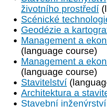
životního prostředí
(
Scénické technologi
Geodézie a kartogra
Management a ekono
(language course)
Management a ekono
(language course)
Stavitelství
(languag
Architektura a stavite
Stavební inženýrstv