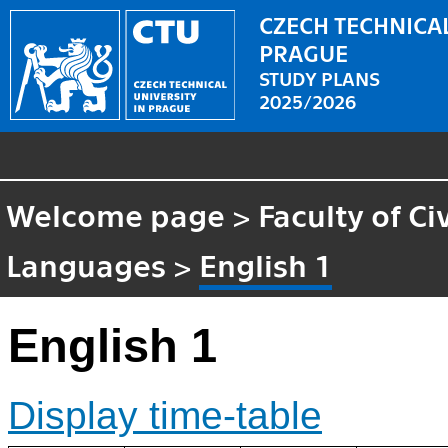
CZECH TECHNICAL
PRAGUE
STUDY PLANS
2025/2026
Welcome page
>
Faculty of Ci
Languages
>
English 1
English 1
Display time-table