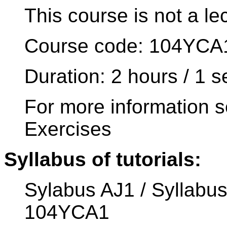
This course is not a le
Course code: 104YCA
Duration: 2 hours / 1 
For more information s
Exercises
Syllabus of tutorials:
Sylabus AJ1 / Syllabus
104YCA1