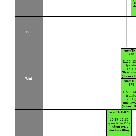
T
(
Tue
roomTH:
260
11:30–13
(paralle
nr.111
Thákurov
(budova 
Wed
roomTH:
375
11:30–13
(paralle
nr.112
Thákurov
(budova 
roomTH:B-873
10:35–12:15
(parallel nr.113)
Thákurova 7
(budova FSv)