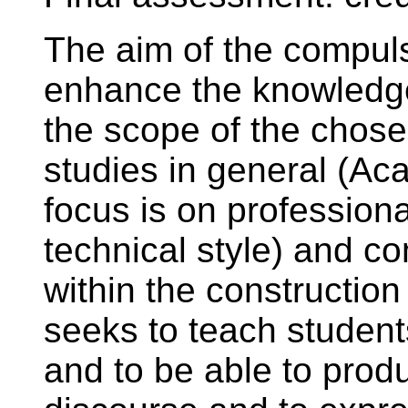
The aim of the compuls
enhance the knowledge
the scope of the chosen
studies in general (Aca
focus is on professiona
technical style) and 
within the construction
seeks to teach students
and to be able to produ