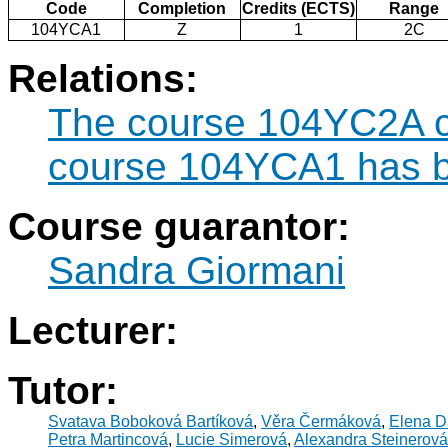
Code
Completion
Credits (ECTS)
Range
104YCA1
Z
1
2C
Relations:
The course 104YC2A ca
course 104YCA1 has b
Course guarantor:
Sandra Giormani
Lecturer:
Tutor:
Svatava Boboková Bartíková
,
Věra Čermáková
,
Elena D
Petra Martincová
,
Lucie Simerová
,
Alexandra Steinerová