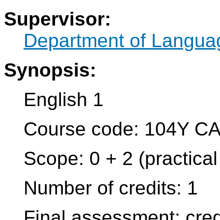
Supervisor:
Department of Langua
Synopsis:
English 1
Course code: 104Y C
Scope: 0 + 2 (practica
Number of credits: 1
Final assessment: cred