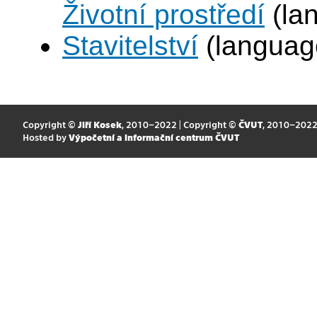
Životní prostředí
(la
Stavitelství
(languag
Copyright ©
Jiří Kosek
, 2010–2022 | Copyright ©
ČVUT
, 2010–202
Hosted by
Výpočetní a informační centrum ČVUT