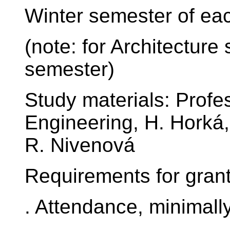
Winter semester of ea
(note: for Architectur
semester)
Study materials: Profes
Engineering, H. Horká,
R. Nivenová
Requirements for granti
. Attendance, minimally