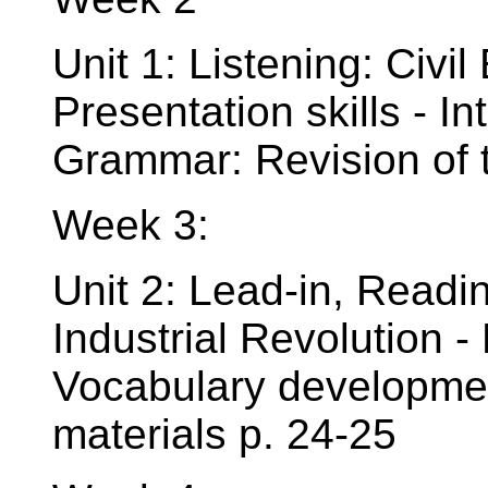
Unit 1: Listening: Civil
Presentation skills - I
Grammar: Revision of t
Week 3:
Unit 2: Lead-in, Read
Industrial Revolution -
Vocabulary development
materials p. 24-25