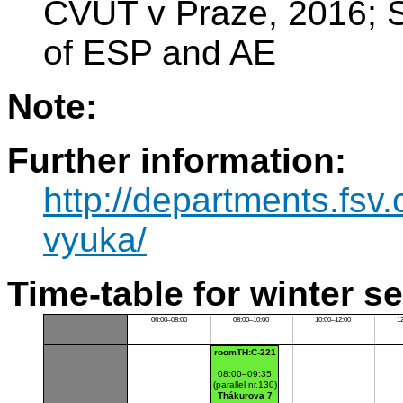
ČVUT v Praze, 2016; Sp
of ESP and AE
Note:
Further information:
http://departments.fsv
vyuka/
Time-table for winter s
06:00–08:00
08:00–10:00
10:00–12:00
1
roomTH:C-221
08:00–09:35
(parallel nr.130)
Thákurova 7