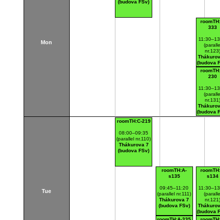
(budova FSv)
roomTH:
333
11:30–13
Mon
(paralle
nr.123
Thákurov
(budova 
roomTH:
230
11:30–13
(paralle
nr.131
Thákurov
(budova 
roomTH:C-219
08:00–09:35
(parallel nr.110)
Thákurova 7
(budova FSv)
roomTH:A-
roomTH:
s135
s134
09:45–11:20
11:30–13
Tue
(parallel nr.111)
(paralle
Thákurova 7
nr.121
(budova FSv)
Thákurov
(budova 
roomTH:A-335
roomTH: