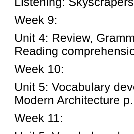
Listening: Skyscrapers
Week 9:
Unit 4: Review, Gramma
Reading comprehension
Week 10:
Unit 5: Vocabulary dev
Modern Architecture p
Week 11: