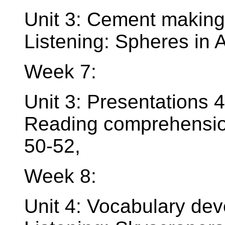
Unit 3: Cement making
Listening: Spheres in A
Week 7:
Unit 3: Presentations 4
Reading comprehension
50-52,
Week 8:
Unit 4: Vocabulary dev