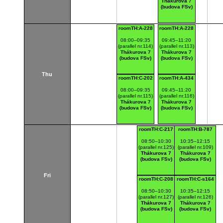
Thákurova 7
(budova FSv)
roomTH:A-228
roomTH:A-228
08:00–09:35
09:45–11:20
(parallel nr.114)
(parallel nr.113)
Thákurova 7
Thákurova 7
(budova FSv)
(budova FSv)
Thu
roomTH:C-202
roomTH:A-434
08:00–09:35
09:45–11:20
(parallel nr.115)
(parallel nr.116)
Thákurova 7
Thákurova 7
(budova FSv)
(budova FSv)
roomTH:C-217
roomTH:B-787
08:50–10:30
10:35–12:15
(parallel nr.125)
(parallel nr.109)
Thákurova 7
Thákurova 7
(budova FSv)
(budova FSv)
Fri
roomTH:C-208
roomTH:C-s164
08:50–10:30
10:35–12:15
(parallel nr.127)
(parallel nr.126)
Thákurova 7
Thákurova 7
(budova FSv)
(budova FSv)