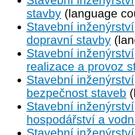
Stavební inženýrstv
stavby
(language co
Stavební inženýrství
dopravní stavby
(lan
Stavební inženýrství
realizace a provoz s
Stavební inženýrství
bezpečnost staveb
(
Stavební inženýrství
hospodářství a vodn
Stavební inženýrství