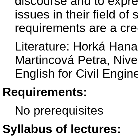
discourse and to expre
issues in their field of
requirements are a cred
Literature: Horká Han
Martincová Petra, Niv
English for Civil Engine
Requirements:
No prerequisites
Syllabus of lectures: