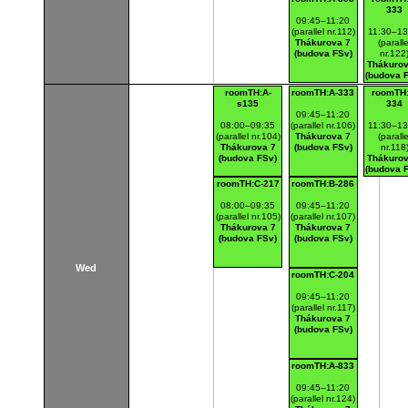
333
09:45–11:20
(parallel nr.112)
11:30–13
Thákurova 7
(paralle
(budova FSv)
nr.122
Thákurov
(budova 
roomTH:A-
roomTH:A-333
roomTH:
s135
334
09:45–11:20
08:00–09:35
(parallel nr.106)
11:30–13
(parallel nr.104)
Thákurova 7
(paralle
Thákurova 7
(budova FSv)
nr.118
(budova FSv)
Thákurov
(budova 
roomTH:C-217
roomTH:B-286
08:00–09:35
09:45–11:20
(parallel nr.105)
(parallel nr.107)
Thákurova 7
Thákurova 7
(budova FSv)
(budova FSv)
Wed
roomTH:C-204
09:45–11:20
(parallel nr.117)
Thákurova 7
(budova FSv)
roomTH:A-833
09:45–11:20
(parallel nr.124)