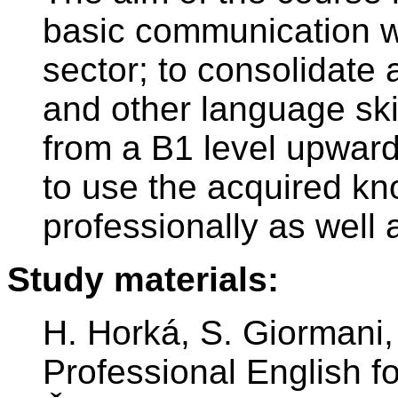
basic communication wi
sector; to consolidate
and other language ski
from a B1 level upward;
to use the acquired kn
professionally as well 
Study materials:
H. Horká, S. Giormani,
Professional English fo