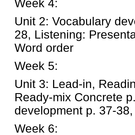
Week 4:
Unit 2: Vocabulary dev
28, Listening: Present
Word order
Week 5:
Unit 3: Lead-in, Read
Ready-mix Concrete p.
development p. 37-38,
Week 6: