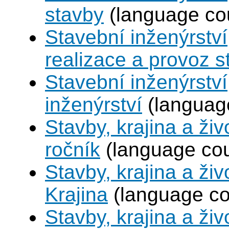
stavby
(language co
Stavební inženýrství
realizace a provoz s
Stavební inženýrství
inženýrství
(languag
Stavby, krajina a živ
ročník
(language co
Stavby, krajina a živ
Krajina
(language co
Stavby, krajina a živ