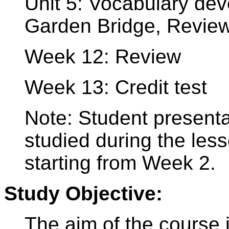
Unit 5: Vocabulary dev
Garden Bridge, Revie
Week 12: Review
Week 13: Credit test
Note: Student presenta
studied during the les
starting from Week 2.
Study Objective:
The aim of the course i