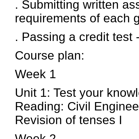
. Submitting written a
requirements of each g
. Passing a credit test -
Course plan:
Week 1
Unit 1: Test your know
Reading: Civil Engine
Revision of tenses I
Week 2