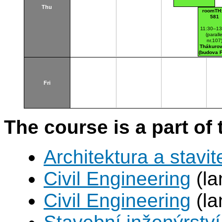
Thu
roomTH:
581
11:30–13
(paralle
nr.107
Thákurov
(budova 
Fri
The course is a part of 
Architektura a stavite
Civil Engineering
(la
Civil Engineering
(la