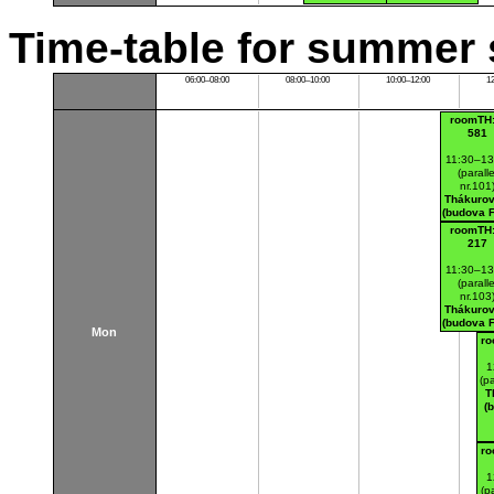
Time-table for summer 
06:00–08:00
08:00–10:00
10:00–12:00
1
roomTH:
581
11:30–13
(paralle
nr.101
Thákurov
(budova 
roomTH:
217
11:30–13
(paralle
nr.103
Thákurov
(budova 
Mon
ro
1
(pa
T
(
ro
1
(pa