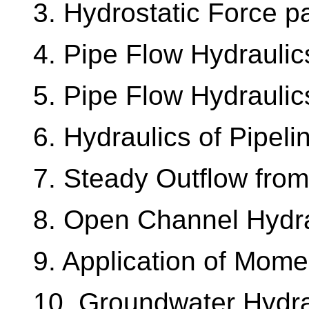
3. Hydrostatic Force pa
4. Pipe Flow Hydraulic
5. Pipe Flow Hydraulic
6. Hydraulics of Pipel
7. Steady Outflow from
8. Open Channel Hydra
9. Application of Mom
10. Groundwater Hydra