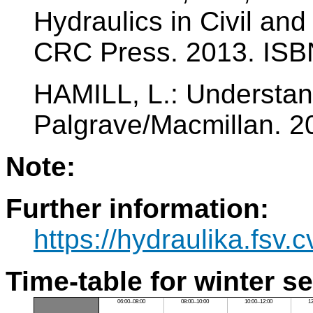
Hydraulics in Civil an
CRC Press. 2013. ISB
HAMILL, L.: Understan
Palgrave/Macmillan. 2
Note:
Further information:
https://hydraulika.fsv
Time-table for winter s
06:00–08:00
08:00–10:00
10:00–12:00
1