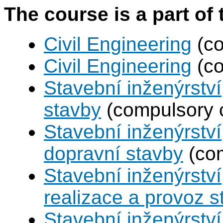
The course is a part of 
Civil Engineering
(co
Civil Engineering
(co
Stavební inženýrstv
stavby
(compulsory 
Stavební inženýrství
dopravní stavby
(com
Stavební inženýrství
realizace a provoz s
Stavební inženýrství