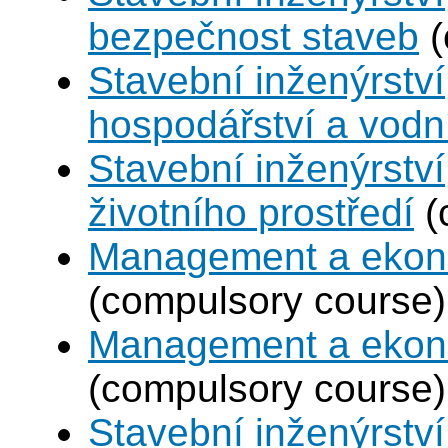
bezpečnost staveb
(
Stavební inženýrství
hospodářství a vodn
Stavební inženýrství
životního prostředí
(
Management a ekono
(compulsory course)
Management a ekono
(compulsory course)
Stavební inženýrstv