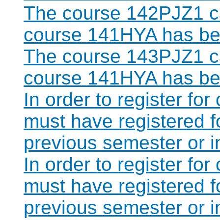
The course 142PJZ1 ca
course 141HYA has bee
The course 143PJZ1 ca
course 141HYA has bee
In order to register fo
must have registered 
previous semester or 
In order to register fo
must have registered 
previous semester or 