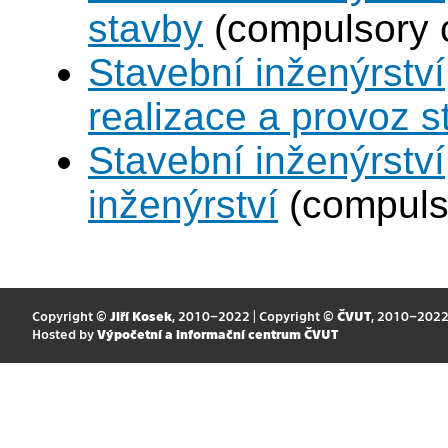
stavby
(compulsory 
Stavební inženýrství
realizace a provoz s
Stavební inženýrství
inženýrství
(compuls
Copyright ©
Jiří Kosek
, 2010–2022 | Copyright ©
ČVUT
, 2010–202
Hosted by
Výpočetní a informační centrum ČVUT