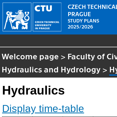
CZECH TECHNICAL
PRAGUE
STUDY PLANS
2025/2026
Welcome page
>
Faculty of Ci
Hydraulics and Hydrology
>
H
Hydraulics
Display time-table