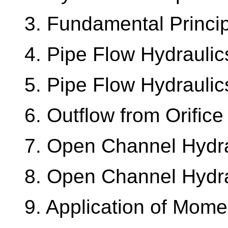
3. Fundamental Princi
4. Pipe Flow Hydraulics
5. Pipe Flow Hydraulics
6. Outflow from Orifice
7. Open Channel Hydrau
8. Open Channel Hydrau
9. Application of Mom