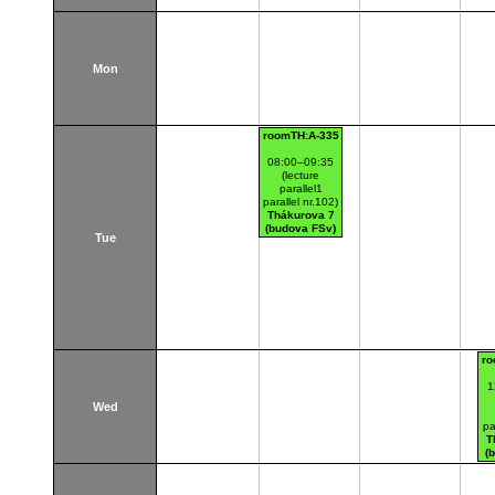
Mon
roomTH:A-335
08:00–09:35
(lecture
parallel1
parallel nr.102)
Thákurova 7
(budova FSv)
Tue
ro
1
Wed
pa
T
(