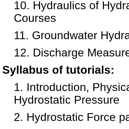
10. Hydraulics of Hydr
Courses
11. Groundwater Hydra
12. Discharge Measur
Syllabus of tutorials:
1. Introduction, Physic
Hydrostatic Pressure
2. Hydrostatic Force pa