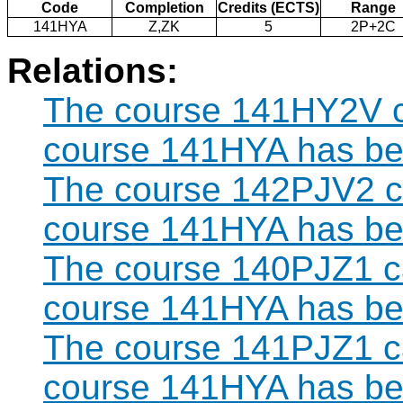
Code
Completion
Credits (ECTS)
Range
141HYA
Z,ZK
5
2P+2C
Relations:
The course 141HY2V ca
course 141HYA has bee
The course 142PJV2 ca
course 141HYA has bee
The course 140PJZ1 ca
course 141HYA has bee
The course 141PJZ1 ca
course 141HYA has bee