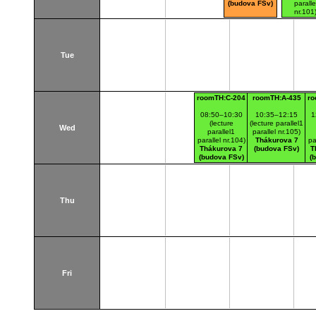
(budova FSv)
paralle
nr.101
Thákurov
(budova 
Tue
roomTH:C-204
roomTH:A-435
ro
08:50–10:30
10:35–12:15
1
(lecture
(lecture parallel1
Wed
parallel1
parallel nr.105)
parallel nr.104)
Thákurova 7
pa
Thákurova 7
(budova FSv)
T
(budova FSv)
(
Thu
Fri