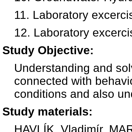
11. Laboratory excerci
12. Laboratory excerci
Study Objective:
Understanding and sol
connected with behavio
conditions and also un
Study materials:
HAVLÍK, Vladimír, MA