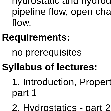
hydrostatic and hydrod
pipeline flow, open ch
flow.
Requirements:
no prerequisites
Syllabus of lectures:
1. Introduction, Propert
part 1
2. Hydrostatics - part 2