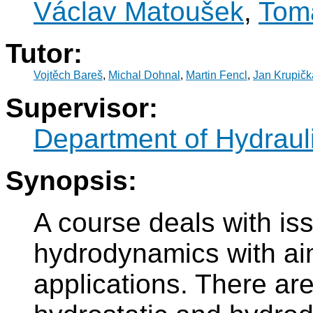
Václav Matoušek
,
Tom
Tutor:
Vojtěch Bareš
,
Michal Dohnal
,
Martin Fencl
,
Jan Krupičk
Supervisor:
Department of Hydraul
Synopsis:
A course deals with is
hydrodynamics with aim
applications. There are