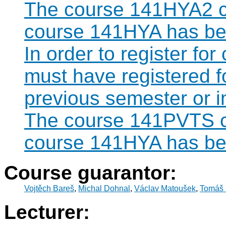
The course 141HYA2 ca
course 141HYA has bee
In order to register fo
must have registered 
previous semester or 
The course 141PVTS ca
course 141HYA has bee
Course guarantor:
Vojtěch Bareš
,
Michal Dohnal
,
Václav Matoušek
,
Tomáš 
Lecturer: