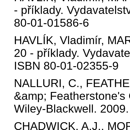
- příklady. Vydavatels
80-01-01586-6
HAVLÍK, Vladimír, MA
20 - příklady. Vydavat
ISBN 80-01-02355-9
NALLURI, C., FEATHER
&amp; Featherstone's C
Wiley-Blackwell. 2009
CHADWICK, A.J., MOR