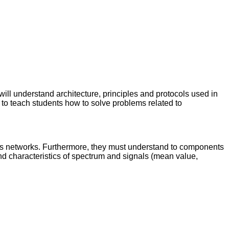
will understand architecture, principles and protocols used in
 to teach students how to solve problems related to
s networks. Furthermore, they must understand to components
and characteristics of spectrum and signals (mean value,