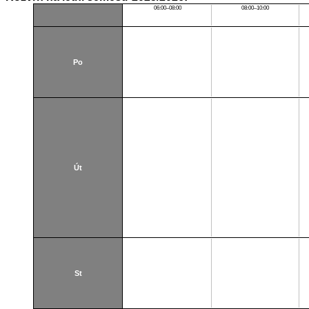
06:00–08:00
08:00–10:00
Po
Út
St