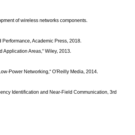
elopment of wireless networks components.
and Performance, Academic Press, 2018.
 Application Areas,“ Wiley, 2013.
 Low-Power Networking,“ O'Reilly Media, 2014.
ency Identification and Near-Field Communication, 3rd