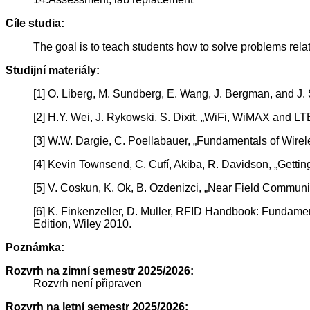
Cíle studia:
The goal is to teach students how to solve problems rel
Studijní materiály:
[1] O. Liberg, M. Sundberg, E. Wang, J. Bergman, and J.
[2] H.Y. Wei, J. Rykowski, S. Dixit, „WiFi, WiMAX and 
[3] W.W. Dargie, C. Poellabauer, „Fundamentals of Wirel
[4] Kevin Townsend, C. Cufí, Akiba, R. Davidson, „Getti
[5] V. Coskun, K. Ok, B. Ozdenizci, „Near Field Communi
[6] K. Finkenzeller, D. Muller, RFID Handbook: Fundame
Edition, Wiley 2010.
Poznámka:
Rozvrh na zimní semestr 2025/2026:
Rozvrh není připraven
Rozvrh na letní semestr 2025/2026: