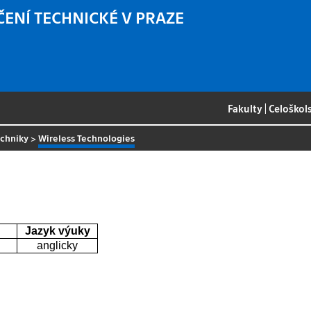
ČENÍ TECHNICKÉ V PRAZE
Fakulty
|
Celoškol
echniky
>
Wireless Technologies
Jazyk výuky
anglicky