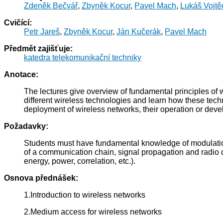
Zdeněk Bečvář
,
Zbyněk Kocur
,
Pavel Mach
,
Lukáš Vojtě
Cvičící:
Petr Jareš
,
Zbyněk Kocur
,
Ján Kučerák
,
Pavel Mach
Předmět zajišťuje:
katedra telekomunikační techniky
Anotace:
The lectures give overview of fundamental principles of w
different wireless technologies and learn how these techn
deployment of wireless networks, their operation or dev
Požadavky:
Students must have fundamental knowledge of modulatio
of a communication chain, signal propagation and radio ch
energy, power, correlation, etc.).
Osnova přednášek:
1.Introduction to wireless networks
2.Medium access for wireless networks