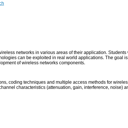
ch
ireless networks in various areas of their application. Students 
ologies can be exploited in real world applications. The goal is
elopment of wireless networks components.
ns, coding techniques and multiple access methods for wireles
annel characteristics (attenuation, gain, interference, noise) 