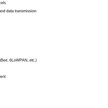
cols
 and data transmission
igBee, 6LoWPAN, etc.)
ment