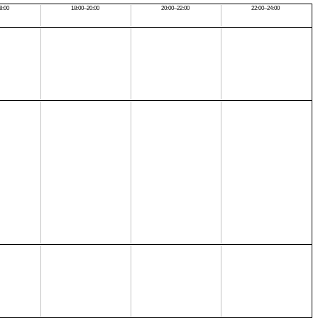
8:00
18:00–20:00
20:00–22:00
22:00–24:00