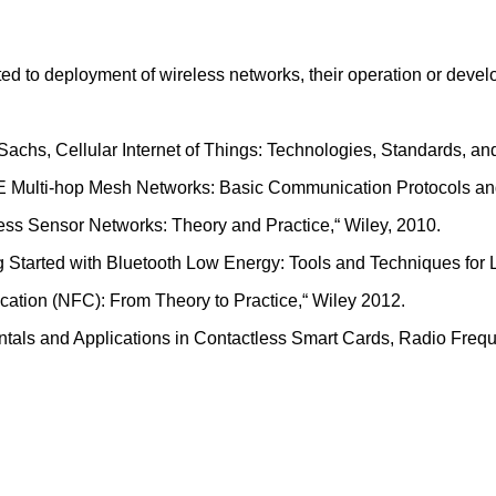
ated to deployment of wireless networks, their operation or dev
 Sachs, Cellular Internet of Things: Technologies, Standards, 
LTE Multi-hop Mesh Networks: Basic Communication Protocols and
ess Sensor Networks: Theory and Practice,“ Wiley, 2010.
ng Started with Bluetooth Low Energy: Tools and Techniques for
cation (NFC): From Theory to Practice,“ Wiley 2012.
ntals and Applications in Contactless Smart Cards, Radio Frequ