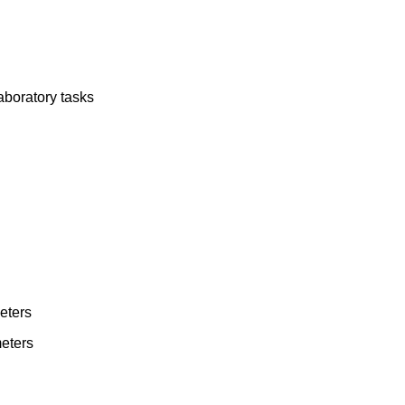
aboratory tasks
eters
eters