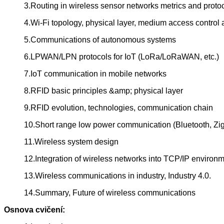
3.Routing in wireless sensor networks metrics and proto
4.Wi-Fi topology, physical layer, medium access control
5.Communications of autonomous systems
6.LPWAN/LPN protocols for IoT (LoRa/LoRaWAN, etc.)
7.IoT communication in mobile networks
8.RFID basic principles &amp; physical layer
9.RFID evolution, technologies, communication chain
10.Short range low power communication (Bluetooth, Z
11.Wireless system design
12.Integration of wireless networks into TCP/IP environ
13.Wireless communications in industry, Industry 4.0.
14.Summary, Future of wireless communications
Osnova cvičení: