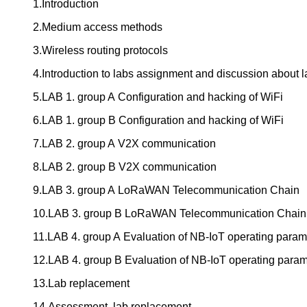
1.Introduction
2.Medium access methods
3.Wireless routing protocols
4.Introduction to labs assignment and discussion about l
5.LAB 1. group A Configuration and hacking of WiFi
6.LAB 1. group B Configuration and hacking of WiFi
7.LAB 2. group A V2X communication
8.LAB 2. group B V2X communication
9.LAB 3. group A LoRaWAN Telecommunication Chain
10.LAB 3. group B LoRaWAN Telecommunication Chain
11.LAB 4. group A Evaluation of NB-IoT operating param
12.LAB 4. group B Evaluation of NB-IoT operating param
13.Lab replacement
14.Assessment, lab replacement