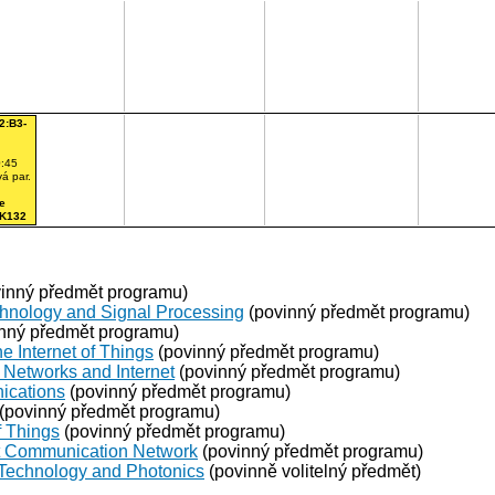
2:B3-
:45
á par.
e
 K132
inný předmět programu)
chnology and Signal Processing
(povinný předmět programu)
nný předmět programu)
e Internet of Things
(povinný předmět programu)
Networks and Internet
(povinný předmět programu)
ications
(povinný předmět programu)
(povinný předmět programu)
f Things
(povinný předmět programu)
ent Communication Network
(povinný předmět programu)
 Technology and Photonics
(povinně volitelný předmět)