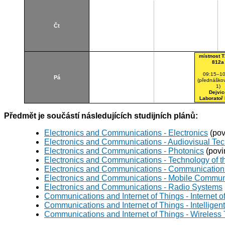
Čt
místnost T
812a
09:15–10
Pá
(přednáškov
1)
Dejvic
Laboratoř
Předmět je součástí následujících studijních plánů:
Electronics and Communications - Electronics
(pov
Electronics and Communications - Audiovisual Te
Electronics and Communications - Photonics
(povi
Electronics and Communications - Technology of th
Electronics and Communications - Communication 
Electronics and Communications - Mobile Commun
Electronics and Communications - Radio Systems
Communications and Internet of Things - Internet o
Communications and Internet of Things - Intellig
Communications and Internet of Things - Wireless