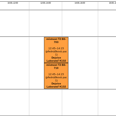
10:00–12:00
12:00–14:00
14:00–16:00
16:00–1
místnost T2:B3-
703
12:45–14:15
(přednášková par.
1)
Dejvice
Laboratoř K132
místnost T2:B3-
710
12:45–14:15
(přednášková par.
1)
Dejvice
Laboratoř K132