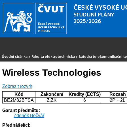
ČESKÉ VYSOKÉ U
STUDIJNÍ PLÁNY
2025/2026
Úvodní stránka
>
Fakulta elektrotechnická
>
katedra telekomunikační t
Wireless Technologies
Zobrazit rozvrh
Kód
Zakončení
Kredity (ECTS)
Rozsah
BE2M32BTSA
Z,ZK
6
2P + 2L
Garant předmětu:
Zdeněk Bečvář
Přednášející: