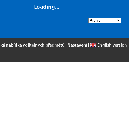
Loading...
ská nabídka volitelných předmětů
|
Nastavení
|
English version