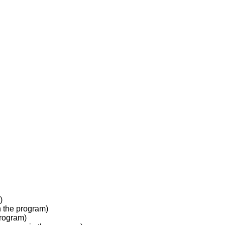
)
 the program)
program)