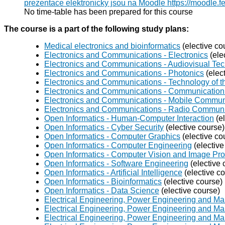
prezentace elektronicky jsou na Moodle https://moodle.f
No time-table has been prepared for this course
The course is a part of the following study plans:
Medical electronics and bioinformatics
(elective co
Electronics and Communications - Electronics
(ele
Electronics and Communications - Audiovisual Te
Electronics and Communications - Photonics
(elec
Electronics and Communications - Technology of th
Electronics and Communications - Communication 
Electronics and Communications - Mobile Commun
Electronics and Communications - Radio Commun
Open Informatics - Human-Computer Interaction
(el
Open Informatics - Cyber Security
(elective course)
Open Informatics - Computer Graphics
(elective co
Open Informatics - Computer Engineering
(elective
Open Informatics - Computer Vision and Image Pr
Open Informatics - Software Engineering
(elective 
Open Informatics - Artificial Intelligence
(elective c
Open Informatics - Bioinformatics
(elective course)
Open Informatics - Data Science
(elective course)
Electrical Engineering, Power Engineering and Ma
Electrical Engineering, Power Engineering and Ma
Electrical Engineering, Power Engineering and M