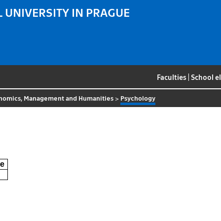
 UNIVERSITY IN PRAGUE
Faculties
|
School e
nomics, Management and Humanities
>
Psychology
e