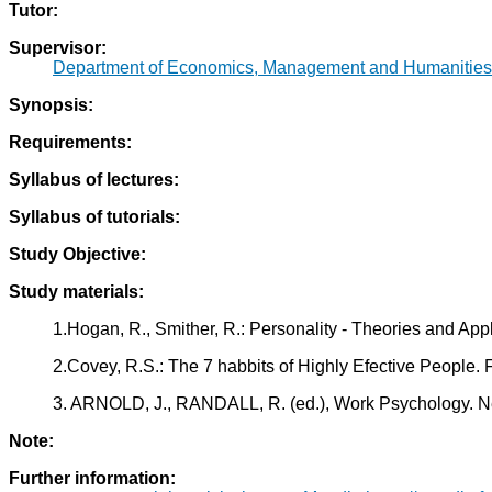
Tutor:
Supervisor:
Department of Economics, Management and Humanities
Synopsis:
Requirements:
Syllabus of lectures:
Syllabus of tutorials:
Study Objective:
Study materials:
1.Hogan, R., Smither, R.: Personality - Theories and Ap
2.Covey, R.S.: The 7 habbits of Highly Efective People. 
3. ARNOLD, J., RANDALL, R. (ed.), Work Psychology. 
Note:
Further information: