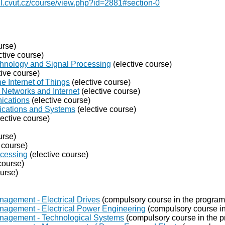
el.cvut.cz/course/view.php?id=2881#section-0
urse)
ctive course)
chnology and Signal Processing
(elective course)
tive course)
e Internet of Things
(elective course)
Networks and Internet
(elective course)
ications
(elective course)
ications and Systems
(elective course)
ective course)
urse)
 course)
ocessing
(elective course)
course)
ourse)
nagement - Electrical Drives
(compulsory course in the program
nagement - Electrical Power Engineering
(compulsory course in
anagement - Technological Systems
(compulsory course in the 