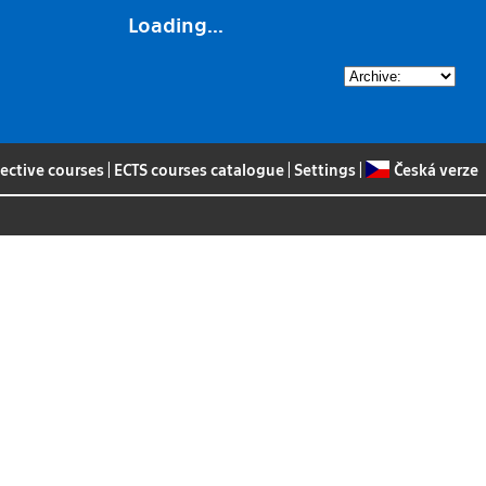
Loading...
lective courses
|
ECTS courses catalogue
|
Settings
|
Česká verze