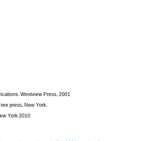
plications. Westview Press, 2001
Free press, New York.
New York 2010