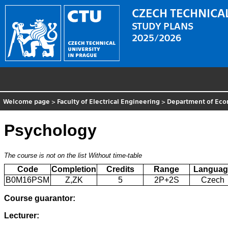
CZECH TECHNICAL
STUDY PLANS
2025/2026
Welcome page
>
Faculty of Electrical Engineering
>
Department of Eco
Psychology
The course is not on the list
Without time-table
Code
Completion
Credits
Range
Languag
B0M16PSM
Z,ZK
5
2P+2S
Czech
Course guarantor:
Lecturer: