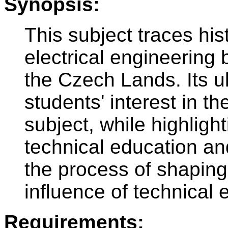
Synopsis:
This subject traces his
electrical engineering 
the Czech Lands. Its ul
students' interest in th
subject, while highligh
technical education an
the process of shaping 
influence of technical 
Requirements: