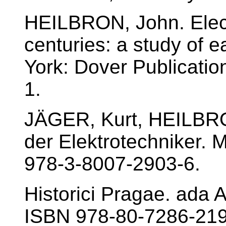
HEILBRON, John. Electr
centuries: a study of 
York: Dover Publicati
1.
JÄGER, Kurt, HEILBRO
der Elektrotechniker.
978-3-8007-2903-6.
Historici Pragae. ada 
ISBN 978-80-7286-219