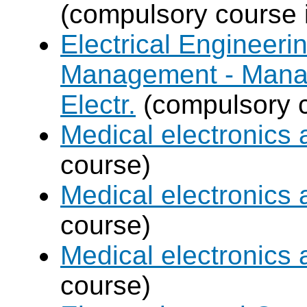
(compulsory course 
Electrical Engineer
Management - Mana
Electr.
(compulsory c
Medical electronics 
course)
Medical electronics 
course)
Medical electronics 
course)