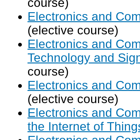
course)
Electronics and Com
(elective course)
Electronics and Com
Technology and Sign
course)
Electronics and Com
(elective course)
Electronics and Com
the Internet of Thing