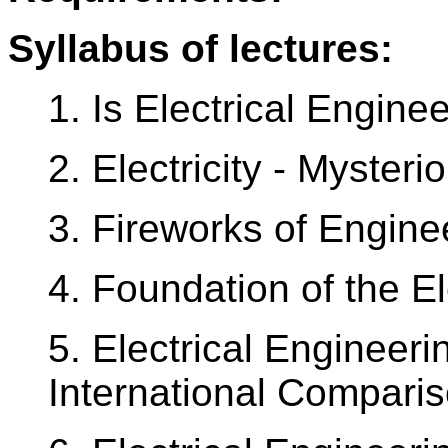
Syllabus of lectures:
1. Is Electrical Engine
2. Electricity - Myster
3. Fireworks of Engine
4. Foundation of the El
5. Electrical Engineer
International Comparis