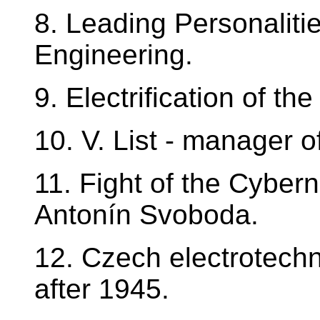
8. Leading Personalitie
Engineering.
9. Electrification of t
10. V. List - manager o
11. Fight of the Cyber
Antonín Svoboda.
12. Czech electrotechn
after 1945.