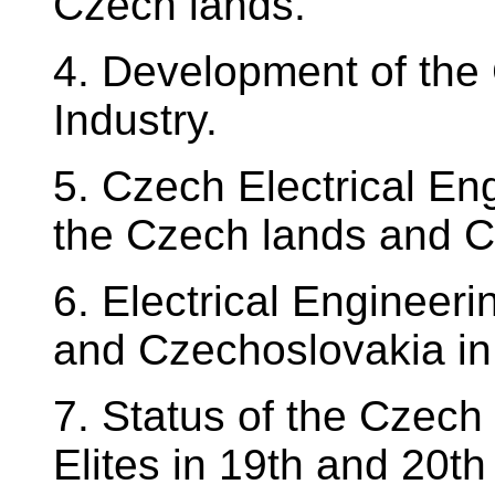
Czech lands.
4. Development of the 
Industry.
5. Czech Electrical En
the Czech lands and C
6. Electrical Engineer
and Czechoslovakia in 
7. Status of the Czec
Elites in 19th and 20th