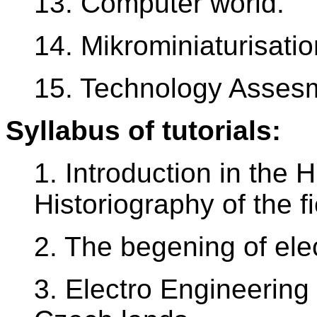
13. Computer world.
14. Mikrominiaturisatio
15. Technology Assesm
Syllabus of tutorials:
1. Introduction in the 
Historiography of the fi
2. The begening of elec
3. Electro Engineering 