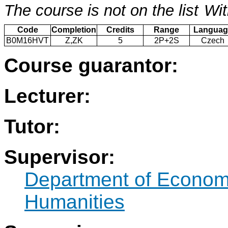
The course is not on the list
Wit
Code
Completion
Credits
Range
Languag
B0M16HVT
Z,ZK
5
2P+2S
Czech
Course guarantor:
Lecturer:
Tutor:
Supervisor:
Department of Econo
Humanities