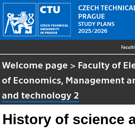
CZECH TECHNICAL
PRAGUE
STUDY PLANS
2025/2026
Facult
Welcome page
>
Faculty of El
of Economics, Management a
and technology 2
History of science 