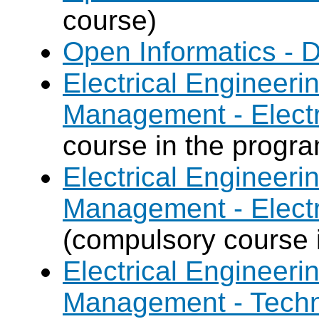
course)
Open Informatics - 
Electrical Engineer
Management - Electr
course in the progr
Electrical Engineer
Management - Electr
(compulsory course 
Electrical Engineer
Management - Techn