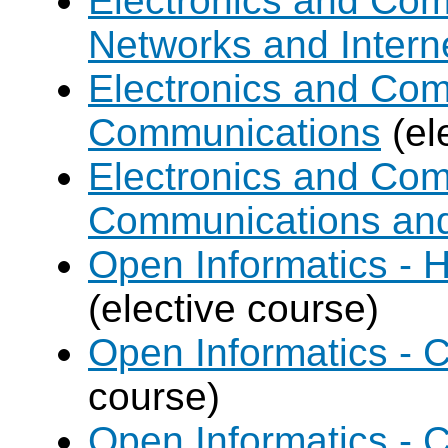
Electronics and Co
Networks and Intern
Electronics and Com
Communications
(el
Electronics and Com
Communications an
Open Informatics - 
(elective course)
Open Informatics - C
course)
Open Informatics - 