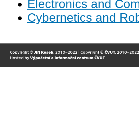
Electronics and Co
Cybernetics and Rob
Copyright ©
Jiří Kosek
, 2010–2022 | Copyright ©
ČVUT
, 2010–202
Hosted by
Výpočetní a informační centrum ČVUT