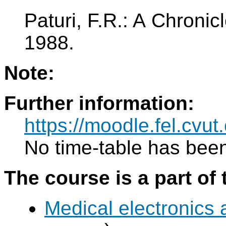
Paturi, F.R.: A Chroni
1988.
Note:
Further information:
https://moodle.fel.cv
No time-table has been
The course is a part of 
Medical electronics 