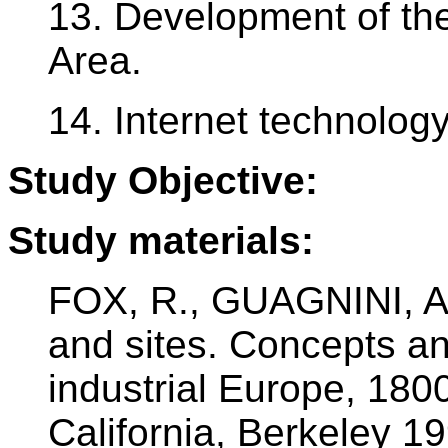
13. Development of th
Area.
14. Internet technolog
Study Objective:
Study materials:
FOX, R., GUAGNINI, A.
and sites. Concepts an
industrial Europe, 180
California, Berkeley 1