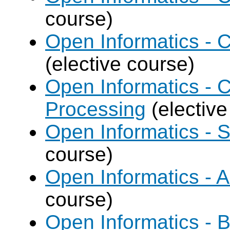
course)
Open Informatics - 
(elective course)
Open Informatics - 
Processing
(elective
Open Informatics - 
course)
Open Informatics - Art
course)
Open Informatics - B