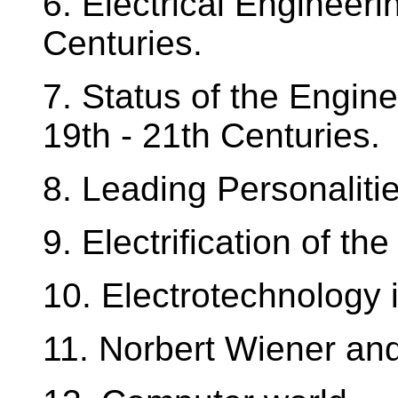
6. Electrical Engineer
Centuries.
7. Status of the Engine
19th - 21th Centuries.
8. Leading Personalitie
9. Electrification of th
10. Electrotechnology
11. Norbert Wiener an