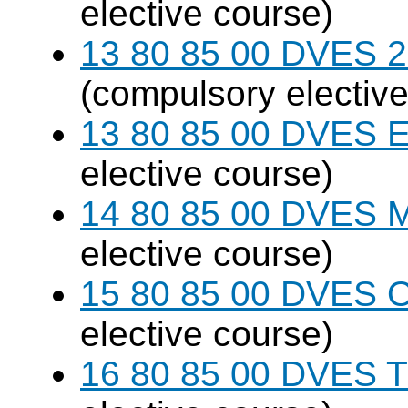
elective course)
13 80 85 00 DVES 20
(compulsory elective
13 80 85 00 DVES 
elective course)
14 80 85 00 DVES 
elective course)
15 80 85 00 DVES 
elective course)
16 80 85 00 DVES 