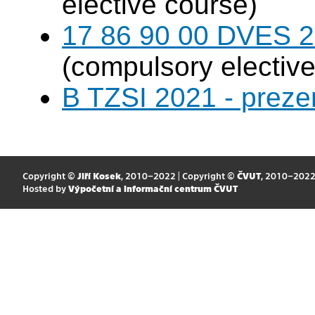
elective course)
17 86 90 00 DVES 20
(compulsory elective
B TZSI 2021 - preze
Copyright ©
Jiří Kosek
, 2010–2022 | Copyright ©
ČVUT
, 2010–202
Hosted by
Výpočetní a informační centrum ČVUT