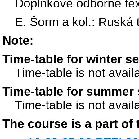
Doplňkové odborné te
E. Šorm a kol.: Ruská
Note:
Time-table for winter s
Time-table is not avail
Time-table for summer 
Time-table is not avail
The course is a part of 