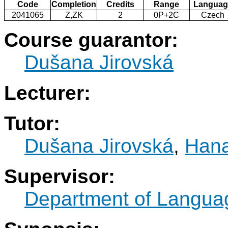
Code
Completion
Credits
Range
Languag
2041065
Z,ZK
2
0P+2C
Czech
Course guarantor:
Dušana Jirovská
Lecturer:
Tutor:
Dušana Jirovská
,
Hana
Supervisor:
Department of Langua