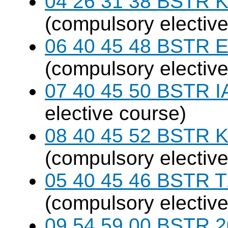
04 26 31 38 BSTR K
(compulsory elective
06 40 45 48 BSTR E
(compulsory elective
07 40 45 50 BSTR I
elective course)
08 40 45 52 BSTR K
(compulsory elective
05 40 45 46 BSTR T
(compulsory elective
09 54 59 00 BSTR 20