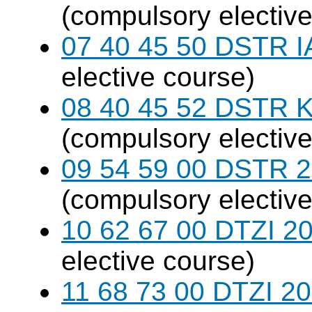
(compulsory elective
07 40 45 50 DSTR I
elective course)
08 40 45 52 DSTR K
(compulsory elective
09 54 59 00 DSTR 20
(compulsory elective
10 62 67 00 DTZI 20
elective course)
11 68 73 00 DTZI 20