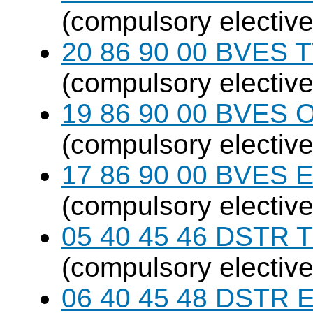
(compulsory elective
20 86 90 00 BVES T
(compulsory elective
19 86 90 00 BVES 
(compulsory elective
17 86 90 00 BVES E
(compulsory elective
05 40 45 46 DSTR T
(compulsory elective
06 40 45 48 DSTR E