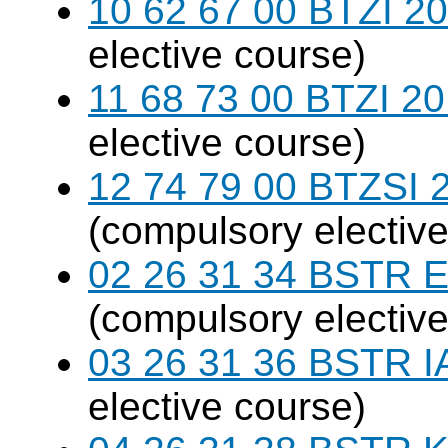
10 62 67 00 BTZI 20
elective course)
11 68 73 00 BTZI 20
elective course)
12 74 79 00 BTZSI 2
(compulsory elective
02 26 31 34 BSTR E
(compulsory elective
03 26 31 36 BSTR I
elective course)