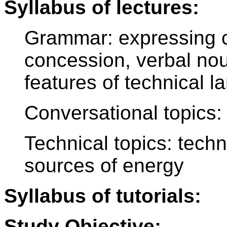
Syllabus of lectures:
Grammar: expressing c
concession, verbal nou
features of technical 
Conversational topics: 
Technical topics: tech
sources of energy
Syllabus of tutorials:
Study Objective: