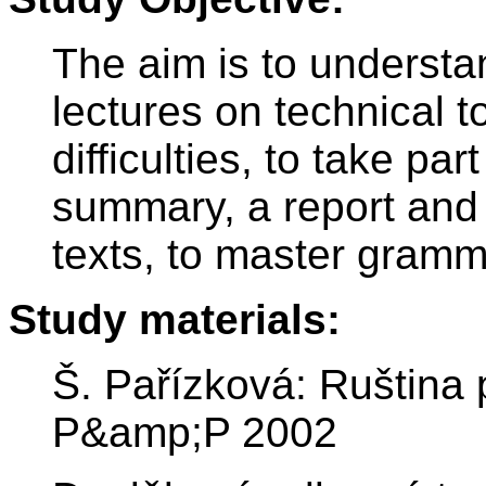
The aim is to underst
lectures on technical t
difficulties, to take par
summary, a report and 
texts, to master gramm
Study materials:
Š. Pařízková: Ruština
P&amp;P 2002