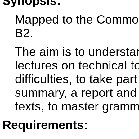
Synopsis:
Mapped to the Commo
B2.
The aim is to underst
lectures on technical t
difficulties, to take par
summary, a report and 
texts, to master gramm
Requirements: