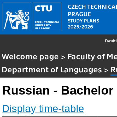
CZECH TECHNICAL
PRAGUE
STUDY PLANS
2025/2026
Facult
Welcome page
>
Faculty of M
Department of Languages
>
R
Russian - Bachelor
Display time-table