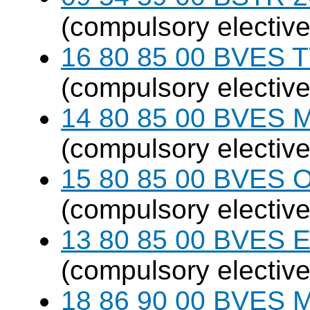
(compulsory elective
16 80 85 00 BVES T
(compulsory elective
14 80 85 00 BVES M
(compulsory elective
15 80 85 00 BVES O
(compulsory elective
13 80 85 00 BVES E
(compulsory elective
18 86 90 00 BVES M