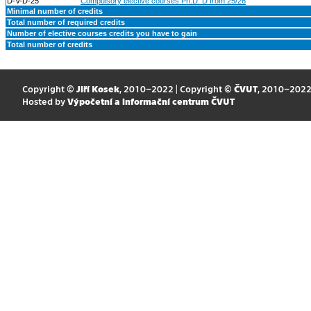
D-V-D-25
Compulsory elective courses Ph.D. D from 25/26
Minimal number of credits
Total number of required credits
Number of elective courses credits you have to gain
Total number of credits
Copyright ©
Jiří Kosek
, 2010–2022 | Copyright ©
ČVUT
, 2010–202
Hosted by
Výpočetní a informační centrum ČVUT