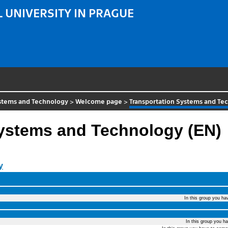
 UNIVERSITY IN PRAGUE
ystems and Technology
>
Welcome page
>
Transportation Systems and Te
Systems and Technology (EN)
y
In this group you ha
In this group you h