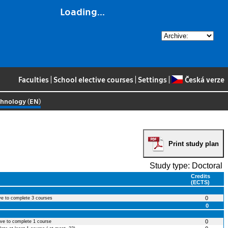
Loading...
Faculties
|
School elective courses
|
Settings
|
Česká verze
chnology (EN)
Print study plan
Study type: Doctoral
Credits
(ECTS)
0
ve to complete 3 courses
0
0
ave to complete 1 course