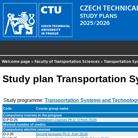
CZECH TECHNICAL
STUDY PLANS
2025/2026
Welcome page
>
Faculty of Transportation Sciences
>
Transportation S
Study plan Transportation 
Study programme:
Transportation Systems and Technolog
Code
Course group name
Compulsory courses in the program
D-P-D-25
Compulsory courses Ph.D. D from 25/26
Minimal number of credits
Compulsory elective courses
D-J-25
Second language Ph.D. from 25/26