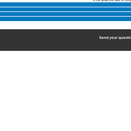
In this group you have to comp
2
Send your quest