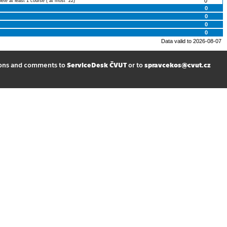
0
lete at least 1 course ( at most 22)
0
0
0
0
Data valid to 2026-08-07
ions and comments to
ServiceDesk ČVUT
or to
spravcekos@cvut.cz