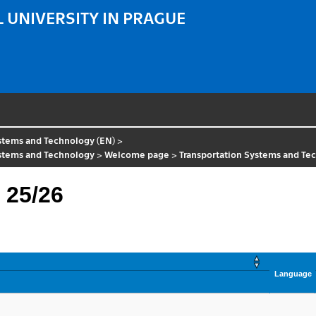
 UNIVERSITY IN PRAGUE
ystems and Technology (EN)
>
ystems and Technology
>
Welcome page
>
Transportation Systems and Te
 25/26
Language