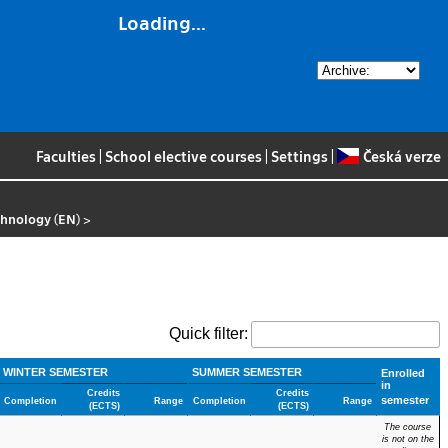
Loading...
Faculties
|
School elective courses
|
Settings
|
Česká verze
chnology (EN)
>
Quick filter:
WINTER SEMESTER
SUMMER SEMESTER
Enrolled
in
Credits
Credits
semester
Completion
Range
Completion
Range
(ECTS)
(ECTS)
The course
is not on the