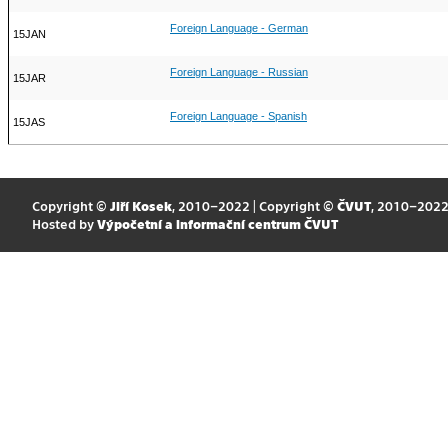
Foreign Language - German
15JAN
Foreign Language - Russian
15JAR
Foreign Language - Spanish
15JAS
Copyright ©
Jiří Kosek
, 2010–2022 | Copyright ©
ČVUT
, 2010–202
Hosted by
Výpočetní a informační centrum ČVUT