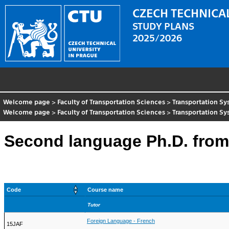
CZECH TECHNICAL
STUDY PLANS
2025/2026
Welcome page
>
Faculty of Transportation Sciences
>
Transportation S
Welcome page
>
Faculty of Transportation Sciences
>
Transportation S
Second language Ph.D. from
Code
Course name
Tutor
Foreign Language - French
15JAF