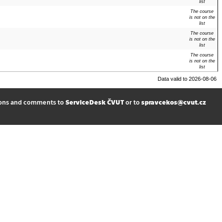
list
The course
is not on the
list
The course
is not on the
list
The course
is not on the
list
Data valid to 2026-08-06
ions and comments to
ServiceDesk ČVUT
or to
spravcekos@cvut.cz