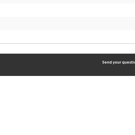
2
Send your quest