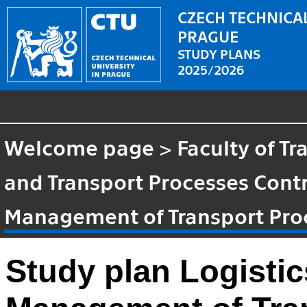
CZECH TECHNICAL
PRAGUE
STUDY PLANS
2025/2026
Welcome page
>
Faculty of T
and Transport Processes Cont
Management of Transport Pro
Study plan Logisti