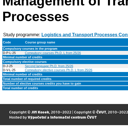
Management of Tra
Processes
Study programme:
Logistics and Transport Processes Con
Code
Course group name
Compulsory courses in the program
D-P-L-25
Compulsory courses Ph.D. L from 25/26
Minimal number of credits
Compulsory elective courses
D-J-25
Second language Ph.D. from 25/26
D-V-L-25
Compulsory elective courses Ph.D. L from 25/26
Minimal number of credits
Total number of required credits
Number of elective courses credits you have to gain
Total number of credits
Copyright ©
Jiří Kosek
, 2010–2022 | Copyright ©
ČVUT
, 2010–202
Hosted by
Výpočetní a informační centrum ČVUT