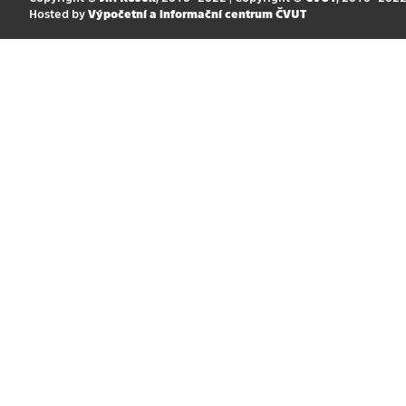
Hosted by
Výpočetní a informační centrum ČVUT