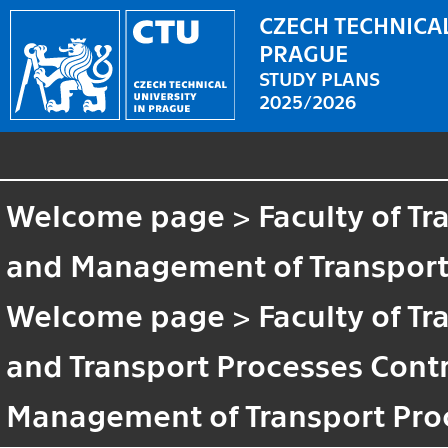
CZECH TECHNICAL
PRAGUE
STUDY PLANS
2025/2026
Welcome page
>
Faculty of T
and Management of Transport
Welcome page
>
Faculty of T
and Transport Processes Cont
Management of Transport Pro