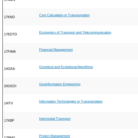
Cost Calculation in Transportation
17KND
Economics of Transport and Telecommunication
17EDTD
Financial Management
17FIMA
Genetical and Evolutional Algorithms
14GEA
Geoinformation Engineering
20GEOI
Information Technologies in Transportation
14ITV
Intermodal Transport
17KBP
Project Management
17PMG