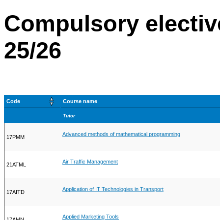
Compulsory electiv
25/26
Code
Course name
Tutor
Advanced methods of mathematical programming
17PMM
Air Traffic Management
21ATML
Application of IT Technologies in Transport
17AITD
Applied Marketing Tools
17AMN