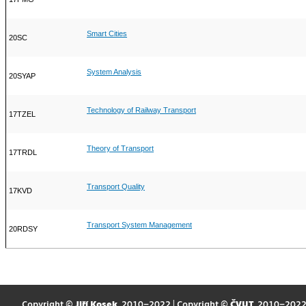
Smart Cities
20SC
System Analysis
20SYAP
Technology of Railway Transport
17TZEL
Theory of Transport
17TRDL
Transport Quality
17KVD
Transport System Management
20RDSY
Copyright ©
Jiří Kosek
, 2010–2022 | Copyright ©
ČVUT
, 2010–202