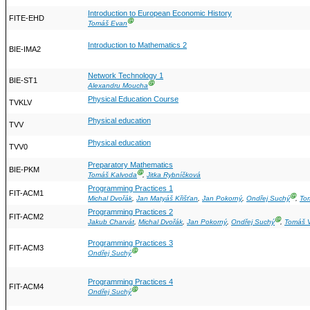
Introduction to European Economic History
FITE-EHD
Ⓖ
Tomáš Evan
Introduction to Mathematics 2
BIE-IMA2
Network Technology 1
BIE-ST1
Ⓖ
Alexandru Moucha
Physical Education Course
TVKLV
Physical education
TVV
Physical education
TVV0
Preparatory Mathematics
BIE-PKM
Ⓖ
Tomáš Kalvoda
,
Jitka Rybníčková
Programming Practices 1
FIT-ACM1
Ⓖ
Michal Dvořák
,
Jan Matyáš Křišťan
,
Jan Pokorný
,
Ondřej Suchý
,
To
Programming Practices 2
FIT-ACM2
Ⓖ
Jakub Charvát
,
Michal Dvořák
,
Jan Pokorný
,
Ondřej Suchý
,
Tomáš V
Programming Practices 3
FIT-ACM3
Ⓖ
Ondřej Suchý
Programming Practices 4
FIT-ACM4
Ⓖ
Ondřej Suchý