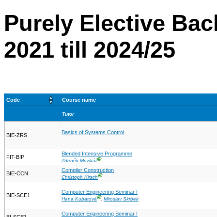
Purely Elective Bac
2021 till 2024/25
Code
Course name
Tutor
Basics of Systems Control
BIE-ZRS
Blended Intensive Programme
FIT-BIP
Ⓖ
Zdeněk Muzikář
Compiler Construction
BIE-CCN
Ⓖ
Christoph Kirsch
Computer Engineering Seminar I
BIE-SCE1
Ⓖ
Hana Kubátová
,
Miroslav Skrbek
Computer Engineering Seminar I