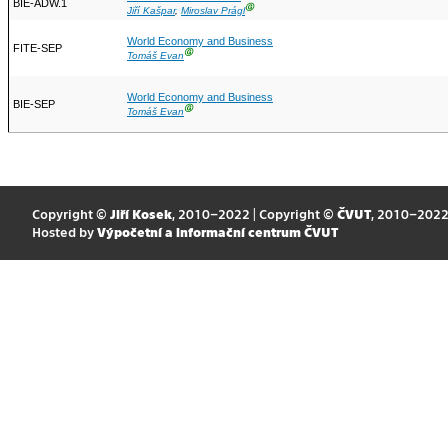
BIE-ADW.1
Ⓖ
Jiří Kašpar
,
Miroslav Prágl
World Economy and Business
FITE-SEP
Ⓖ
Tomáš Evan
World Economy and Business
BIE-SEP
Ⓖ
Tomáš Evan
Copyright ©
Jiří Kosek
, 2010–2022 | Copyright ©
ČVUT
, 2010–202
Hosted by
Výpočetní a informační centrum ČVUT