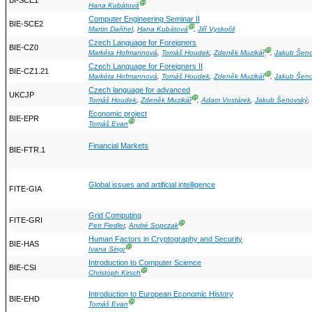
BI-SCE1
Ⓖ
Hana Kubátová
Computer Engineering Seminar II
BIE-SCE2
Ⓖ
Martin Daňhel
,
Hana Kubátová
,
Jiří Vyskočil
Czech Language for Foreigners
BIE-CZ0
Ⓖ
Markéta Hofmannová
,
Tomáš Houdek
,
Zdeněk Muzikář
,
Jakub Šen
Czech Language for Foreigners II
BIE-CZ1.21
Ⓖ
Markéta Hofmannová
,
Tomáš Houdek
,
Zdeněk Muzikář
,
Jakub Šen
Czech language for advanced
UKCJP
Ⓖ
Tomáš Houdek
,
Zdeněk Muzikář
,
Adam Vostárek
,
Jakub Šenovský
,
Economic project
BIE-EPR
Ⓖ
Tomáš Evan
Financial Markets
BIE-FTR.1
Global issues and artificial intelligence
FITE-GIA
Grid Computing
FITE-GRI
Ⓖ
Petr Fiedler
,
André Sopczak
Human Factors in Cryptography and Security
BIE-HAS
Ⓖ
Ivana Singr
Introduction to Computer Science
BIE-CSI
Ⓖ
Christoph Kirsch
Introduction to European Economic History
BIE-EHD
Ⓖ
Tomáš Evan