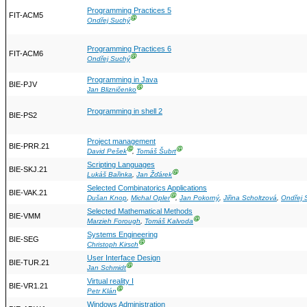
Programming Practices 5
FIT-ACM5
Ⓖ
Ondřej Suchý
Programming Practices 6
FIT-ACM6
Ⓖ
Ondřej Suchý
Programming in Java
BIE-PJV
Ⓖ
Jan Blizničenko
Programming in shell 2
BIE-PS2
Project management
BIE-PRR.21
Ⓖ
Ⓖ
David Pešek
,
Tomáš Šubrt
Scripting Languages
BIE-SKJ.21
Ⓖ
Lukáš Bařinka
,
Jan Žďárek
Selected Combinatorics Applications
BIE-VAK.21
Ⓖ
Dušan Knop
,
Michal Opler
,
Jan Pokorný
,
Jiřina Scholtzová
,
Ondřej 
Selected Mathematical Methods
BIE-VMM
Ⓖ
Marzieh Forough
,
Tomáš Kalvoda
Systems Engineering
BIE-SEG
Ⓖ
Christoph Kirsch
User Interface Design
BIE-TUR.21
Ⓖ
Jan Schmidt
Virtual reality I
BIE-VR1.21
Ⓖ
Petr Klán
Windows Administration