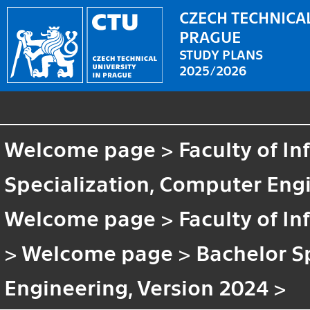
CZECH TECHNICAL
PRAGUE
STUDY PLANS
2025/2026
Welcome page
>
Faculty of I
Specialization, Computer Engi
Welcome page
>
Faculty of I
>
Welcome page
>
Bachelor S
Engineering, Version 2024
>