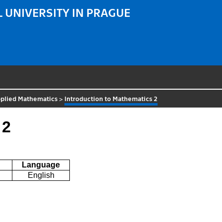
 UNIVERSITY IN PRAGUE
plied Mathematics
>
Introduction to Mathematics 2
 2
Language
English