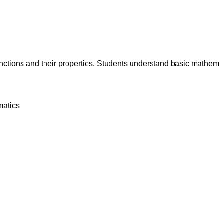
tions and their properties. Students understand basic mathemati
matics