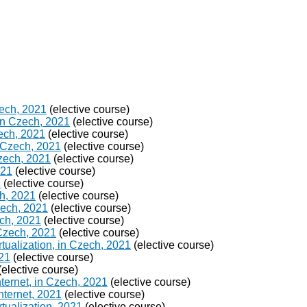
zech, 2021
(elective course)
in Czech, 2021
(elective course)
ech, 2021
(elective course)
 Czech, 2021
(elective course)
Czech, 2021
(elective course)
021
(elective course)
1
(elective course)
h, 2021
(elective course)
Czech, 2021
(elective course)
ch, 2021
(elective course)
 Czech, 2021
(elective course)
ualization, in Czech, 2021
(elective course)
021
(elective course)
(elective course)
ternet, in Czech, 2021
(elective course)
nternet, 2021
(elective course)
tualization, 2021
(elective course)