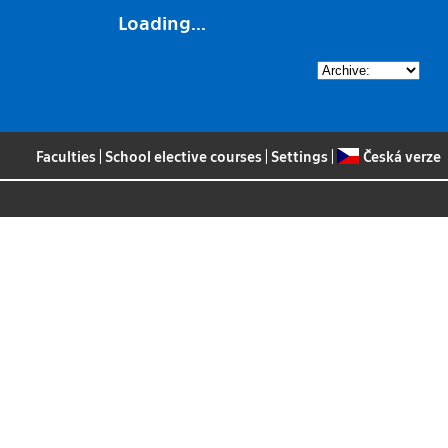
Loading...
Faculties
|
School elective courses
|
Settings
|
Česká verze