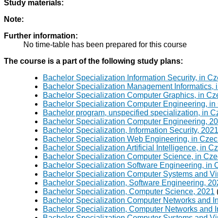
Study materials:
Note:
Further information:
No time-table has been prepared for this course
The course is a part of the following study plans:
Bachelor Specialization Information Security, in C
Bachelor Specialization Management Informatics, 
Bachelor Specialization Computer Graphics, in Cz
Bachelor Specialization Computer Engineering, in
Bachelor program, unspecified specialization, in 
Bachelor Specialization Computer Engineering, 2
Bachelor Specialization, Information Security, 202
Bachelor Specialization Web Engineering, in Czec
Bachelor Specialization Artificial Intelligence, in 
Bachelor Specialization Computer Science, in Cze
Bachelor Specialization Software Engineering, in
Bachelor Specialization Computer Systems and Virt
Bachelor Specialization, Software Engineering, 2
Bachelor Specialization, Computer Science, 2021
Bachelor Specialization Computer Networks and In
Bachelor Specialization, Computer Networks and I
Bachelor Specialization Computer Systems and Vir