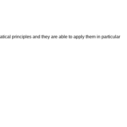
cal principles and they are able to apply them in particular