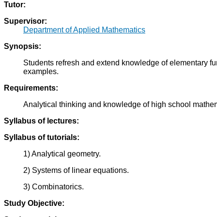
Tutor:
Supervisor:
Department of Applied Mathematics
Synopsis:
Students refresh and extend knowledge of elementary func
examples.
Requirements:
Analytical thinking and knowledge of high school mathe
Syllabus of lectures:
Syllabus of tutorials:
1) Analytical geometry.
2) Systems of linear equations.
3) Combinatorics.
Study Objective: