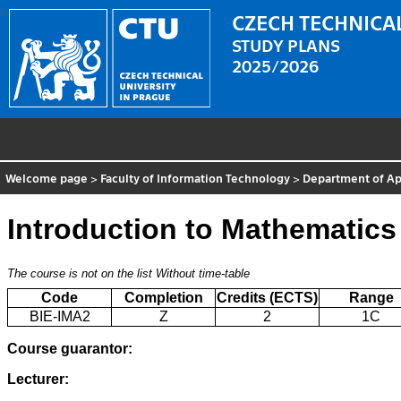
CZECH TECHNICAL
STUDY PLANS
2025/2026
Welcome page
>
Faculty of Information Technology
>
Department of Ap
Introduction to Mathematics
The course is not on the list
Without time-table
Code
Completion
Credits (ECTS)
Range
BIE-IMA2
Z
2
1C
Course guarantor:
Lecturer: