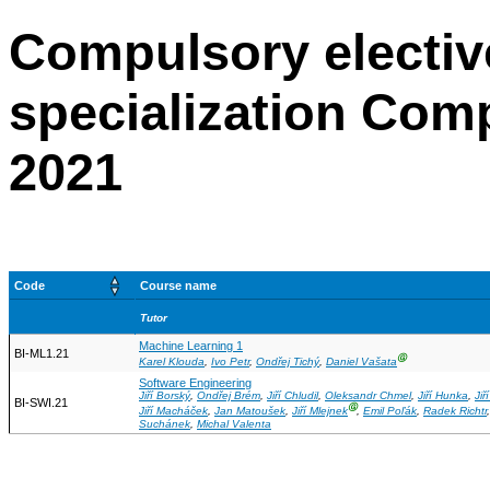
Compulsory electiv
specialization Com
2021
Code
Course name
Tutor
Machine Learning 1
BI-ML1.21
Ⓖ
Karel Klouda
,
Ivo Petr
,
Ondřej Tichý
,
Daniel Vašata
Software Engineering
Jiří Borský
,
Ondřej Brém
,
Jiří Chludil
,
Oleksandr Chmel
,
Jiří Hunka
,
Jiř
BI-SWI.21
Ⓖ
Jiří Macháček
,
Jan Matoušek
,
Jiří Mlejnek
,
Emil Poľák
,
Radek Richtr
Suchánek
,
Michal Valenta