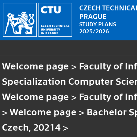
CZECH TECHNICAL
PRAGUE
STUDY PLANS
2025/2026
Welcome page
>
Faculty of I
Specialization Computer Scien
Welcome page
>
Faculty of I
>
Welcome page
>
Bachelor S
Czech, 20214
>