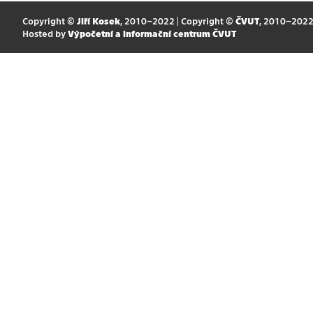
Copyright ©
Jiří Kosek
, 2010–2022 | Copyright ©
ČVUT
, 2010–202
Hosted by
Výpočetní a informační centrum ČVUT