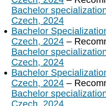
Bachelor specializatio
Czech, 2024
Bachelor Specializatio
Czech, 2024
– Recomm
Bachelor specializatio
Czech, 2024
Bachelor Specializatio
Czech, 2024
– Recomm
Bachelor specializatio
Czech, 2024