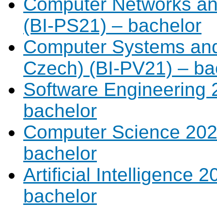
Computer Networks and
(BI-PS21) – bachelor
Computer Systems and 
Czech) (BI-PV21) – ba
Software Engineering 2
bachelor
Computer Science 2021
bachelor
Artificial Intelligence 
bachelor