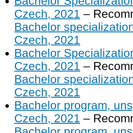
Bachelor Specializatio
Czech, 2021
– Recomm
Bachelor specializatio
Czech, 2021
Bachelor Specializatio
Czech, 2021
– Recomm
Bachelor specializatio
Czech, 2021
Bachelor program, unsp
Czech, 2021
– Recomm
Bachelor program, unsp