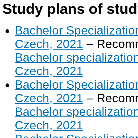
Study plans of stu
Bachelor Specialization
Czech, 2021
– Recomm
Bachelor specialization
Czech, 2021
Bachelor Specializatio
Czech, 2021
– Recomm
Bachelor specializatio
Czech, 2021