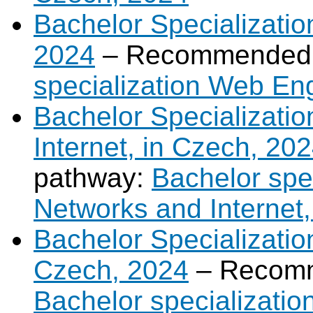
Bachelor Specializati
2024
– Recommended 
specialization Web En
Bachelor Specializati
Internet, in Czech, 20
pathway:
Bachelor spe
Networks and Internet,
Bachelor Specializatio
Czech, 2024
– Recomm
Bachelor specializatio