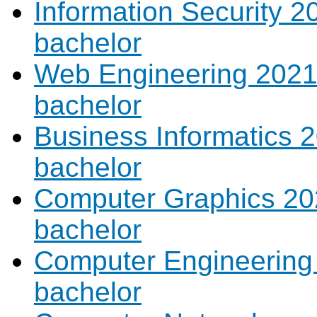
Information Security 2
bachelor
Web Engineering 2021 
bachelor
Business Informatics 2
bachelor
Computer Graphics 202
bachelor
Computer Engineering 
bachelor