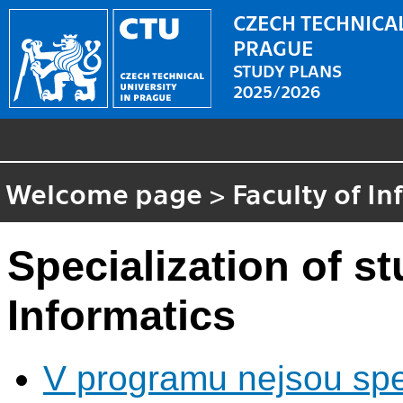
CZECH TECHNICAL
PRAGUE
STUDY PLANS
2025/2026
Welcome page
>
Faculty of I
Specialization of 
Informatics
V programu nejsou spec