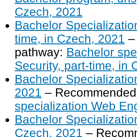
Czech, 2021
Bachelor Specialization
time, in Czech, 2021
–
pathway:
Bachelor spec
Security, part-time, in
Bachelor Specializati
2021
– Recommended 
specialization Web En
Bachelor Specialization 
Czech, 2021
– Recomm