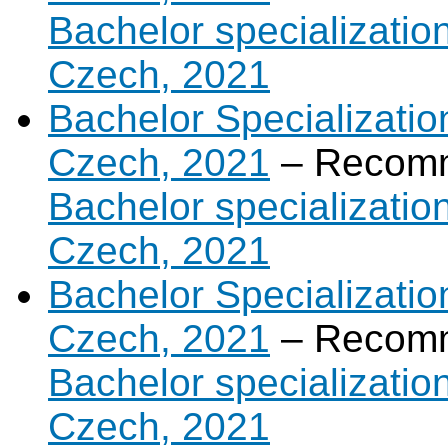
Bachelor specialization 
Czech, 2021
Bachelor Specializatio
Czech, 2021
– Recomm
Bachelor specializatio
Czech, 2021
Bachelor Specializatio
Czech, 2021
– Recomm
Bachelor specializatio
Czech, 2021