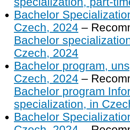
specialization, part-ti
Bachelor Specialization
Czech, 2024
– Recomm
Bachelor specialization
Czech, 2024
Bachelor program, unsp
Czech, 2024
– Recomm
Bachelor program Infor
specialization, in Cze
Bachelor Specializatio
Czech, 2024
– Recomm