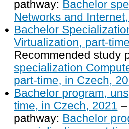
pathway:
Bachelor spe
Networks and Internet,
Bachelor Specializati
Virtualization, part-ti
Recommended study 
specialization Compute
part-time, in Czech, 2
Bachelor program, unsp
time, in Czech, 2021
–
pathway:
Bachelor pro