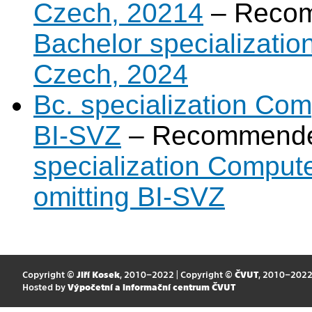
Czech, 20214
– Recom
Bachelor specializatio
Czech, 2024
Bc. specialization Com
BI-SVZ
– Recommende
specialization Comput
omitting BI-SVZ
Copyright ©
Jiří Kosek
, 2010–2022 | Copyright ©
ČVUT
, 2010–202
Hosted by
Výpočetní a informační centrum ČVUT