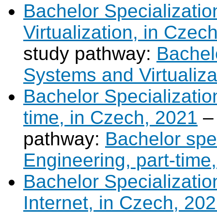
Bachelor Specializati
Virtualization, in Czec
study pathway:
Bachel
Systems and Virtualiza
Bachelor Specializatio
time, in Czech, 2021
–
pathway:
Bachelor spe
Engineering, part-time
Bachelor Specializati
Internet, in Czech, 20