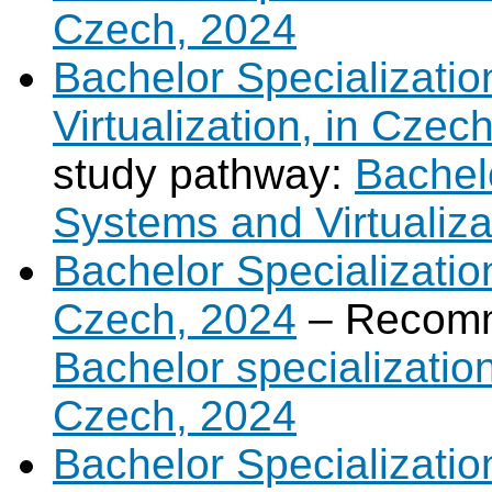
Czech, 2024
Bachelor Specializati
Virtualization, in Czec
study pathway:
Bachel
Systems and Virtualiza
Bachelor Specialization 
Czech, 2024
– Recomm
Bachelor specialization 
Czech, 2024
Bachelor Specializatio