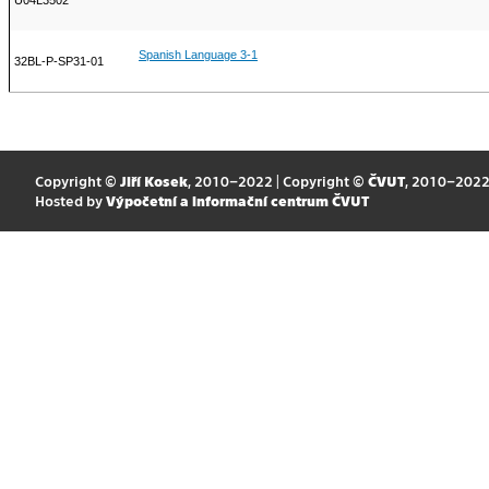
U04L3502
Spanish Language 3-1
32BL-P-SP31-01
Copyright ©
Jiří Kosek
, 2010–2022 | Copyright ©
ČVUT
, 2010–202
Hosted by
Výpočetní a informační centrum ČVUT