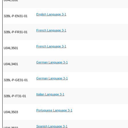
U04L3102
English Language 3-1
32BL-P-EN31-01
French Language 3-1
32BL-P-FR31-01
French Language 3-1
U04L3501
German Language 3-1
U04L3401
German Language 3-1
32BL-P-GE31-01
Italian Language 3-1
32BL-P-IT31-01
Portuguese Language 3-1
U04L3503
Spanish Language 3-1