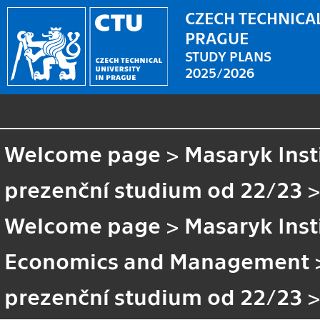
CZECH TECHNICAL
PRAGUE
STUDY PLANS
2025/2026
Welcome page
>
Masaryk Inst
prezenční studium od 22/23
Welcome page
>
Masaryk Inst
Economics and Management
prezenční studium od 22/23