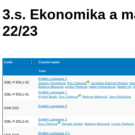
3.s. Ekonomika a 
22/23
Code
Course name
Tutor
English Language 1
32BL-P-ENL1-02
Ⓖ
Zuzana Chvatíková
,
Eva Císlerová
,
Jonathan Edmund Holmes
,
Dan
Barbora Maturová
,
Lenka Pánková
,
Halka Varhaníková
,
Radek Vít
,
A
English Language 1
32BL-P-ENL1-01
Ⓖ
Kryštof Beták
,
Eva Císlerová
,
Barbora Maturová
,
Jana Rubešová
English Language 3
U04L3101
English Language 3
32BL-P-ENL3-01
Ⓖ
Eva Císlerová
,
Dagmar Garlick
,
Barbora Maturová
,
Lenka Pánková
English Language 3-1