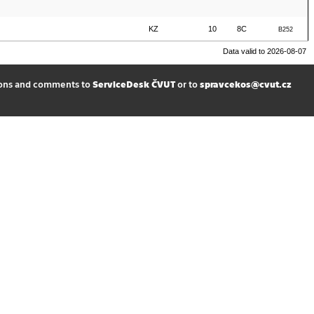
KZ
10
8C
B252
Data valid to 2026-08-07
ions and comments to
ServiceDesk ČVUT
or to
spravcekos@cvut.cz