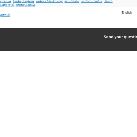
Sapíková
,
Ondřej Sejkora
,
Tadeáš Slavkovský
,
Jiří Smolík
,
Jindřich Svatoš
,
Jakub
Šlapetová
,
Michal Šmolík
English
apíková
2
Send your quest