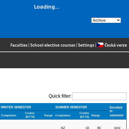
Loading...
Faculties
|
School elective courses
|
Settings
|
Česká verze
Quick filter:
WINTER SEMESTER
SUMMER SEMESTER
Enrolled
in
Credits
Credits
semester
Completion
Range
Completion
Range
(ECTS)
(ECTS)
KZ
10
8C
B252