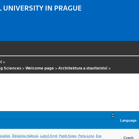
 UNIVERSITY IN PRAGUE
ví
>
ng Sciences
>
Welcome page
>
Architektura a stavitelství
>
Language
laváček
,
Štěpánka Hájková
,
Luboš Knytl
,
Patrik Kotas
,
Petra Lenz
,
Eva
Czech