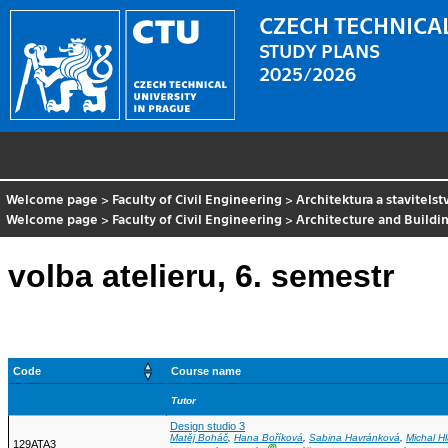
CZECH TECHNICAL
STUDY PLANS
2025/2026
Welcome page
>
Faculty of Civil Engineering
>
Architektura a stavitelst
Welcome page
>
Faculty of Civil Engineering
>
Architecture and Buildi
volba atelieru, 6. semestr
Code
Course name
Tutor
Design studio 3
Matěj Boháč
,
Hana Boříková
,
Sabina Havránková
,
Michal H
129ATA3