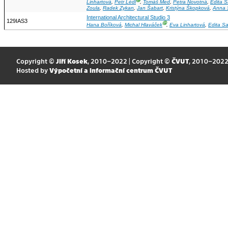
Ⓖ
Linhartová
,
Petr Lédl
,
Tomáš Med
,
Petra Novotná
,
Edita 
Zoula
,
Radek Zykan
,
Jan Šabart
,
Kristýna Škopková
,
Anna 
International Architectural Studio 3
129IAS3
Ⓖ
Hana Boříková
,
Michal Hlaváček
,
Eva Linhartová
,
Edita S
Copyright ©
Jiří Kosek
, 2010–2022 | Copyright ©
ČVUT
, 2010–202
Hosted by
Výpočetní a informační centrum ČVUT