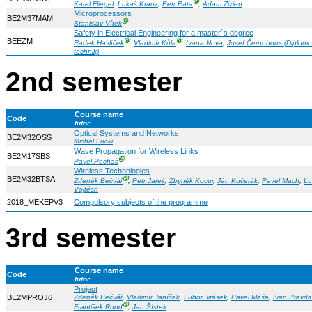
Ⓖ
Karel Fliegel
,
Lukáš Krauz
,
Petr Páta
,
Adam Zizien
Microprocessors
BE2M37MAM
Ⓖ
Stanislav Vítek
Safety in Electrical Engineering for a master´s degree
BEEZM
Ⓖ
Ⓖ
Radek Havlíček
,
Vladimír Kůla
,
Ivana Nová
,
Josef Černohous (Diplom
technik)
2nd semester
Course name
Code
tutor
Optical Systems and Networks
BE2M32OSS
Michal Lucki
Wave Propagation for Wireless Links
BE2M17SBS
Ⓖ
Pavel Pechač
Wireless Technologies
BE2M32BTSA
Ⓖ
Zdeněk Bečvář
,
Petr Jareš
,
Zbyněk Kocur
,
Ján Kučerák
,
Pavel Mach
,
Lu
Vojtěch
2018_MEKEPV3
Compulsory subjects of the programme
3rd semester
Course name
Code
tutor
Project
BE2MPROJ6
Zdeněk Bečvář
,
Vladimír Janíček
,
Lubor Jirásek
,
Pavel Máša
,
Ivan Pravda
Ⓖ
František Rund
,
Jan Šístek