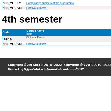
2018_MEKEPV3
Compulsory subjects of the programme
2018_MEKEVOL
Elective subjects
4th semester
Course name
Code
tutor
Diploma Thesis
BDIP25
2018_MEKEVOL
Elective subjects
Copyright ©
Jiří Kosek
, 2010–2022 | Copyright ©
ČVUT
, 2010–202
Hosted by
Výpočetní a informační centrum ČVUT