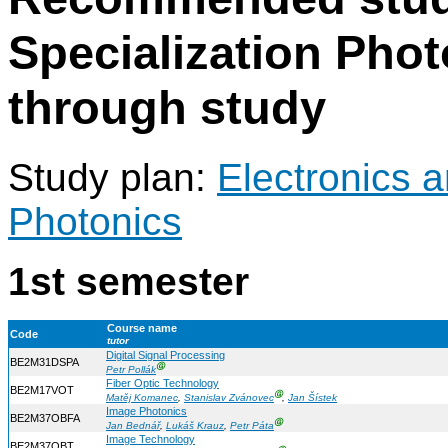
Specialization Phot
through study
Study plan:
Electronics 
Photonics
1st semester
Course name
Code
tutor
Digital Signal Processing
BE2M31DSPA
Ⓖ
Petr Pollák
Fiber Optic Technology
BE2M17VOT
Ⓖ
Matěj Komanec
,
Stanislav Zvánovec
,
Jan Šístek
Image Photonics
BE2M37OBFA
Ⓖ
Jan Bednář
,
Lukáš Krauz
,
Petr Páta
Image Technology
BE2M37OBT