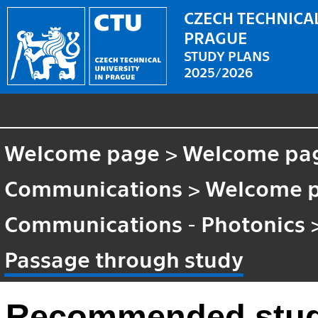
CZECH TECHNICAL
PRAGUE
STUDY PLANS
2025/2026
Welcome page
>
Welcome pa
Communications
>
Welcome 
Communications - Photonics
Passage through study
Recommended stud