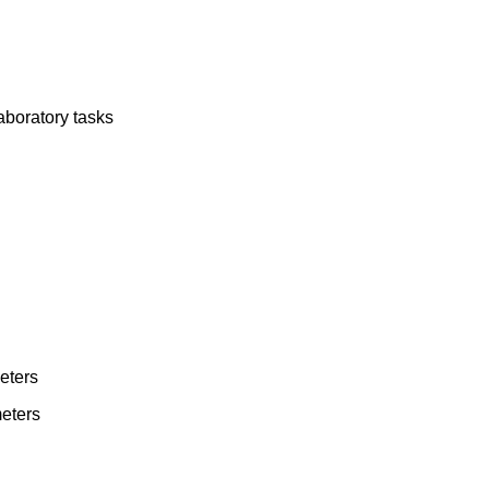
aboratory tasks
eters
eters