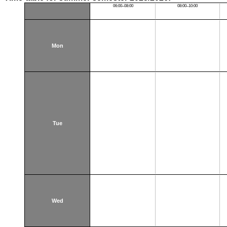
06:00–08:00
08:00–10:00
Mon
Tue
Wed