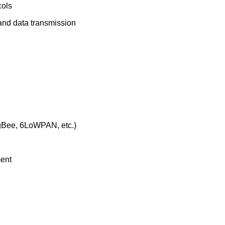
cols
 and data transmission
igBee, 6LoWPAN, etc.)
ment