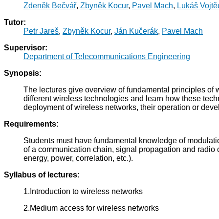
Zdeněk Bečvář
,
Zbyněk Kocur
,
Pavel Mach
,
Lukáš Vojtě
Tutor:
Petr Jareš
,
Zbyněk Kocur
,
Ján Kučerák
,
Pavel Mach
Supervisor:
Department of Telecommunications Engineering
Synopsis:
The lectures give overview of fundamental principles of w
different wireless technologies and learn how these techn
deployment of wireless networks, their operation or dev
Requirements:
Students must have fundamental knowledge of modulatio
of a communication chain, signal propagation and radio ch
energy, power, correlation, etc.).
Syllabus of lectures:
1.Introduction to wireless networks
2.Medium access for wireless networks