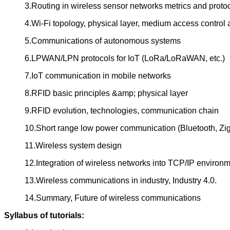
3.Routing in wireless sensor networks metrics and proto
4.Wi-Fi topology, physical layer, medium access control
5.Communications of autonomous systems
6.LPWAN/LPN protocols for IoT (LoRa/LoRaWAN, etc.)
7.IoT communication in mobile networks
8.RFID basic principles &amp; physical layer
9.RFID evolution, technologies, communication chain
10.Short range low power communication (Bluetooth, Z
11.Wireless system design
12.Integration of wireless networks into TCP/IP environ
13.Wireless communications in industry, Industry 4.0.
14.Summary, Future of wireless communications
Syllabus of tutorials: