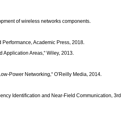
elopment of wireless networks components.
and Performance, Academic Press, 2018.
 Application Areas,“ Wiley, 2013.
 Low-Power Networking,“ O'Reilly Media, 2014.
ency Identification and Near-Field Communication, 3rd