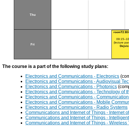
Thu
roomT2:B3
09:15–10
(lecture par
Fri
Dejvic
The course is a part of the following study plans:
Electronics and Communications - Electronics
(com
Electronics and Communications - Audiovisual Te
Electronics and Communications - Photonics
(comp
Electronics and Communications - Technology of th
Electronics and Communications - Communication 
Electronics and Communications - Mobile Commun
Electronics and Communications - Radio Systems
Communications and Internet of Things - Internet o
Communications and Internet of Things - Intellig
Communications and Internet of Things - Wireless