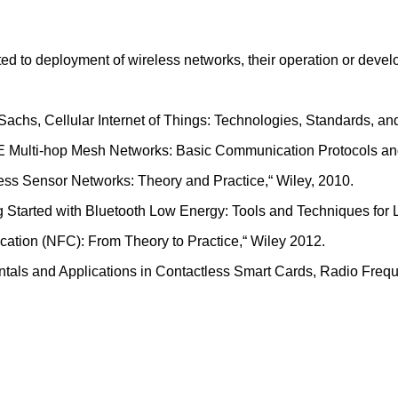
ated to deployment of wireless networks, their operation or dev
 Sachs, Cellular Internet of Things: Technologies, Standards, 
LTE Multi-hop Mesh Networks: Basic Communication Protocols and
ess Sensor Networks: Theory and Practice,“ Wiley, 2010.
ng Started with Bluetooth Low Energy: Tools and Techniques for
cation (NFC): From Theory to Practice,“ Wiley 2012.
ntals and Applications in Contactless Smart Cards, Radio Frequ