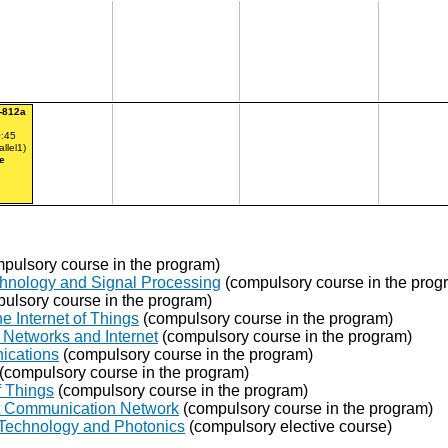
-812a
:45
allel1)
e
pulsory course in the program)
chnology and Signal Processing
(compulsory course in the prog
ulsory course in the program)
e Internet of Things
(compulsory course in the program)
Networks and Internet
(compulsory course in the program)
ications
(compulsory course in the program)
(compulsory course in the program)
f Things
(compulsory course in the program)
ent Communication Network
(compulsory course in the program)
 Technology and Photonics
(compulsory elective course)