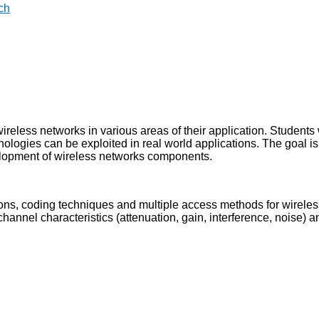
ch
ireless networks in various areas of their application. Students 
ologies can be exploited in real world applications. The goal is
elopment of wireless networks components.
ns, coding techniques and multiple access methods for wireles
annel characteristics (attenuation, gain, interference, noise) 