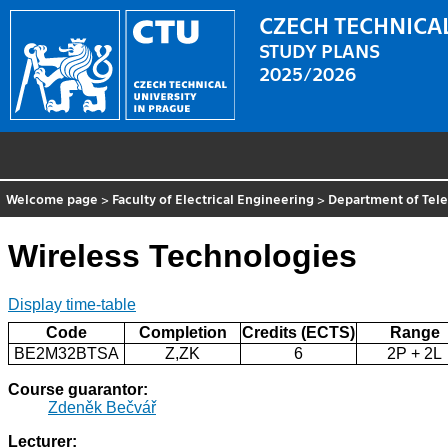
CZECH TECHNICAL
STUDY PLANS
2025/2026
Welcome page
>
Faculty of Electrical Engineering
>
Department of Tel
Wireless Technologies
Display time-table
Code
Completion
Credits (ECTS)
Range
BE2M32BTSA
Z,ZK
6
2P + 2L
Course guarantor:
Zdeněk Bečvář
Lecturer: