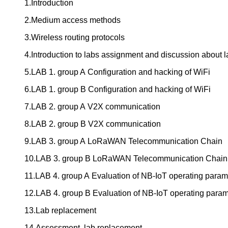
1.Introduction
2.Medium access methods
3.Wireless routing protocols
4.Introduction to labs assignment and discussion about l
5.LAB 1. group A Configuration and hacking of WiFi
6.LAB 1. group B Configuration and hacking of WiFi
7.LAB 2. group A V2X communication
8.LAB 2. group B V2X communication
9.LAB 3. group A LoRaWAN Telecommunication Chain
10.LAB 3. group B LoRaWAN Telecommunication Chain
11.LAB 4. group A Evaluation of NB-IoT operating param
12.LAB 4. group B Evaluation of NB-IoT operating param
13.Lab replacement
14.Assessment, lab replacement