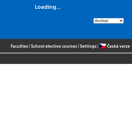
Loading...
Faculties
|
School elective courses
|
Settings
|
Česká verze