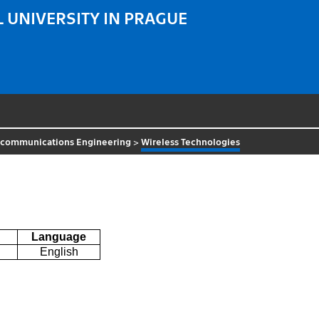
 UNIVERSITY IN PRAGUE
ecommunications Engineering
>
Wireless Technologies
Language
English