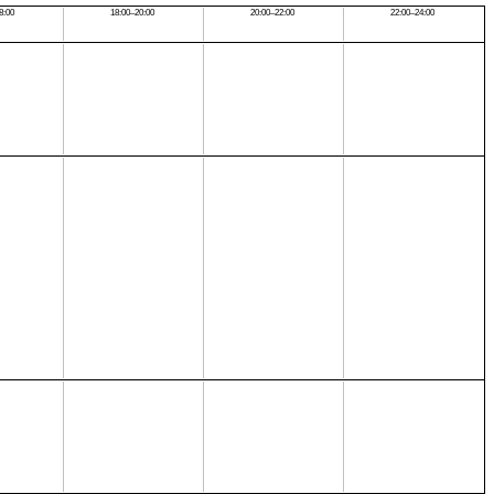
8:00
18:00–20:00
20:00–22:00
22:00–24:00