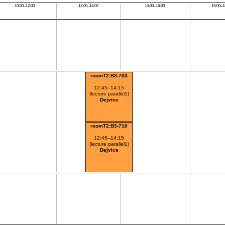
10:00–12:00
12:00–14:00
14:00–16:00
16:00–1
roomT2:B3-703
12:45–14:15
(lecture parallel1)
Dejvice
roomT2:B3-710
12:45–14:15
(lecture parallel1)
Dejvice