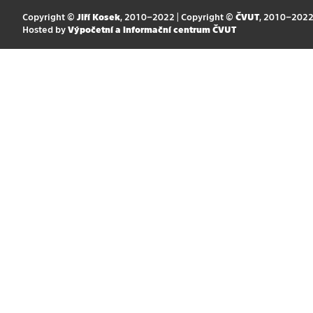
Copyright ©
Jiří Kosek
, 2010–2022 | Copyright ©
ČVUT
, 2010–202
Hosted by
Výpočetní a informační centrum ČVUT