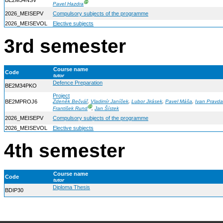
BE2M34NSV
Ⓖ
Pavel Hazdra
2026_MEISEPV
Compulsory subjects of the programme
2026_MEISEVOL
Elective subjects
3rd semester
Course name
Code
tutor
Defence Preparation
BE2M34PKO
Project
BE2MPROJ6
Zdeněk Bečvář
,
Vladimír Janíček
,
Lubor Jirásek
,
Pavel Máša
,
Ivan Pravda
Ⓖ
František Rund
,
Jan Šístek
2026_MEISEPV
Compulsory subjects of the programme
2026_MEISEVOL
Elective subjects
4th semester
Course name
Code
tutor
Diploma Thesis
BDIP30