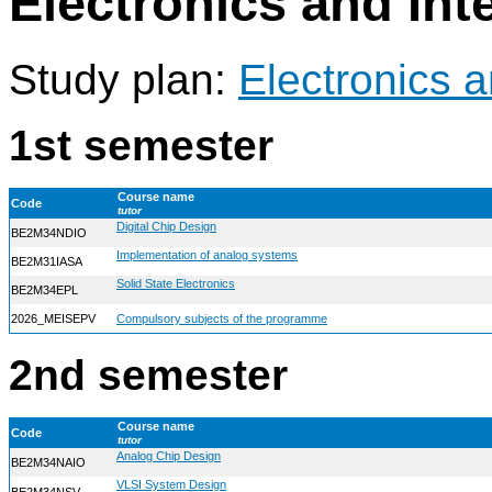
Electronics and In
Study plan:
Electronics 
1st semester
Course name
Code
tutor
Digital Chip Design
BE2M34NDIO
Implementation of analog systems
BE2M31IASA
Solid State Electronics
BE2M34EPL
2026_MEISEPV
Compulsory subjects of the programme
2nd semester
Course name
Code
tutor
Analog Chip Design
BE2M34NAIO
VLSI System Design