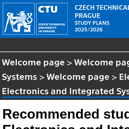
CZECH TECHNICAL
PRAGUE
STUDY PLANS
2025/2026
Welcome page
>
Welcome pa
Systems
>
Welcome page
>
El
Electronics and Integrated S
Recommended stud