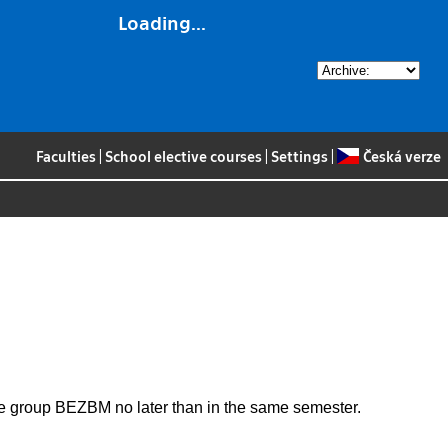
Loading...
Faculties
|
School elective courses
|
Settings
|
Česká verze
the group BEZBM no later than in the same semester.