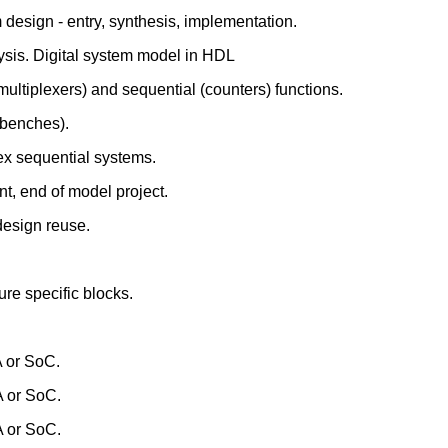
 design - entry, synthesis, implementation.
lysis. Digital system model in HDL
multiplexers) and sequential (counters) functions.
tbenches).
ex sequential systems.
t, end of model project.
 design reuse.
ure specific blocks.
A or SoC.
A or SoC.
A or SoC.