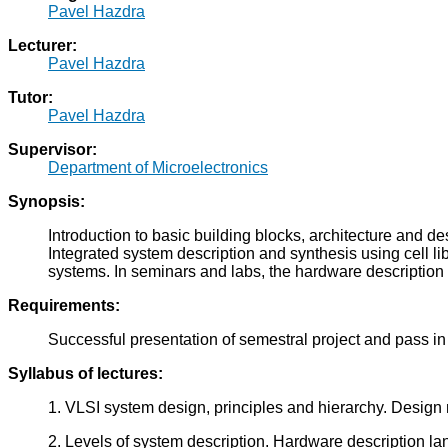
Pavel Hazdra
Lecturer:
Pavel Hazdra
Tutor:
Pavel Hazdra
Supervisor:
Department of Microelectronics
Synopsis:
Introduction to basic building blocks, architecture and 
Integrated system description and synthesis using cell li
systems. In seminars and labs, the hardware description 
Requirements:
Successful presentation of semestral project and pass in t
Syllabus of lectures:
1. VLSI system design, principles and hierarchy. Design
2. Levels of system description. Hardware description l