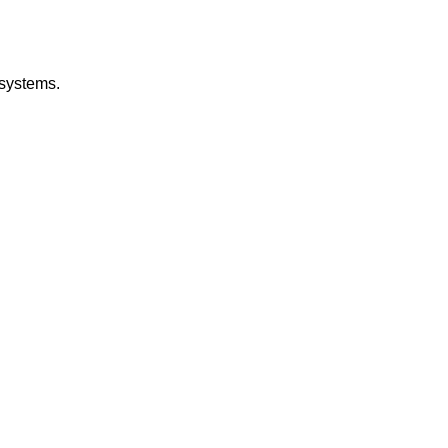
 systems.