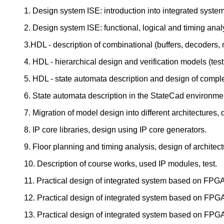
1. Design system ISE: introduction into integrated system
2. Design system ISE: functional, logical and timing ana
3.HDL - description of combinational (buffers, decoders, 
4. HDL - hierarchical design and verification models (tes
5. HDL - state automata description and design of compl
6. State automata description in the StateCad environmen
7. Migration of model design into different architectures,
8. IP core libraries, design using IP core generators.
9. Floor planning and timing analysis, design of architect
10. Description of course works, used IP modules, test.
11. Practical design of integrated system based on FPG
12. Practical design of integrated system based on FPG
13. Practical design of integrated system based on FPG