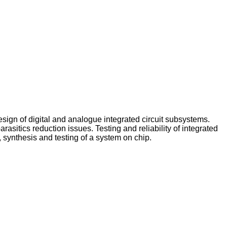
sign of digital and analogue integrated circuit subsystems.
sitics reduction issues. Testing and reliability of integrated
synthesis and testing of a system on chip.