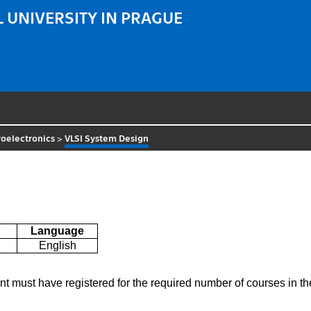
 UNIVERSITY IN PRAGUE
oelectronics
>
VLSI System Design
Language
English
ent must have registered for the required number of courses in 