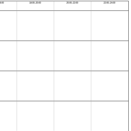
8:00
18:00–20:00
20:00–22:00
22:00–24:00