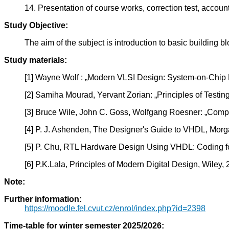
14. Presentation of course works, correction test, account
Study Objective:
The aim of the subject is introduction to basic building
Study materials:
[1] Wayne Wolf : „Modern VLSI Design: System-on-Chip D
[2] Samiha Mourad, Yervant Zorian: „Principles of Testi
[3] Bruce Wile, John C. Goss, Wolfgang Roesner: „Compre
[4] P. J. Ashenden, The Designer's Guide to VHDL, Mo
[5] P. Chu, RTL Hardware Design Using VHDL: Coding for E
[6] P.K.Lala, Principles of Modern Digital Design, Wiley,
Note:
Further information:
https://moodle.fel.cvut.cz/enrol/index.php?id=2398
Time-table for winter semester 2025/2026: