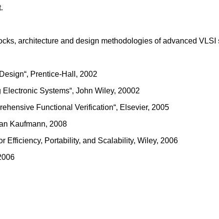
.
 blocks, architecture and design methodologies of advanced VLSI
esign“, Prentice-Hall, 2002
ng Electronic Systems“, John Wiley, 20002
hensive Functional Verification“, Elsevier, 2005
rgan Kaufmann, 2008
fficiency, Portability, and Scalability, Wiley, 2006
 2006