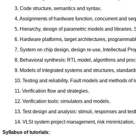
3. Code structure, semantics and syntax.
4. Assignments of hardware function, concurrent and sequ
5. Hierarchy, design of parametric models and libraries
6. Hardware platforms, target architectures, programmab
7. System on chip design, design re-use, Intellectual Prop
8. Behavioral synthesis: RTL model, algorithms and proce
9. Models of integrated systems and structures, standard
10. Testing and reliability. Fault models and methods of l
11. Verification flow and strategies.
12. Verification tools: simulators and models.
13. Test design and analysis: stimuli, responses and tes
14. VLSI system project management, risk minimization,
Syllabus of tutorials: