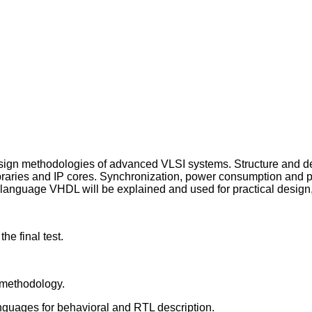
design methodologies of advanced VLSI systems. Structure and de
braries and IP cores. Synchronization, power consumption and para
language VHDL will be explained and used for practical design, 
he final test.
 methodology.
anguages for behavioral and RTL description.