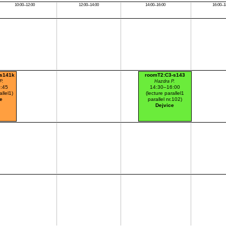
10:00–12:00
12:00–14:00
14:00–16:00
16:00–1
-s141k
roomT2:C3-s143
P.
Hazdra P.
:45
14:30–16:00
allel1)
(lecture parallel1
e
parallel nr.102)
Dejvice