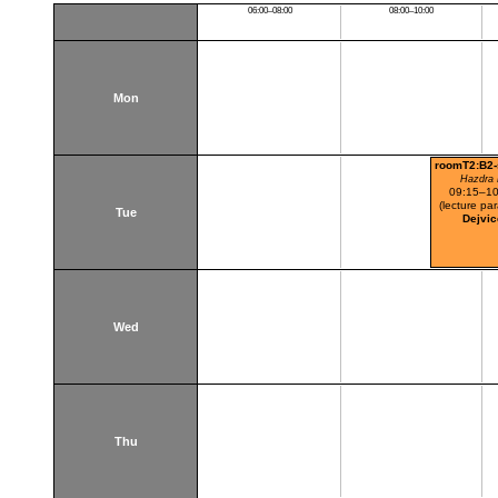
06:00–08:00
08:00–10:00
Mon
roomT2:B2
Hazdra 
09:15–10
(lecture par
Tue
Dejvic
Wed
Thu