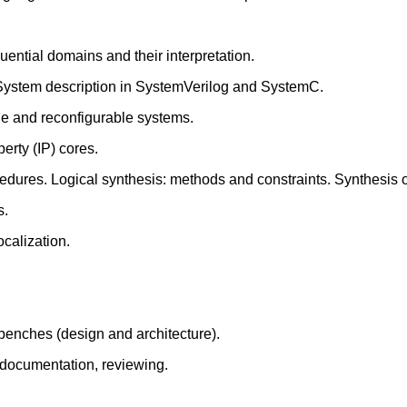
ential domains and their interpretation.
. System description in SystemVerilog and SystemC.
le and reconfigurable systems.
erty (IP) cores.
dures. Logical synthesis: methods and constraints. Synthesis of
s.
ocalization.
tbenches (design and architecture).
 documentation, reviewing.