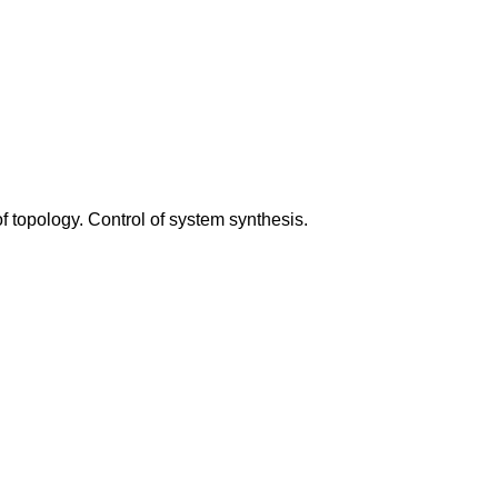
 topology. Control of system synthesis.