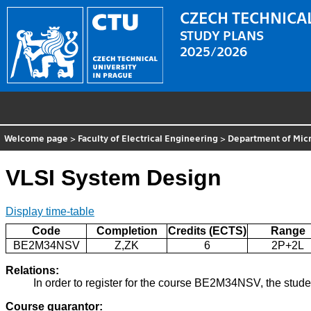
CZECH TECHNICAL
STUDY PLANS
2025/2026
Welcome page
>
Faculty of Electrical Engineering
>
Department of Micr
VLSI System Design
Display time-table
Code
Completion
Credits (ECTS)
Range
BE2M34NSV
Z,ZK
6
2P+2L
Relations:
In order to register for the course BE2M34NSV, the stud
Course guarantor: