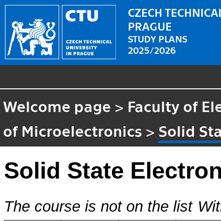
CZECH TECHNICAL
PRAGUE
STUDY PLANS
2025/2026
Welcome page
>
Faculty of El
of Microelectronics
>
Solid St
Solid State Electro
The course is not on the list
Wit