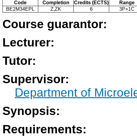
Code
Completion
Credits (ECTS)
Range
BE2M34EPL
Z,ZK
6
3P+1C
Course guarantor:
Lecturer:
Tutor:
Supervisor:
Department of Microel
Synopsis:
Requirements: