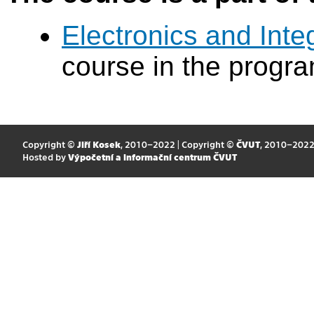
Electronics and Int
course in the progr
Copyright ©
Jiří Kosek
, 2010–2022 | Copyright ©
ČVUT
, 2010–202
Hosted by
Výpočetní a informační centrum ČVUT