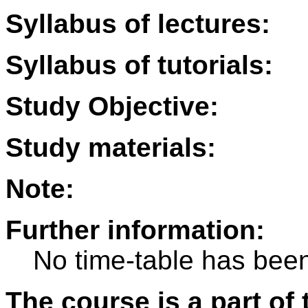
Syllabus of lectures:
Syllabus of tutorials:
Study Objective:
Study materials:
Note:
Further information:
No time-table has been
The course is a part of 