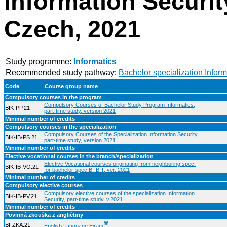
Information Security
Czech, 2021
Study programme:
Informatics
Recommended study pathway:
Bachelor specialization Inform
Code
Course group name
Compulsory courses in the program
Compulsory Courses of Bachelor Study Program Informatics,
BIK-PP.21
part-time study, version 2021
Minimal number of credits
Compulsory courses in the specialization
Compulsory Courses of the Specialization Information Security,
BIK-IB-PS.21
part-time study, version 2021
Minimal number of credits
Elective vocational courses in the branch/specialization
Elective Vocational courses originating from neighboring spec.
BIK-IB-VO.21
for bachelor spec.BI-BIT, ver. 2021
Minimal number of credits
Compulsory elective courses
Compulsory elective courses of the specialization Information
BIK-IB-PV.21
Security, part-time study, v.2021
Minimal number of credits
Povinná zkouška z angličtiny
⌘
BI-ZKA.21
English Language Exam