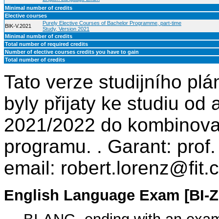
Minimal number of credits
Elective courses
Purely Elective Courses of Bachelor Programme, part-time
BIK-V.2021
Study, Version 2021
Minimal number of credits
Total number of required credits
Number of elective courses credits you have to gain
Total number of credits
Tato verze studijního plá
byly přijaty ke studiu o
2021/2022 do kombinova
programu. . Garant: prof.
email: robert.lorenz@fit.
English Language Exam [BI-Z