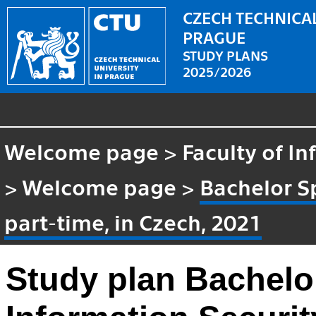
CZECH TECHNICAL
PRAGUE
STUDY PLANS
2025/2026
Welcome page
>
Faculty of I
>
Welcome page
>
Bachelor Sp
part-time, in Czech, 2021
Study plan Bachelor