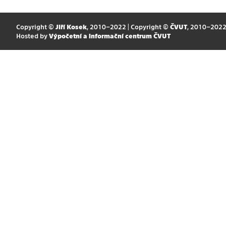
Copyright ©
Jiří Kosek
, 2010–2022 | Copyright ©
ČVUT
, 2010–202
Hosted by
Výpočetní a informační centrum ČVUT