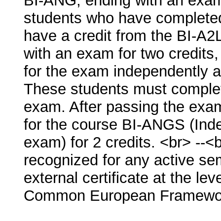
BI-ANG, ending with an exam f
students who have completed
have a credit from the BI-A2
with an exam for two credits,
for the exam independently a
These students must complete
exam. After passing the exam
for the course BI-ANGS (Inde
exam) for 2 credits. <br> -
recognized for any active se
external certificate at the lev
Common European Framewor