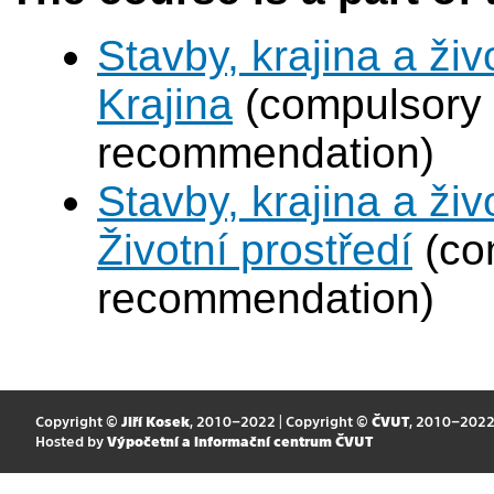
Stavby, krajina a živ
Krajina
(compulsory 
recommendation)
Stavby, krajina a živ
Životní prostředí
(com
recommendation)
Copyright ©
Jiří Kosek
, 2010–2022 | Copyright ©
ČVUT
, 2010–202
Hosted by
Výpočetní a informační centrum ČVUT