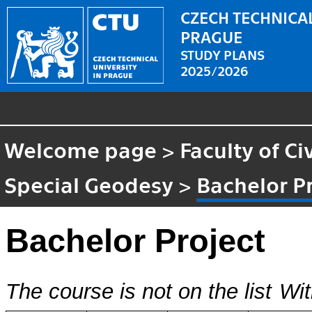
CZECH TECHNICAL
PRAGUE
STUDY PLANS
2025/2026
Welcome page
>
Faculty of Ci
Special Geodesy
>
Bachelor P
Bachelor Project
The course is not on the list
Wit