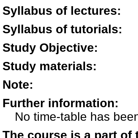
Syllabus of lectures:
Syllabus of tutorials:
Study Objective:
Study materials:
Note:
Further information:
No time-table has been
The course is a part of 