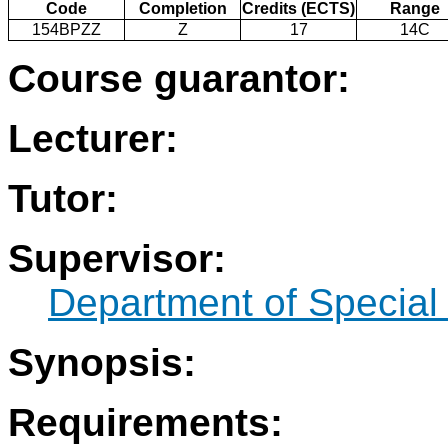
Code
Completion
Credits (ECTS)
Range
154BPZZ
Z
17
14C
Course guarantor:
Lecturer:
Tutor:
Supervisor:
Department of Specia
Synopsis:
Requirements: