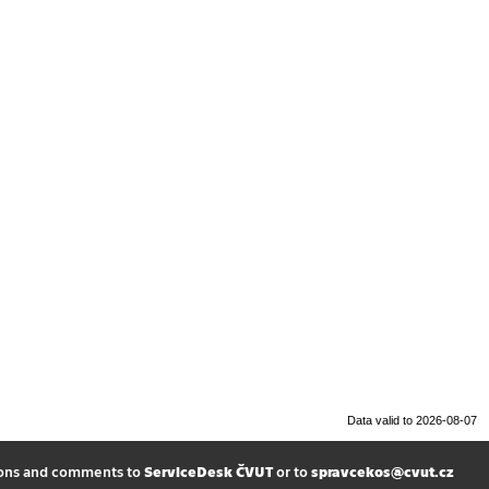
Data valid to 2026-08-07
ions and comments to
ServiceDesk ČVUT
or to
spravcekos@cvut.cz