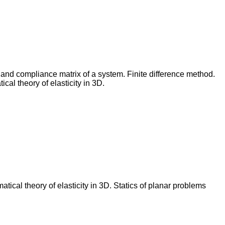
s and compliance matrix of a system. Finite difference method.
cal theory of elasticity in 3D.
ical theory of elasticity in 3D. Statics of planar problems