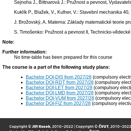
Šejnoha J., Bittnarová J.: Pružnost a pevnost, Vydavate
Kuklík P., Blažek, V., Kufner, V.: Stavební mechanika 4
J. Brožovský, A. Materna: Základy matematické teorie pru
S. Timošenko: Pružnost a pevnost II, Technicko-vědecké 
Note:
Further information:
No time-table has been prepared for this course
The course is a part of the following study plans:
Bachelor DOI-DIS from 2027/28
(compulsory electi
Bachelor DOI-RDT from 2027/28
(compulsory elect
Bachelor DOI-LET from 2027/28
(compulsory elect
Bachelor DOI-LMD from 2027/28
(compulsory elect
Bachelor DOI-VUM from 2027/28
(compulsory elect
Bachelor DOI-FIZ from 2027/28
(compulsory electi
Copyright ©
Jiří Kosek
, 2010–2022 | Copyright ©
ČVUT
, 2010–202