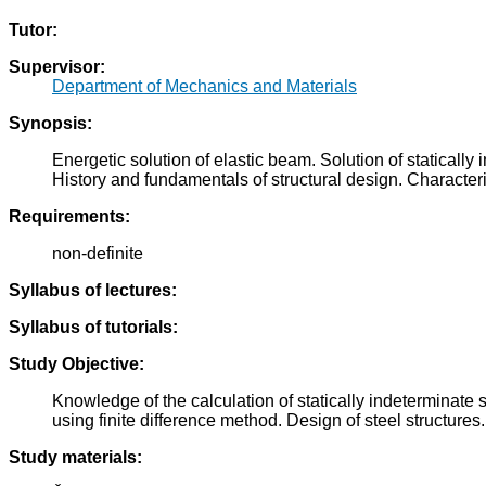
Tutor:
Supervisor:
Department of Mechanics and Materials
Synopsis:
Energetic solution of elastic beam. Solution of staticall
History and fundamentals of structural design. Characterist
Requirements:
non-definite
Syllabus of lectures:
Syllabus of tutorials:
Study Objective:
Knowledge of the calculation of statically indeterminate 
using finite difference method. Design of steel structures.
Study materials: