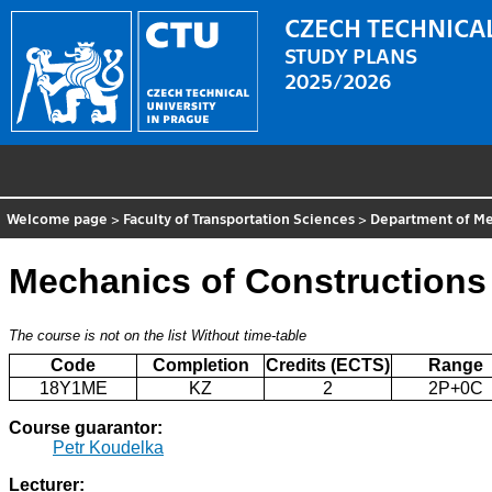
CZECH TECHNICAL
STUDY PLANS
2025/2026
Welcome page
>
Faculty of Transportation Sciences
>
Department of Me
Mechanics of Constructions
The course is not on the list
Without time-table
Code
Completion
Credits (ECTS)
Range
18Y1ME
KZ
2
2P+0C
Course guarantor:
Petr Koudelka
Lecturer: