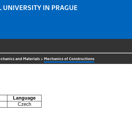
 UNIVERSITY IN PRAGUE
chanics and Materials
>
Mechanics of Constructions
Language
Czech