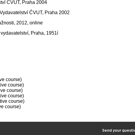
lství ČVUT, Praha 2004
0, Vydavatelství ČVUT, Praha 2002
žnosti, 2012, online
vydavatelství, Praha, 1951í
ve course)
ive course)
ive course)
ive course)
ive course)
ve course)
2
Send your quest