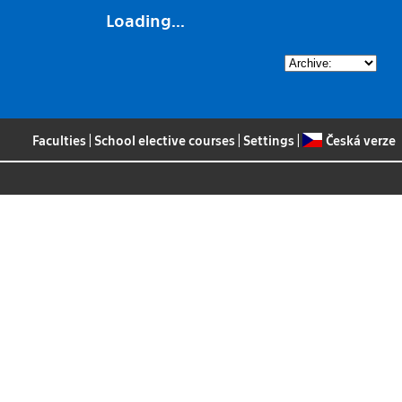
Loading...
Faculties
|
School elective courses
|
Settings
|
Česká verze