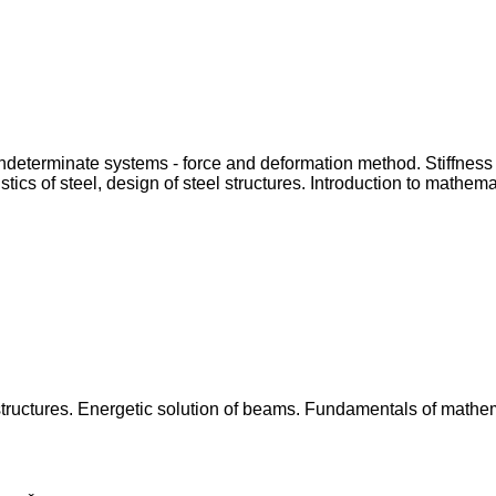
y indeterminate systems - force and deformation method. Stiffnes
ics of steel, design of steel structures. Introduction to mathemati
structures. Energetic solution of beams. Fundamentals of mathemat