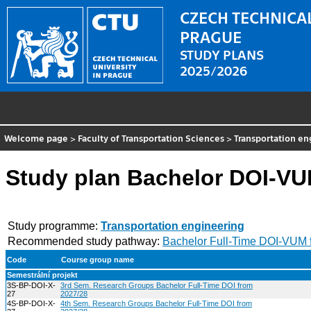
CZECH TECHNICAL
PRAGUE
STUDY PLANS
2025/2026
Welcome page
>
Faculty of Transportation Sciences
>
Transportation en
Study plan Bachelor DOI-VU
Study programme:
Transportation engineering
Recommended study pathway:
Bachelor Full-Time DOI-VUM 
Code
Course group name
Semestrální projekt
3S-BP-DOI-X-
3rd Sem. Research Groups Bachelor Full-Time DOI from
27
2027/28
4S-BP-DOI-X-
4th Sem. Research Groups Bachelor Full-Time DOI from