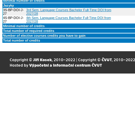
Minimal number of credits
Jazyky
3S-BP-DOI-J-
3rd Sem. Language Courses Bachelor Full-Time DOI from
27
2027/28
4S-BP-DOI-J-
4th Sem. Language Courses Bachelor Full-Time DOI from
27
2027/28
Minimal number of credits
Total number of required credits
Number of elective courses credits you have to gain
Total number of credits
Copyright ©
Jiří Kosek
, 2010–2022 | Copyright ©
ČVUT
, 2010–202
Hosted by
Výpočetní a informační centrum ČVUT