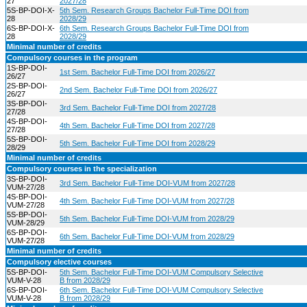
27
2027/28
5S-BP-DOI-X-
5th Sem. Research Groups Bachelor Full-Time DOI from
28
2028/29
6S-BP-DOI-X-
6th Sem. Research Groups Bachelor Full-Time DOI from
28
2028/29
Minimal number of credits
Compulsory courses in the program
1S-BP-DOI-
1st Sem. Bachelor Full-Time DOI from 2026/27
26/27
2S-BP-DOI-
2nd Sem. Bachelor Full-Time DOI from 2026/27
26/27
3S-BP-DOI-
3rd Sem. Bachelor Full-Time DOI from 2027/28
27/28
4S-BP-DOI-
4th Sem. Bachelor Full-Time DOI from 2027/28
27/28
5S-BP-DOI-
5th Sem. Bachelor Full-Time DOI from 2028/29
28/29
Minimal number of credits
Compulsory courses in the specialization
3S-BP-DOI-
3rd Sem. Bachelor Full-Time DOI-VUM from 2027/28
VUM-27/28
4S-BP-DOI-
4th Sem. Bachelor Full-Time DOI-VUM from 2027/28
VUM-27/28
5S-BP-DOI-
5th Sem. Bachelor Full-Time DOI-VUM from 2028/29
VUM-28/29
6S-BP-DOI-
6th Sem. Bachelor Full-Time DOI-VUM from 2028/29
VUM-27/28
Minimal number of credits
Compulsory elective courses
5S-BP-DOI-
5th Sem. Bachelor Full-Time DOI-VUM Compulsory Selective
VUM-V-28
B from 2028/29
6S-BP-DOI-
6th Sem. Bachelor Full-Time DOI-VUM Compulsory Selective
VUM-V-28
B from 2028/29