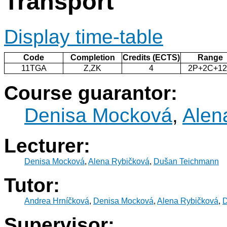
Transport
Display time-table
Code
Completion
Credits (ECTS)
Range
11TGA
Z,ZK
4
2P+2C+1
Course guarantor:
Denisa Mocková
,
Alen
Lecturer:
Denisa Mocková
,
Alena Rybičková
,
Dušan Teichmann
Tutor:
Andrea Hrníčková
,
Denisa Mocková
,
Alena Rybičková
,
D
Supervisor: