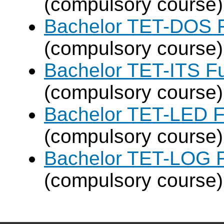
(compulsory course)
Bachelor TET-DOS F
(compulsory course)
Bachelor TET-ITS Fu
(compulsory course)
Bachelor TET-LED F
(compulsory course)
Bachelor TET-LOG F
(compulsory course)