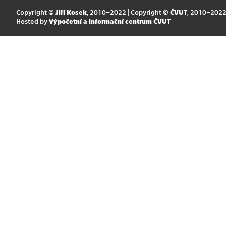
Copyright ©
Jiří Kosek
, 2010–2022 | Copyright ©
ČVUT
, 2010–202
Hosted by
Výpočetní a informační centrum ČVUT