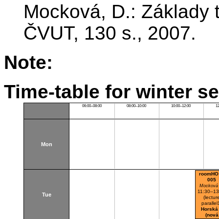
Mocková, D.: Základy t
ČVUT, 130 s., 2007.
Note:
Time-table for winter s
06:00–08:00
08:00–10:00
10:00–12:00
1
Mon
roomHO
005
Mocková
11:30–13
Tue
(lectur
parallel
Horská
(nová