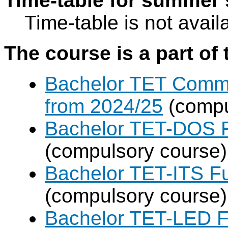
Time-table for summer 
Time-table is not avail
The course is a part of 
Bachelor TET Commo
from 2024/25
(compu
Bachelor TET-DOS F
(compulsory course)
Bachelor TET-ITS Fu
(compulsory course)
Bachelor TET-LED F