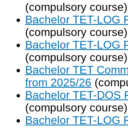
(compulsory course)
Bachelor TET-LOG F
(compulsory course)
Bachelor TET-LOG P
(compulsory course)
Bachelor TET Commo
from 2025/26
(compu
Bachelor TET-DOS F
(compulsory course)
Bachelor TET-LOG F