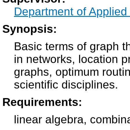
Department of Applied
Synopsis:
Basic terms of graph th
in networks, location 
graphs, optimum routin
scientific disciplines.
Requirements:
linear algebra, combina