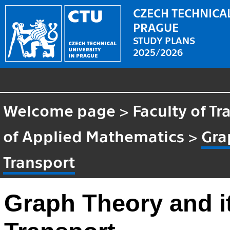
CZECH TECHNICAL
PRAGUE
STUDY PLANS
2025/2026
Welcome page
>
Faculty of T
of Applied Mathematics
>
Gra
Transport
Graph Theory and it