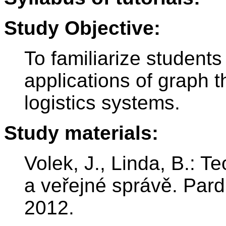
Study Objective:
To familiarize student
applications of graph t
logistics systems.
Study materials:
Volek, J., Linda, B.: T
a veřejné správě. Pard
2012.