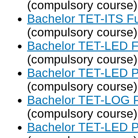
(compulsory course)
Bachelor TET-ITS Fu
(compulsory course)
Bachelor TET-LED F
(compulsory course)
Bachelor TET-LED P
(compulsory course)
Bachelor TET-LOG P
(compulsory course)
Bachelor TET-LED P