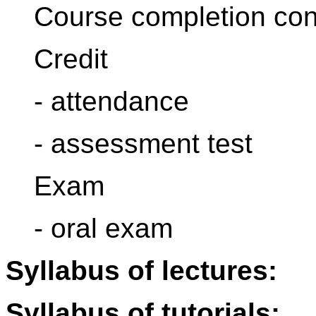
Course completion con
Credit
- attendance
- assessment test
Exam
- oral exam
Syllabus of lectures:
Syllabus of tutorials: