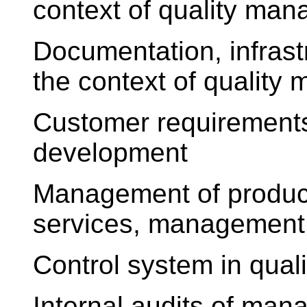
context of quality ma
Documentation, infrast
the context of qualit
Customer requirements
development
Management of product
services, management 
Control system in qua
Internal audits of ma