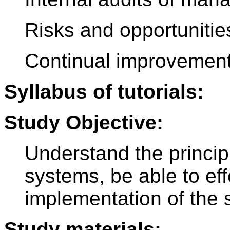
Risks and opportunities
Continual improvemen
Syllabus of tutorials:
Study Objective:
Understand the princip
systems, be able to eff
implementation of the 
Study materials: