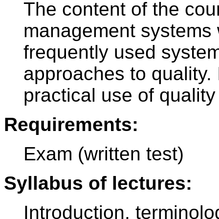
The content of the cour
management systems w
frequently used system
approaches to quality. 
practical use of qualit
Requirements:
Exam (written test)
Syllabus of lectures:
Introduction, terminolog