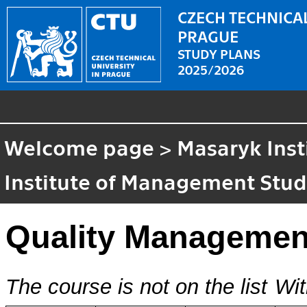
CZECH TECHNICAL
PRAGUE
STUDY PLANS
2025/2026
Welcome page
>
Masaryk Inst
Institute of Management Stud
Quality Managemen
The course is not on the list
Wit