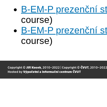
B-EM-P prezenční s
course)
B-EM-P prezenční s
course)
Copyright ©
Jiří Kosek
, 2010–2022 | Copyright ©
ČVUT
, 2010–202
Hosted by
Výpočetní a informační centrum ČVUT