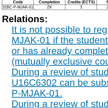
Code
Completion
Credits (ECTS)
32BC-P-MJAK-01
ZK
3
Relations:
It is not possible to r
MJAK-01 if the student 
or has already compl
(mutually exclusive co
During a review of stu
U16C6302 can be subst
P-MJAK-01.
During a review of stu