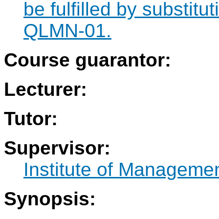
be fulfilled by substit
QLMN-01.
Course guarantor:
Lecturer:
Tutor:
Supervisor:
Institute of Manageme
Synopsis: