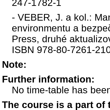
247-1782-1
- VEBER, J. a kol.: Ma
environmentu a bezpe
Press, druhé aktualiz
ISBN 978-80-7261-210
Note:
Further information:
No time-table has been
The course is a part of 