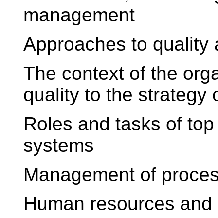
management
Approaches to quality
The context of the orga
quality to the strategy 
Roles and tasks of t
systems
Management of proces
Human resources and t