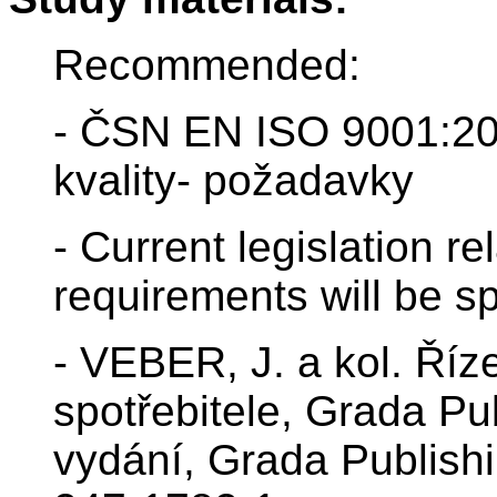
Recommended:
- ČSN EN ISO 9001:2
kvality- požadavky
- Current legislation rel
requirements will be sp
- VEBER, J. a kol. Říz
spotřebitele, Grada Pu
vydání, Grada Publish