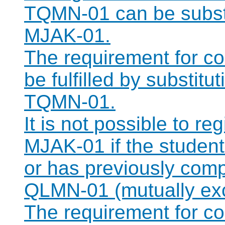
TQMN-01 can be substi
MJAK-01.
The requirement for 
be fulfilled by substit
TQMN-01.
It is not possible to r
MJAK-01 if the student 
or has previously com
QLMN-01 (mutually exc
The requirement for 