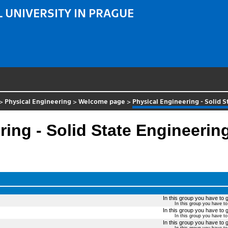
 UNIVERSITY IN PRAGUE
>
Physical Engineering
>
Welcome page
>
Physical Engineering - Solid 
ing - Solid State Engineerin
In this group you have to g
In this group you have t
In this group you have to g
In this group you have t
In this group you have to g