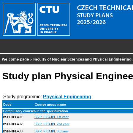
CZECH TECHNICAL
STUDY PLANS
2025/2026
Welcome page
>
Faculty of Nuclear Sciences and Physical Engineering
Study plan Physical Engineer
Study programme:
Physical Engineering
Code
Course group name
Compulsory courses in the specialization
BSPFIIPLAJ1
BS P_FIBA IPL 1st year
BSPFIIPLAJ2
BS P_FIBA IPL 2nd year
BSPFIIPLAJ3
BS P_FIBA IPL 3rd year