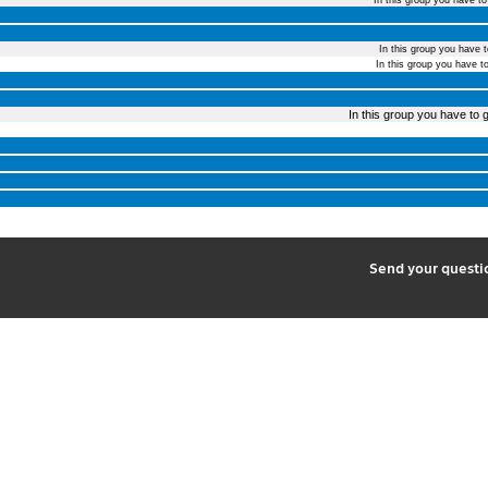
In this group you have t
In this group you have 
In this group you have t
In this group you have to g
2
Send your quest