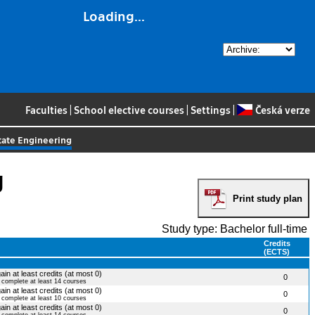
Loading...
Faculties
|
School elective courses
|
Settings
|
Česká verze
State Engineering
g
Print study plan
Study type: Bachelor full-time
Credits
(ECTS)
ain at least credits (at most 0)
0
o complete at least 14 courses
ain at least credits (at most 0)
0
o complete at least 10 courses
ain at least credits (at most 0)
0