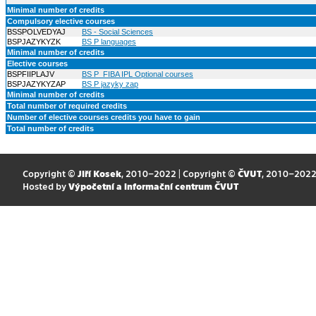
Minimal number of credits
Compulsory elective courses
BSSPOLVEDYAJ
BS - Social Sciences
BSPJAZYKYZK
BS P languages
Minimal number of credits
Elective courses
BSPFIIPLAJV
BS P_FIBA IPL Optional courses
BSPJAZYKYZAP
BS P jazyky zap
Minimal number of credits
Total number of required credits
Number of elective courses credits you have to gain
Total number of credits
Copyright ©
Jiří Kosek
, 2010–2022 | Copyright ©
ČVUT
, 2010–202
Hosted by
Výpočetní a informační centrum ČVUT