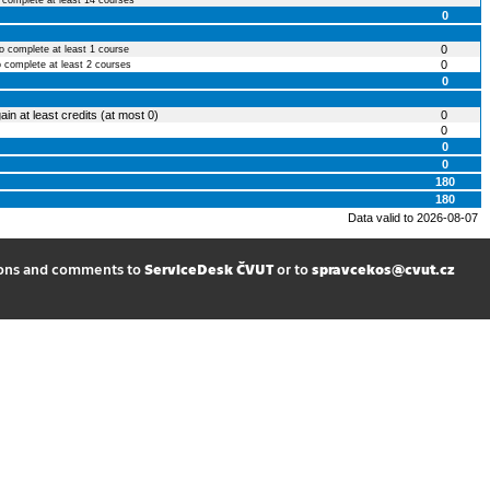
o complete at least 14 courses
0
0
to complete at least 1 course
0
o complete at least 2 courses
0
ain at least credits (at most 0)
0
0
0
0
180
180
Data valid to 2026-08-07
ions and comments to
ServiceDesk ČVUT
or to
spravcekos@cvut.cz