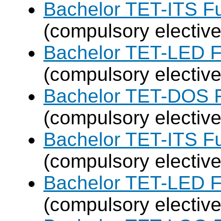
Bachelor TET-ITS Fu
(compulsory elective
Bachelor TET-LED F
(compulsory elective
Bachelor TET-DOS F
(compulsory elective
Bachelor TET-ITS Fu
(compulsory elective
Bachelor TET-LED F
(compulsory elective