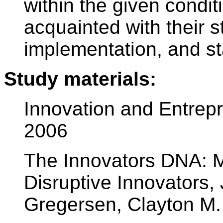
within the given condit
acquainted with their st
implementation, and st
Study materials:
Innovation and Entrepr
2006
The Innovators DNA: Ma
Disruptive Innovators, 
Gregersen, Clayton M.