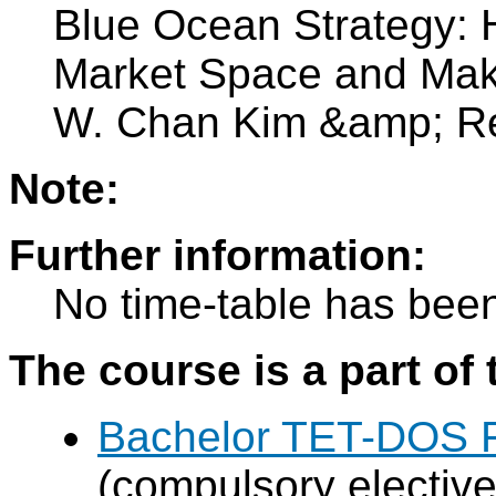
Blue Ocean Strategy: 
Market Space and Make
W. Chan Kim &amp; R
Note:
Further information:
No time-table has been
The course is a part of 
Bachelor TET-DOS F
(compulsory elective