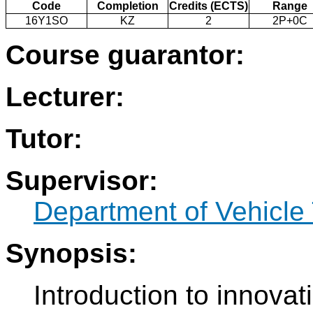
Code
Completion
Credits (ECTS)
Range
16Y1SO
KZ
2
2P+0C
Course guarantor:
Lecturer:
Tutor:
Supervisor:
Department of Vehicle
Synopsis:
Introduction to innovati