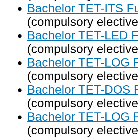
Bachelor TET-ITS Fu
(compulsory elective
Bachelor TET-LED F
(compulsory elective
Bachelor TET-LOG F
(compulsory elective
Bachelor TET-DOS F
(compulsory elective
Bachelor TET-LOG F
(compulsory elective