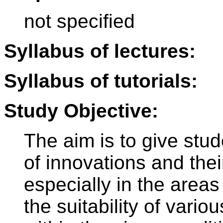
not specified
Syllabus of lectures:
Syllabus of tutorials:
Study Objective:
The aim is to give stu
of innovations and thei
especially in the areas
the suitability of vari