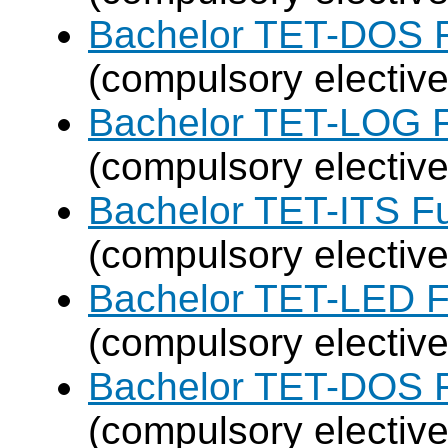
Bachelor TET-DOS F
(compulsory elective
Bachelor TET-LOG F
(compulsory elective
Bachelor TET-ITS Fu
(compulsory elective
Bachelor TET-LED F
(compulsory elective
Bachelor TET-DOS F
(compulsory elective