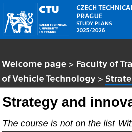
CZECH TECHNICAL
PRAGUE
STUDY PLANS
2025/2026
Welcome page
>
Faculty of T
of Vehicle Technology
>
Strate
Strategy and innova
The course is not on the list
Wit