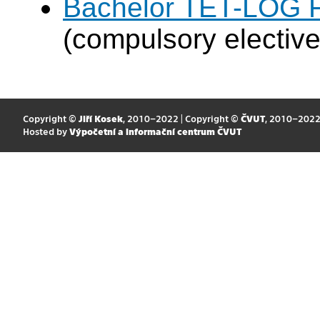
Bachelor TET-LOG F
(compulsory elective
Copyright ©
Jiří Kosek
, 2010–2022 | Copyright ©
ČVUT
, 2010–202
Hosted by
Výpočetní a informační centrum ČVUT