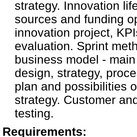
strategy. Innovation l
sources and funding op
innovation project, KPI
evaluation. Sprint met
business model - main
design, strategy, proc
plan and possibilities 
strategy. Customer an
testing.
Requirements: