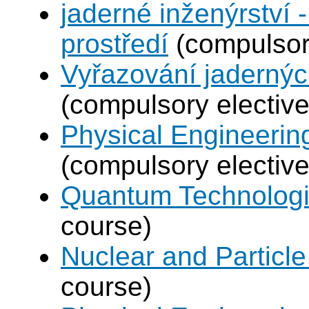
jaderné inženýrství -
prostředí
(compulsory
Vyřazování jadernýc
(compulsory elective
Physical Engineerin
(compulsory elective
Quantum Technolog
course)
Nuclear and Particle
course)