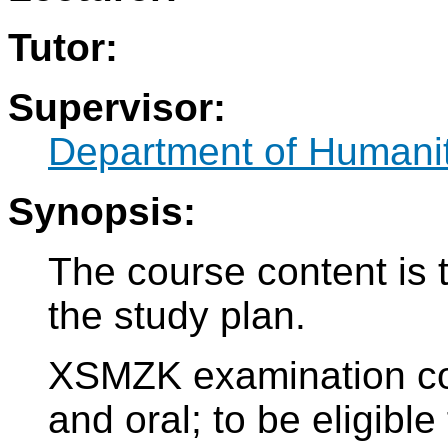
Tutor:
Supervisor:
Department of Humani
Synopsis:
The course content is 
the study plan.
XSMZK examination cons
and oral; to be eligible