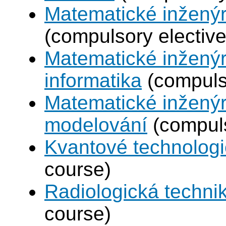
Matematické inženýr
(compulsory elective
Matematické inženýr
informatika
(compulso
Matematické inženýr
modelování
(compuls
Kvantové technolog
course)
Radiologická techni
course)