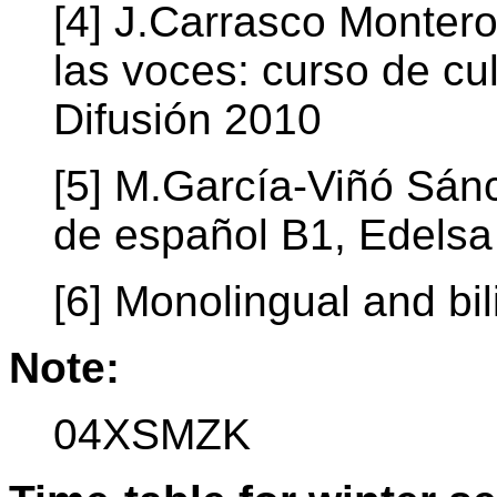
[4] J.Carrasco Montero
las voces: curso de cul
Difusión 2010
[5] M.García-Viñó Sán
de español B1, Edelsa
[6] Monolingual and bil
Note:
04XSMZK