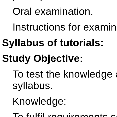
Oral examination.
Instructions for examina
Syllabus of tutorials:
Study Objective:
To test the knowledge 
syllabus.
Knowledge:
To fulfil requirements 