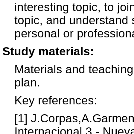
interesting topic, to j
topic, and understand 
personal or professiona
Study materials:
Materials and teaching
plan.
Key references:
[1] J.Corpas,A.Garmen
Internacional 3 - Nuev