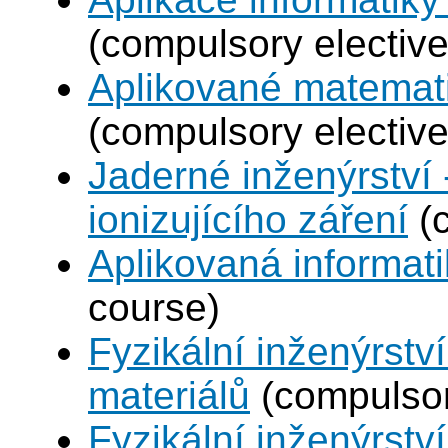
(compulsory elective
Aplikované matemat
(compulsory elective
Jaderné inženýrství 
ionizujícího záření
(c
Aplikovaná informat
course)
Fyzikální inženýrství
materiálů
(compulsor
Fyzikální inženýrstv