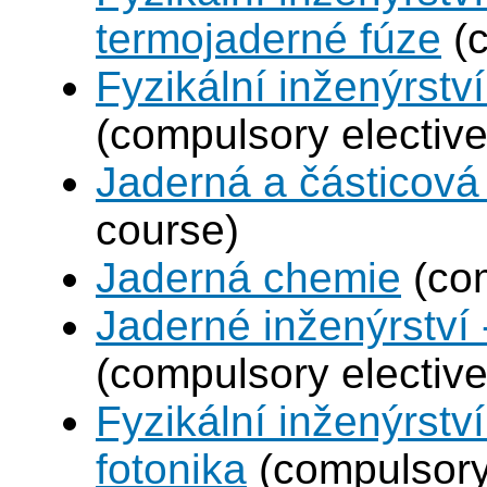
termojaderné fúze
(c
Fyzikální inženýrství
(compulsory elective
Jaderná a částicová 
course)
Jaderná chemie
(com
Jaderné inženýrství 
(compulsory elective
Fyzikální inženýrstv
fotonika
(compulsory 