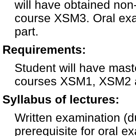
will have obtained no
course XSM3. Oral exam
part.
Requirements:
Student will have mast
courses XSM1, XSM2 
Syllabus of lectures:
Written examination (d
prerequisite for oral e