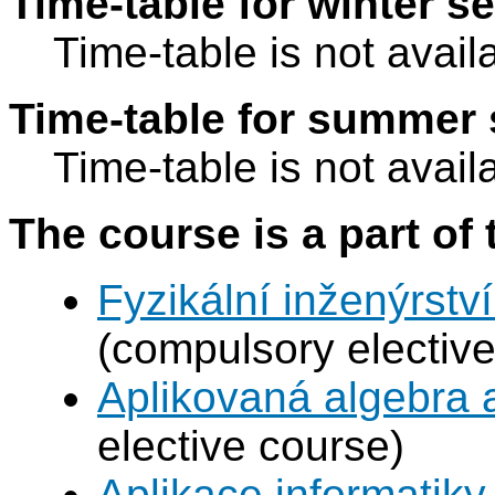
Time-table for winter s
Time-table is not avail
Time-table for summer 
Time-table is not avail
The course is a part of 
Fyzikální inženýrství
(compulsory elective
Aplikovaná algebra 
elective course)
Aplikace informatiky