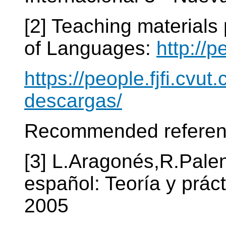
[2] Teaching materials
of Languages:
http://p
https://people.fjfi.cvut
descargas/
Recommended referen
[3] L.Aragonés,R.Pale
español: Teoría y prác
2005