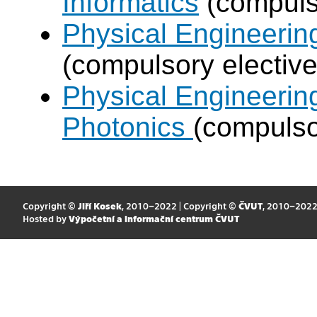
Informatics
(compulso
Physical Engineering
(compulsory elective
Physical Engineerin
Photonics
(compulso
Copyright ©
Jiří Kosek
, 2010–2022 | Copyright ©
ČVUT
, 2010–202
Hosted by
Výpočetní a informační centrum ČVUT