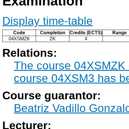
Examination
Display time-table
Code
Completion
Credits (ECTS)
Range
04XSMZK
ZK
4
Relations:
The course 04XSMZK ca
course 04XSM3 has be
Course guarantor:
Beatriz Vadillo Gonzal
Lecturer: