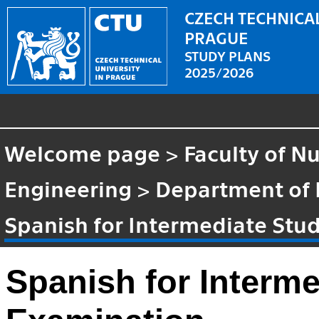
CZECH TECHNICAL
PRAGUE
STUDY PLANS
2025/2026
Welcome page
>
Faculty of N
Engineering
>
Department of
Spanish for Intermediate Stu
Spanish for Interm