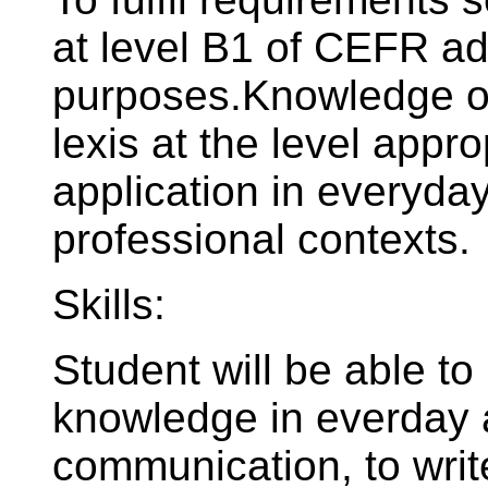
at level B1 of CEFR ad
purposes.Knowledge of
lexis at the level appro
application in everyd
professional contexts.
Skills:
Student will be able to
knowledge in everday a
communication, to writ