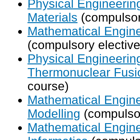
Physical Engineerin
Materials
(compulsor
Mathematical Engine
(compulsory elective
Physical Engineerin
Thermonuclear Fusi
course)
Mathematical Engine
Modelling
(compulsor
Mathematical Engine