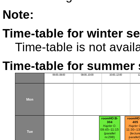
Note:
Time-table for winter s
Time-table is not avail
Time-table for summer 
06:00–08:00
08:00–10:00
10:00–12:00
1
Mon
roomHO:B-
roomHO
304
405
Hajzler O.
Hajzler 
09:45–11:15
11:30–13
Tue
(parallel
(lectur
nr.298)
parallel