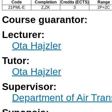
Code
Completion
Credits (ECTS)
Range
21PML-E
Z,ZK
3
2P+2C
Course guarantor:
Lecturer:
Ota Hajzler
Tutor:
Ota Hajzler
Supervisor:
Department of Air Tran