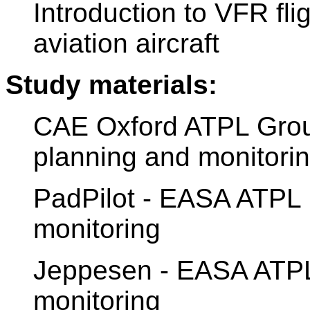
Introduction to VFR fli
aviation aircraft
Study materials:
CAE Oxford ATPL Ground
planning and monitori
PadPilot - EASA ATPL 
monitoring
Jeppesen - EASA ATPL 
monitoring