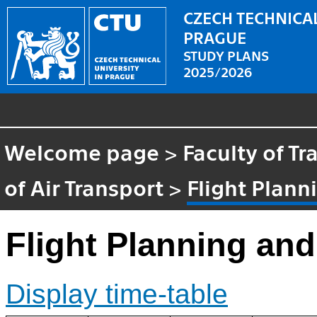
CZECH TECHNICAL
PRAGUE
STUDY PLANS
2025/2026
Welcome page
>
Faculty of T
of Air Transport
>
Flight Plann
Flight Planning an
Display time-table