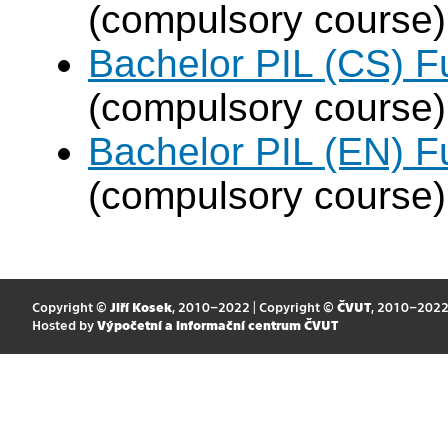
(compulsory course)
Bachelor PIL (CS) F
(compulsory course)
Bachelor PIL (EN) F
(compulsory course)
Copyright ©
Jiří Kosek
, 2010–2022 | Copyright ©
ČVUT
, 2010–202
Hosted by
Výpočetní a informační centrum ČVUT