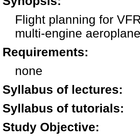
Synopsis:
Flight planning for VFR 
multi-engine aeroplan
Requirements:
none
Syllabus of lectures:
Syllabus of tutorials:
Study Objective: