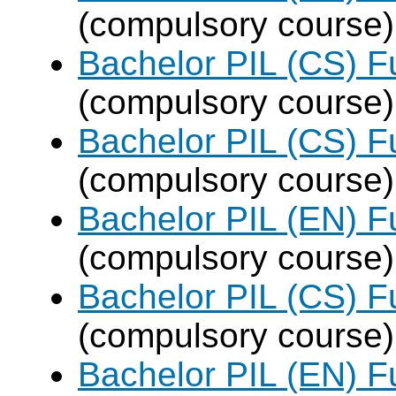
(compulsory course)
Bachelor PIL (CS) F
(compulsory course)
Bachelor PIL (CS) F
(compulsory course)
Bachelor PIL (EN) F
(compulsory course)
Bachelor PIL (CS) F
(compulsory course)
Bachelor PIL (EN) F