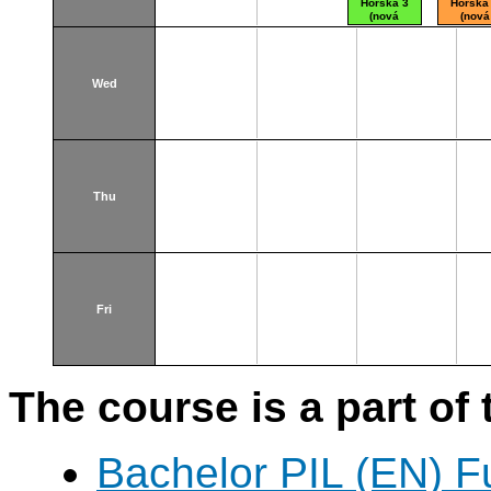
Horská 3
Horská
(nová
(nová
budova)
budova
Wed
Thu
Fri
The course is a part of 
Bachelor PIL (EN) F