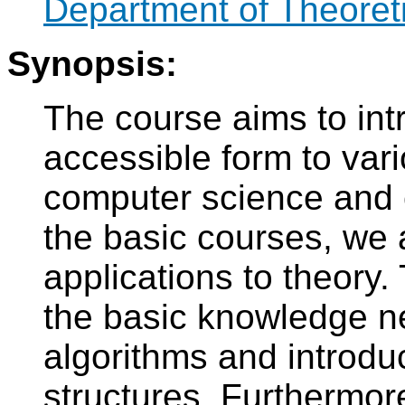
Department of Theoret
Synopsis:
The course aims to int
accessible form to var
computer science and c
the basic courses, we 
applications to theory. 
the basic knowledge n
algorithms and introd
structures. Furthermore