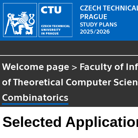
CZECH TECHNICAL
PRAGUE
STUDY PLANS
2025/2026
Welcome page
>
Faculty of I
of Theoretical Computer Scie
Combinatorics
Selected Applicati