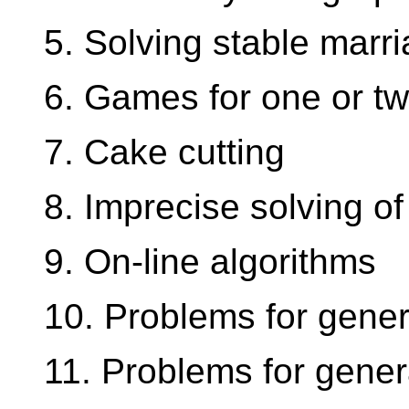
5. Solving stable marr
6. Games for one or tw
7. Cake cutting
8. Imprecise solving of
9. On-line algorithms
10. Problems for gener
11. Problems for gener