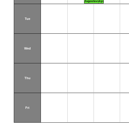
Jugoslávských
partyzánů 3
Tue
Wed
Thu
Fri