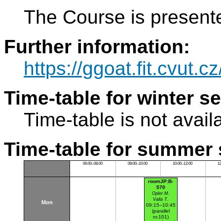
The Course is present
Further information:
https://ggoat.fit.cvut.c
Time-table for winter s
Time-table is not avail
Time-table for summer 
06:00–08:00
08:00–10:00
10:00–12:00
1
roomJP:B-
570
Opler M.
Valla T.
Mon
09:15–10:45
(parallel
nr.101)