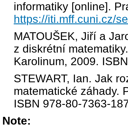
informatiky [online]. P
https://iti.mff.cuni.cz/
MATOUŠEK, Jiří a Jar
z diskrétní matematiky.
Karolinum, 2009. ISBN
STEWART, Ian. Jak rozk
matematické záhady. P
ISBN 978-80-7363-187
Note: