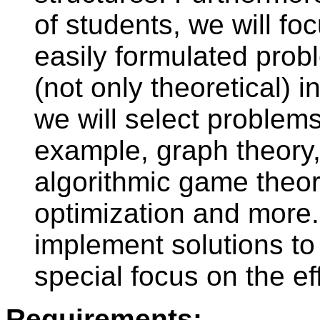
of students, we will fo
easily formulated prob
(not only theoretical) 
we will select problems 
example, graph theory,
algorithmic game theor
optimization and more. 
implement solutions to
special focus on the eff
Requirements: