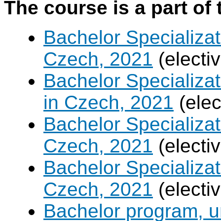
The course is a part of 
Bachelor Specializat
Czech, 2021
(electi
Bachelor Specializa
in Czech, 2021
(elec
Bachelor Specializa
Czech, 2021
(electi
Bachelor Specializa
Czech, 2021
(electi
Bachelor program, un