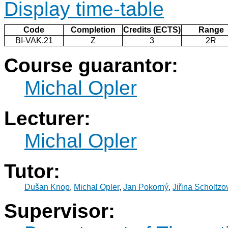
Display time-table
Code
Completion
Credits (ECTS)
Range
BI-VAK.21
Z
3
2R
Course guarantor:
Michal Opler
Lecturer:
Michal Opler
Tutor:
Dušan Knop
,
Michal Opler
,
Jan Pokorný
,
Jiřina Scholtzo
Supervisor: