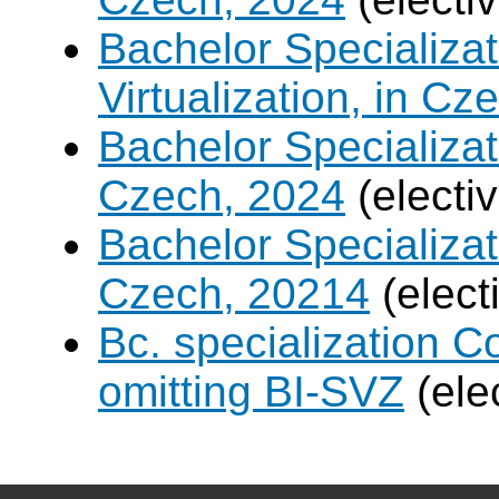
Bachelor Specializ
Virtualization, in Cz
Bachelor Specializatio
Czech, 2024
(electi
Bachelor Specializa
Czech, 20214
(elect
Bc. specialization 
omitting BI-SVZ
(ele