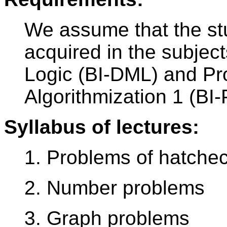
We assume that the st
acquired in the subjec
Logic (BI-DML) and P
Algorithmization 1 (BI-
Syllabus of lectures:
1. Problems of hatche
2. Number problems
3. Graph problems