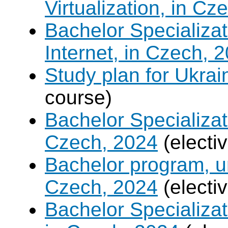
Virtualization, in Cz
Bachelor Specializa
Internet, in Czech, 
Study plan for Ukrai
course)
Bachelor Specializat
Czech, 2024
(electi
Bachelor program, un
Czech, 2024
(electi
Bachelor Specializa