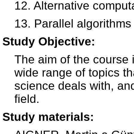
12. Alternative comput
13. Parallel algorithms
Study Objective:
The aim of the course i
wide range of topics th
science deals with, and
field.
Study materials: