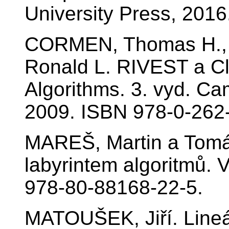
University Press, 201
CORMEN, Thomas H., 
Ronald L. RIVEST a Cli
Algorithms. 3. vyd. Ca
2009. ISBN 978-0-262
MAREŠ, Martin a Tom
labyrintem algoritmů. 
978-80-88168-22-5.
MATOUŠEK, Jiří. Lineá