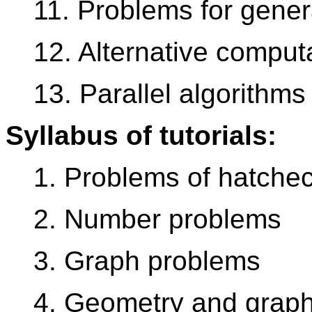
11. Problems for gener
12. Alternative comput
13. Parallel algorithms
Syllabus of tutorials:
1. Problems of hatche
2. Number problems
3. Graph problems
4. Geometry and grap