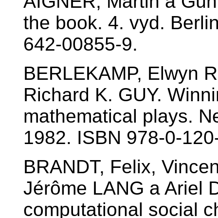
AIGNER, Martin a Gün
the book. 4. vyd. Berli
642-00855-9.
BERLEKAMP, Elwyn R
Richard K. GUY. Winni
mathematical plays. N
1982. ISBN 978-0-120
BRANDT, Felix, Vince
Jérôme LANG a Ariel
computational social 