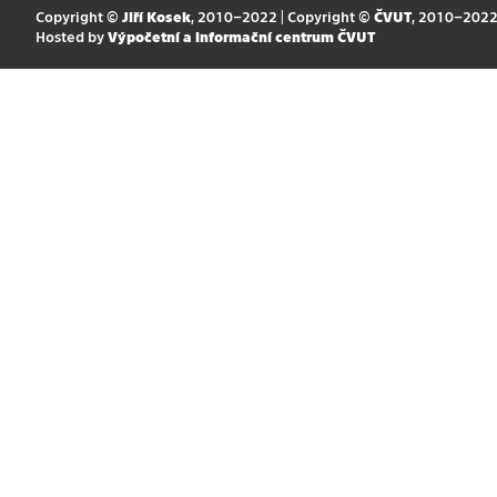
Copyright ©
Jiří Kosek
, 2010–2022 | Copyright ©
ČVUT
, 2010–202
Hosted by
Výpočetní a informační centrum ČVUT