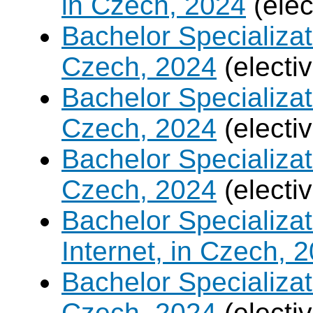
in Czech, 2024
(elec
Bachelor Specializa
Czech, 2024
(electi
Bachelor Specializat
Czech, 2024
(electi
Bachelor Specializa
Czech, 2024
(electi
Bachelor Specializa
Internet, in Czech, 
Bachelor Specializa
Czech, 2024
(electi