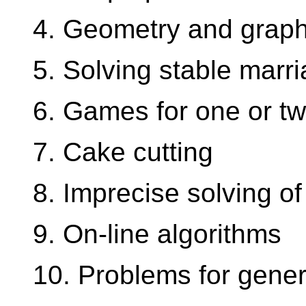
4. Geometry and grap
5. Solving stable marr
6. Games for one or tw
7. Cake cutting
8. Imprecise solving of
9. On-line algorithms
10. Problems for gener