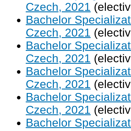
Czech, 2021
(electi
Bachelor Specializa
Czech, 2021
(electi
Bachelor Specializatio
Czech, 2021
(electi
Bachelor Specializa
Czech, 2021
(electi
Bachelor Specializat
Czech, 2021
(electi
Bachelor Specializ