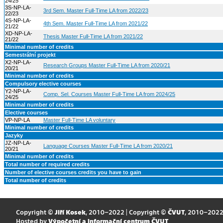
24/25
3S-NP-LA-
3rd Sem. Master Full-Time LA from 2022/23
22/23
4S-NP-LA-
4th Sem. Master Full-Time LA from 2021/22
21/22
XD-NP-LA-
Thesis Master Full-Time LA from 2021/22
21/22
Minimal number of credits
Semestrální projekt
X2-NP-LA-
Research Groups Master Full-Time LA from 2020/21
20/21
Minimal number of credits
Compulsory elective courses
Y2-NP-LA-
Comp. Sel. Courses Master Full-Time LA from 2024/25
24/25
Minimal number of credits
Elective courses
VP-NP-LA
Master Full-Time LA voluntary
Minimal number of credits
Jazyky
JZ-NP-LA-
Language Courses Master Full-Time LA from 2020/21
20/21
Minimal number of credits
Total number of required credits
Number of elective courses credits you have to gain
Total number of credits
Copyright ©
Jiří Kosek
, 2010–2022 | Copyright ©
ČVUT
, 2010–202
Hosted by
Výpočetní a informační centrum ČVUT