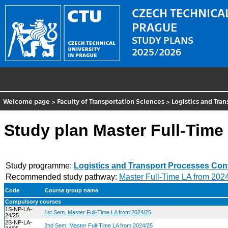
CZECH TECHNICAL
PRAGUE
STUDY PLANS
2025/2026
Welcome page
>
Faculty of Transportation Sciences
>
Logistics and Tra
Study plan Master Full-Time
Study programme:
Logistics and Transport Processes Con
Recommended study pathway:
Master Full-Time LA from 202
Code
Course group name
Compulsory courses
1S-NP-LA-
1st Sem. Master Full-Time LA from 2024/25
24/25
2S-NP-LA-
2nd Sem. Master Full-Time LA from 2024/25