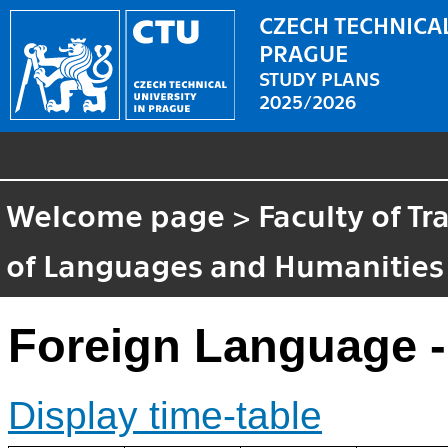
CZECH TECHNICAL
PRAGUE
STUDY PLANS
2025/2026
Welcome page
>
Faculty of T
of Languages and Humanities
Foreign Language 
Display time-table