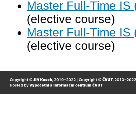
Master Full-Time IS 
(elective course)
Master Full-Time IS 
(elective course)
Copyright ©
Jiří Kosek
, 2010–2022 | Copyright ©
ČVUT
, 2010–202
Hosted by
Výpočetní a informační centrum ČVUT