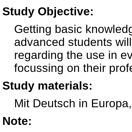
Study Objective:
Getting basic knowledg
advanced students will
regarding the use in ev
focussing on their pro
Study materials:
Mit Deutsch in Europa
Note: