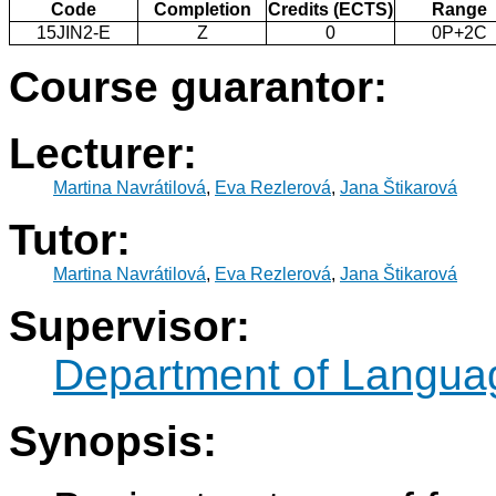
Code
Completion
Credits (ECTS)
Range
15JIN2-E
Z
0
0P+2C
Course guarantor:
Lecturer:
Martina Navrátilová
,
Eva Rezlerová
,
Jana Štikarová
Tutor:
Martina Navrátilová
,
Eva Rezlerová
,
Jana Štikarová
Supervisor:
Department of Langua
Synopsis: