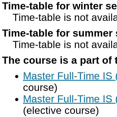
Time-table for winter s
Time-table is not avail
Time-table for summer 
Time-table is not avail
The course is a part of 
Master Full-Time IS
course)
Master Full-Time IS 
(elective course)