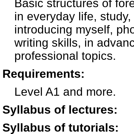
Basic structures of fo
in everyday life, study, 
introducing myself, ph
writing skills, in adva
professional topics.
Requirements:
Level A1 and more.
Syllabus of lectures:
Syllabus of tutorials: