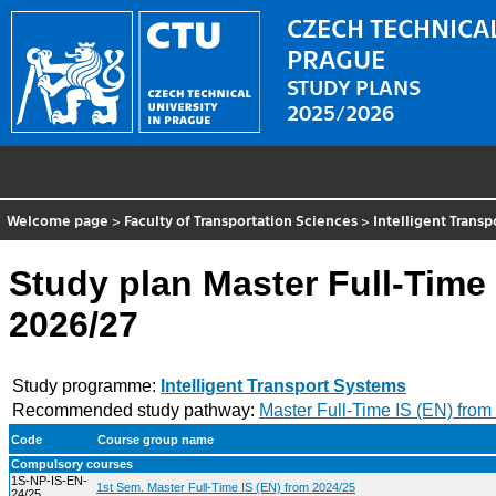
CZECH TECHNICAL
PRAGUE
STUDY PLANS
2025/2026
Welcome page
>
Faculty of Transportation Sciences
>
Intelligent Trans
Study plan Master Full-Time 
2026/27
Study programme:
Intelligent Transport Systems
Recommended study pathway:
Master Full-Time IS (EN) from
Code
Course group name
Compulsory courses
1S-NP-IS-EN-
1st Sem. Master Full-Time IS (EN) from 2024/25
24/25