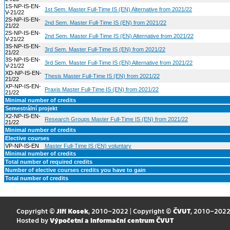
1S-NP-IS-EN-
1st Sem. Master Full-Time IS (EN) Alternative from 2021/22
V-21/22
2S-NP-IS-EN-
2nd Sem. Master Full-Time IS (EN) from 2021/22
21/22
2S-NP-IS-EN-
2nd Sem. Master Full-Time IS (EN) Alternative from 2021/22
V-21/22
3S-NP-IS-EN-
3rd Sem. Master Full-Time IS (EN) from 2021/22
21/22
3S-NP-IS-EN-
3rd Sem. Master Full-Time IS (EN) Alternative from 2021/22
V-21/22
XD-NP-IS-EN-
Thesis Master Full-Time IS (EN) from 2021/22
21/22
XP-NP-IS-EN-
Praxis Master Full-Time IS (EN) from 2021/22
21/22
Minimal number of credits
Semestrální projekt
X2-NP-IS-EN-
Research Groups Master Full-Time IS (EN) from 2021/22
21/22
Minimal number of credits
Elective courses
VP-NP-IS-EN
Master Full-Time IS (EN) voluntary
Minimal number of credits
Total number of required credits
Number of elective courses credits you have to gain
Total number of credits
Copyright ©
Jiří Kosek
, 2010–2022 | Copyright ©
ČVUT
, 2010–202
Hosted by
Výpočetní a informační centrum ČVUT