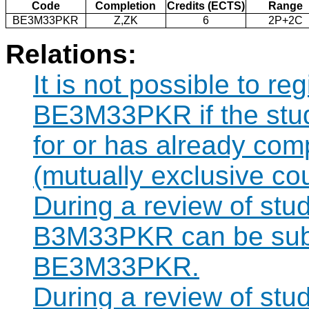
Code
Completion
Credits (ECTS)
Range
BE3M33PKR
Z,ZK
6
2P+2C
Relations:
It is not possible to re
BE3M33PKR if the stude
for or has already co
(mutually exclusive co
During a review of stu
B3M33PKR can be subst
BE3M33PKR.
During a review of stu