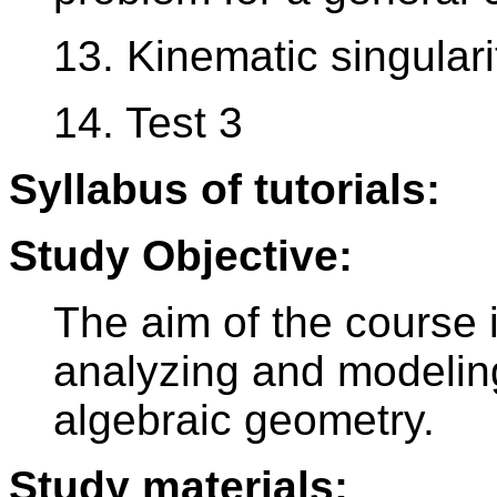
13. Kinematic singulari
14. Test 3
Syllabus of tutorials:
Study Objective:
The aim of the course 
analyzing and modelin
algebraic geometry.
Study materials: