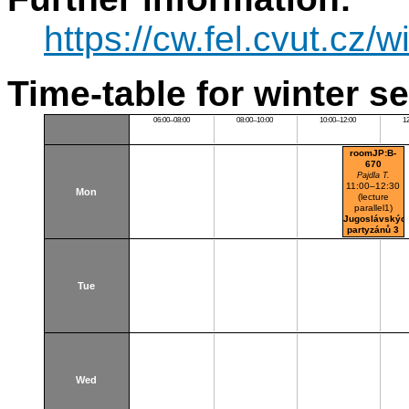
https://cw.fel.cvut.cz/w
Time-table for winter s
06:00–08:00
08:00–10:00
10:00–12:00
1
roomJP:B-
670
Pajdla T.
11:00–12:30
Mon
(lecture
parallel1)
Jugoslávskýc
partyzánů 3
Tue
Wed