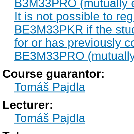
B3M33PRO (mutually e
It is not possible to re
BE3M33PKR if the stude
for or has previously 
BE3M33PRO (mutually 
Course guarantor:
Tomáš Pajdla
Lecturer:
Tomáš Pajdla