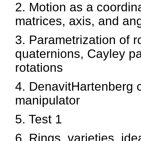
2. Motion as a coordina
matrices, axis, and ang
3. Parametrization of r
quaternions, Cayley pa
rotations
4. DenavitHartenberg c
manipulator
5. Test 1
6. Rings, varieties, ide