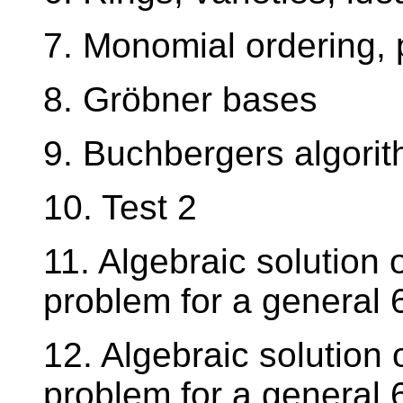
7. Monomial ordering, 
8. Gröbner bases
9. Buchbergers algori
10. Test 2
11. Algebraic solution 
problem for a general 6
12. Algebraic solution 
problem for a general 6