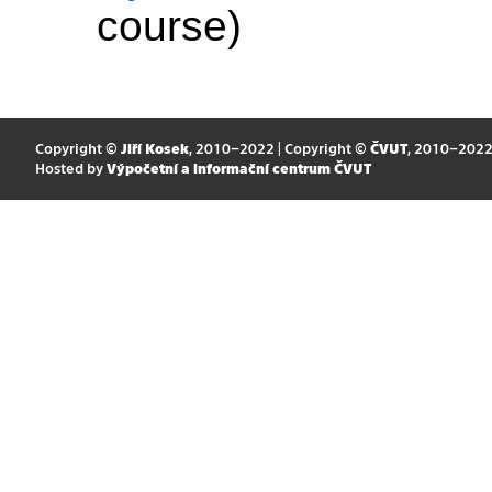
course)
Copyright ©
Jiří Kosek
, 2010–2022 | Copyright ©
ČVUT
, 2010–202
Hosted by
Výpočetní a informační centrum ČVUT