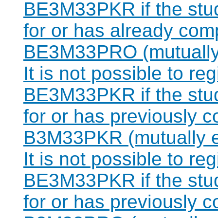
BE3M33PKR if the stude
for or has already com
BE3M33PRO (mutually 
It is not possible to re
BE3M33PKR if the stude
for or has previously 
B3M33PKR (mutually e
It is not possible to re
BE3M33PKR if the stude
for or has previously 