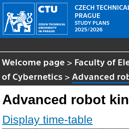
CZECH TECHNICAL
PRAGUE
STUDY PLANS
2025/2026
Welcome page
>
Faculty of El
of Cybernetics
>
Advanced rob
Advanced robot ki
Display time-table