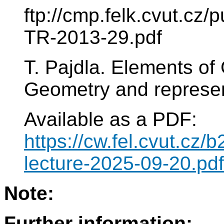
ftp://cmp.felk.cvut.cz
TR-2013-29.pdf
T. Pajdla. Elements of
Geometry and represen
Available as a PDF:
https://cw.fel.cvut.cz
lecture-2025-09-20.pdf
Note:
Further information: