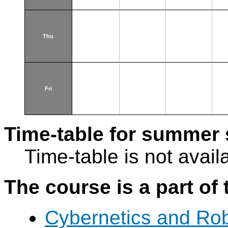
Thu
Fri
Time-table for summer 
Time-table is not avail
The course is a part of 
Cybernetics and Rob