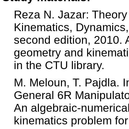
Reza N. Jazar: Theory 
Kinematics, Dynamics, 
second edition, 2010. 
geometry and kinematic
in the CTU library.
M. Meloun, T. Pajdla. 
General 6R Manipulat
An algebraic-numerical
kinematics problem for