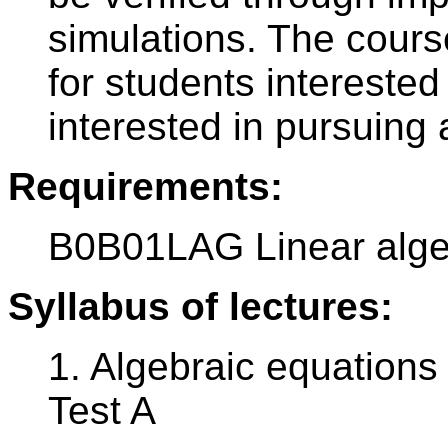
simulations. The course
for students intereste
interested in pursuing
Requirements:
B0B01LAG Linear alg
Syllabus of lectures:
1. Algebraic equations
Test A