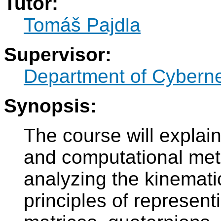
Tutor:
Tomáš Pajdla
Supervisor:
Department of Cyberne
Synopsis:
The course will explai
and computational met
analyzing the kinematic
principles of represent