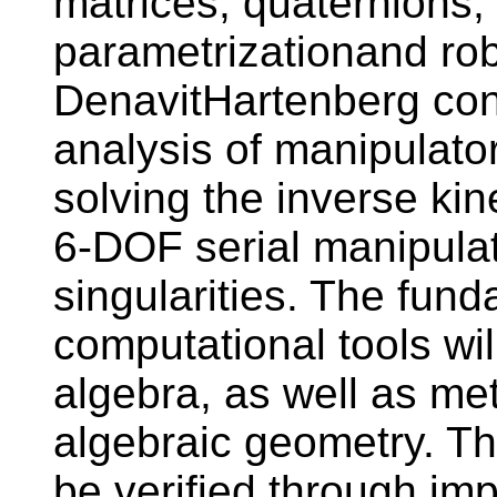
matrices, quaternions,
parametrizationand rob
DenavitHartenberg conv
analysis of manipulator
solving the inverse ki
6-DOF serial manipulat
singularities. The fund
computational tools wil
algebra, as well as me
algebraic geometry. The
be verified through im