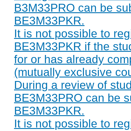
B3M33PRO can be subst
BE3M33PKR.
It is not possible to re
BE3M33PKR if the stude
for or has already c
(mutually exclusive co
During a review of stu
BE3M33PRO can be sub
BE3M33PKR.
It is not possible to re