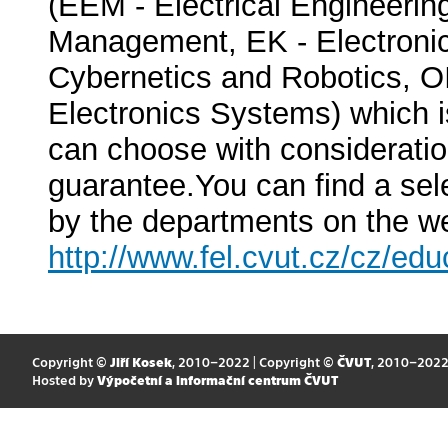
(EEM - Electrical Engineeri
Management, EK - Electroni
Cybernetics and Robotics, O
Electronics Systems) which is
can choose with considerati
guarantee.You can find a sel
by the departments on the we
http://www.fel.cvut.cz/cz/edu
Copyright ©
Jiří Kosek
, 2010–2022 | Copyright ©
ČVUT
, 2010–202
Hosted by
Výpočetní a informační centrum ČVUT