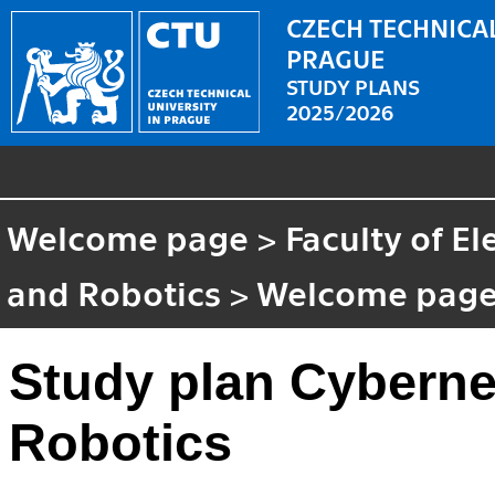
CZECH TECHNICAL
PRAGUE
STUDY PLANS
2025/2026
Welcome page
>
Faculty of El
and Robotics
>
Welcome pag
Study plan Cyberne
Robotics