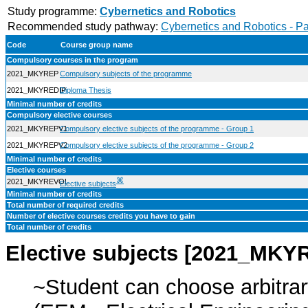
Study programme:
Cybernetics and Robotics
Recommended study pathway:
Cybernetics and Robotics - P
Code
Course group name
Compulsory courses in the program
2021_MKYREP
Compulsory subjects of the programme
2021_MKYREDIP
Diploma Thesis
Minimal number of credits
Compulsory elective courses
2021_MKYREPV1
Compulsory elective subjects of the programme - Group 1
2021_MKYREPV2
Compulsory elective subjects of the programme - Group 2
Minimal number of credits
Elective courses
⌘
2021_MKYREVOL
Elective subjects
Minimal number of credits
Total number of required credits
Number of elective courses credits you have to gain
Total number of credits
Elective subjects [2021_MK
~Student can choose arbitrar