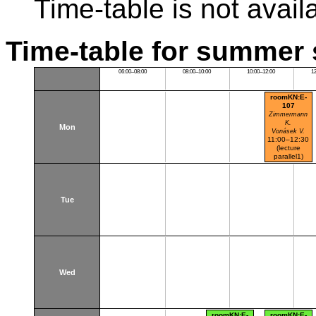
Time-table is not avail
Time-table for summer 
06:00–08:00
08:00–10:00
10:00–12:00
1
roomKN:E-
107
Zimmermann
K.
Mon
Vonásek V.
11:00–12:30
(lecture
parallel1)
Karlovo nám.
Tue
Wed
roomKN:E-
roomKN:E-