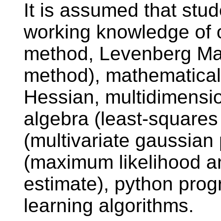
It is assumed that stud
working knowledge of 
method, Levenberg Mar
method), mathematical 
Hessian, multidimensio
algebra (least-squares
(multivariate gaussian p
(maximum likelihood a
estimate), python pr
learning algorithms.