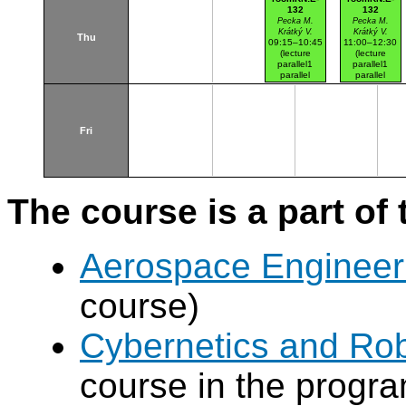
132
132
Pecka M.
Pecka M.
Krátký V.
Krátký V.
Thu
09:15–10:45
11:00–12:30
(lecture
(lecture
parallel1
parallel1
parallel
parallel
nr.101)
nr.102)
Karlovo nám.
Karlovo nám.
Fri
The course is a part of 
Aerospace Engineer
course)
Cybernetics and Ro
course in the progr