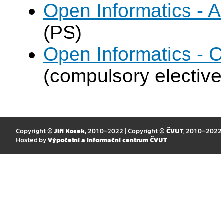
Open Informatics -
(PS)
Open Informatics - 
(compulsory elective
Copyright ©
Jiří Kosek
, 2010–2022 | Copyright ©
ČVUT
, 2010–202
Hosted by
Výpočetní a informační centrum ČVUT