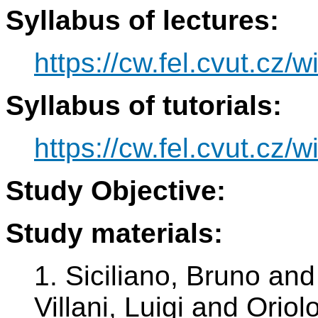
Syllabus of lectures:
https://cw.fel.cvut.cz/w
Syllabus of tutorials:
https://cw.fel.cvut.cz/w
Study Objective:
Study materials:
1. Siciliano, Bruno an
Villani, Luigi and Orio