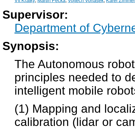
Vít Krátký
,
Martin Pecka
,
Vojtěch Vonásek
,
Karel Zimme
Supervisor:
Department of Cyberne
Synopsis:
The Autonomous robotic
principles needed to d
intelligent mobile robo
(1) Mapping and local
calibration (lidar or ca