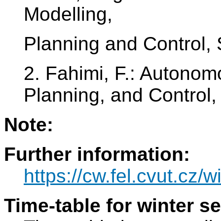
Modelling,
Planning and Control,
2. Fahimi, F.: Autono
Planning, and Control,
Note:
Further information:
https://cw.fel.cvut.cz/w
Time-table for winter s