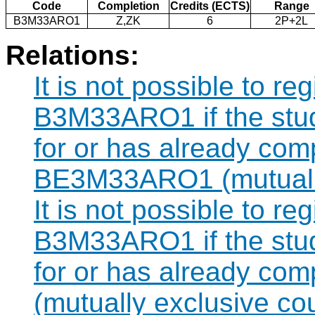
Code
Completion
Credits (ECTS)
Range
B3M33ARO1
Z,ZK
6
2P+2L
Relations:
It is not possible to re
B3M33ARO1 if the stude
for or has already com
BE3M33ARO1 (mutually
It is not possible to re
B3M33ARO1 if the stude
for or has already c
(mutually exclusive co