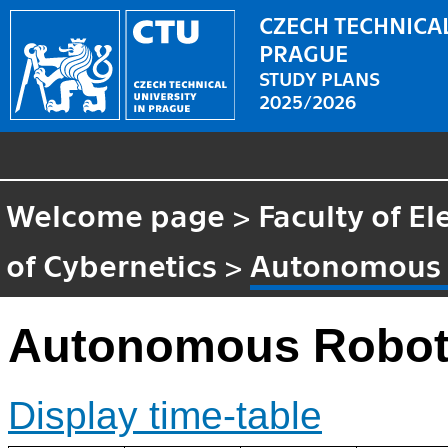
CZECH TECHNICAL
PRAGUE
STUDY PLANS
2025/2026
Welcome page
>
Faculty of El
of Cybernetics
>
Autonomous 
Autonomous Robot
Display time-table