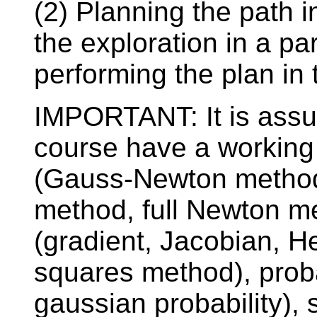
(2) Planning the path i
the exploration in a p
performing the plan in 
IMPORTANT: It is assum
course have a working
(Gauss-Newton method
method, full Newton m
(gradient, Jacobian, He
squares method), probab
gaussian probability), 