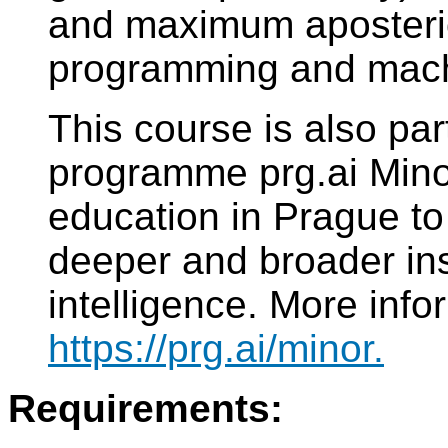
and maximum aposterio
programming and machi
This course is also part
programme prg.ai Minor.
education in Prague to
deeper and broader insig
intelligence. More info
https://prg.ai/minor.
Requirements: