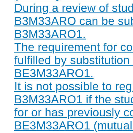
During a review of stu
B3M33ARO can be subst
B3M33ARO1.
The requirement for 
fulfilled by substitutio
BE3M33ARO1.
It is not possible to re
B3M33ARO1 if the stude
for or has previously 
BE3M33ARO1 (mutually