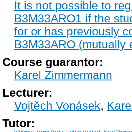
It is not possible to re
B3M33ARO1 if the stude
for or has previously 
B3M33ARO (mutually e
Course guarantor:
Karel Zimmermann
Lecturer:
Vojtěch Vonásek
,
Kare
Tutor: