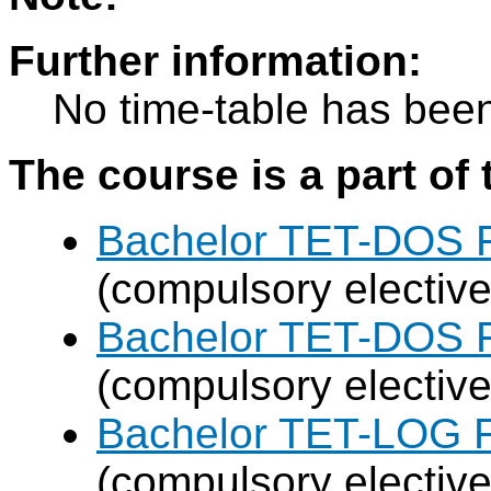
Further information:
No time-table has been
The course is a part of 
Bachelor TET-DOS F
(compulsory elective
Bachelor TET-DOS F
(compulsory elective
Bachelor TET-LOG F
(compulsory elective