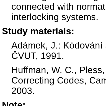
connected with normati
interlocking systems.
Study materials:
Adámek, J.: Kódování a
ČVUT, 1991.
Huffman, W. C., Pless,
Correcting Codes, Cam
2003.
Note: