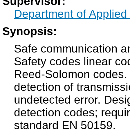
Supervisor:
Department of Applied
Synopsis:
Safe communication an
Safety codes linear co
Reed-Solomon codes. 
detection of transmissio
undetected error. Des
detection codes; requ
standard EN 50159.