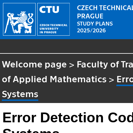
CZECH TECHNICAL
PRAGUE
STUDY PLANS
2025/2026
Welcome page
>
Faculty of T
of Applied Mathematics
>
Err
Systems
Error Detection Cod