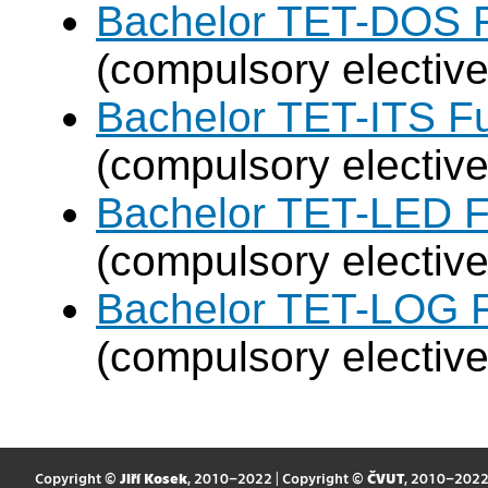
Bachelor TET-DOS F
(compulsory elective
Bachelor TET-ITS Fu
(compulsory elective
Bachelor TET-LED F
(compulsory elective
Bachelor TET-LOG F
(compulsory elective
Copyright ©
Jiří Kosek
, 2010–2022 | Copyright ©
ČVUT
, 2010–202