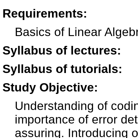
Requirements:
Basics of Linear Algebr
Syllabus of lectures:
Syllabus of tutorials:
Study Objective:
Understanding of codi
importance of error det
assuring. Introducing of 