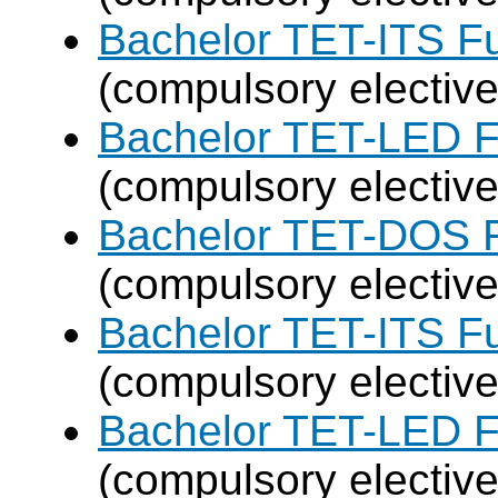
Bachelor TET-ITS Fu
(compulsory elective
Bachelor TET-LED F
(compulsory elective
Bachelor TET-DOS F
(compulsory elective
Bachelor TET-ITS Fu
(compulsory elective
Bachelor TET-LED F
(compulsory elective