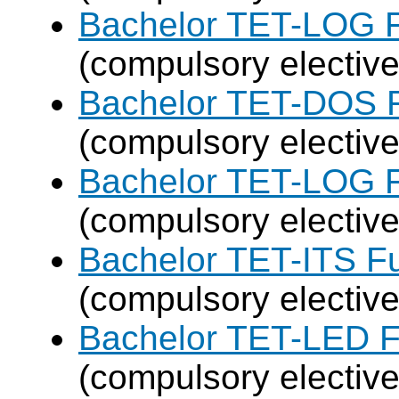
Bachelor TET-LOG F
(compulsory elective
Bachelor TET-DOS F
(compulsory elective
Bachelor TET-LOG F
(compulsory elective
Bachelor TET-ITS Fu
(compulsory elective
Bachelor TET-LED F
(compulsory elective