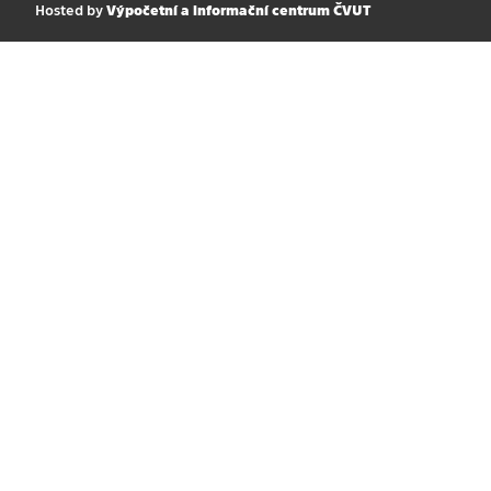
Hosted by
Výpočetní a informační centrum ČVUT