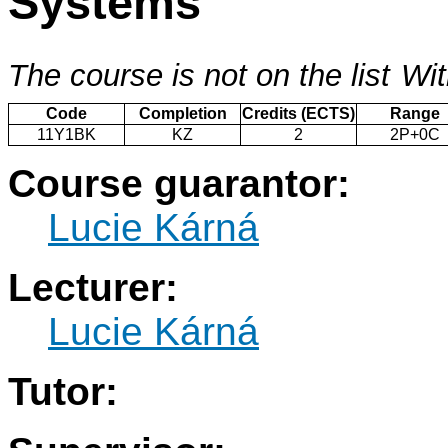
Systems
The course is not on the list
Wit
Code
Completion
Credits (ECTS)
Range
11Y1BK
KZ
2
2P+0C
Course guarantor:
Lucie Kárná
Lecturer:
Lucie Kárná
Tutor: