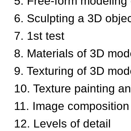
5. Free-form modeling 
6. Sculpting a 3D obje
7. 1st test
8. Materials of 3D mod
9. Texturing of 3D mod
10. Texture painting a
11. Image composition
12. Levels of detail