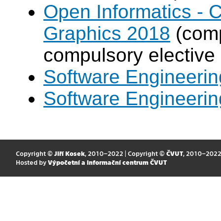
Open Informatics -
Graphics 2018
(comp
compulsory elective
Software Engineeri
Software Engineeri
Copyright ©
Jiří Kosek
, 2010–2022 | Copyright ©
ČVUT
, 2010–202
Hosted by
Výpočetní a informační centrum ČVUT