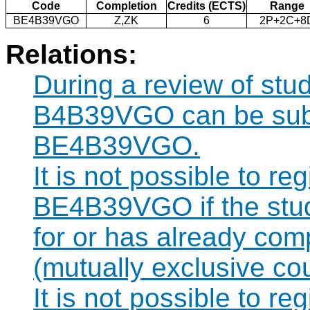
Code
Completion
Credits (ECTS)
Range
BE4B39VGO
Z,ZK
6
2P+2C+8
Relations:
During a review of stu
B4B39VGO can be subst
BE4B39VGO.
It is not possible to re
BE4B39VGO if the stude
for or has already co
(mutually exclusive co
It is not possible to re