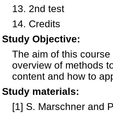
13. 2nd test
14. Credits
Study Objective:
The aim of this course 
overview of methods t
content and how to app
Study materials:
[1] S. Marschner and P