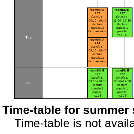
roomKN:E-
roomKN:E-
107
327
Čmolík L.
Čmolík L.
09:15–10:45
11:00–12:30
(lecture
(lecture
parallel1)
parallel1
Karlovo nám.
parallel
nr.101)
Thu
Karlovo nám.
roomKN:A-
214
Čmolík L.
09:15–10:45
(lecture
parallel1)
Karlovo nám.
roomKN:E-
roomKN:E-
327
327
Čmolík L.
Čmolík L.
09:15–10:45
11:00–12:30
Fri
(lecture
(lecture
parallel1
parallel1
parallel
parallel
nr.103)
nr.104)
Karlovo nám.
Karlovo nám.
Time-table for summer 
Time-table is not avail