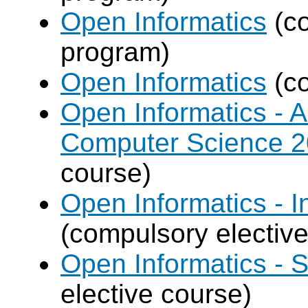
Open Informatics
(co
program)
Open Informatics
(co
Open Informatics - Ar
Computer Science 
course)
Open Informatics - I
(compulsory elective
Open Informatics - 
elective course)