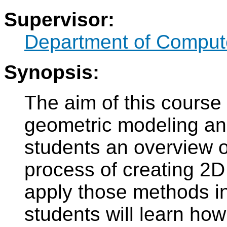
Supervisor:
Department of Compute
Synopsis:
The aim of this course 
geometric modeling and
students an overview 
process of creating 2
apply those methods in
students will learn how