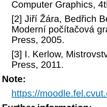
Computer Graphics, 4t
[2] Jiří Žára, Bedřich B
Moderní počítačová gra
Press, 2005.
[3] I. Kerlow, Mistrov
Press, 2011.
Note:
https://moodle.fel.cv