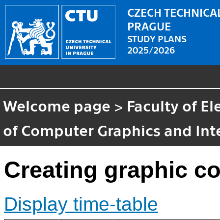
CZECH TECHNICAL
PRAGUE
STUDY PLANS
2025/2026
Welcome page
>
Faculty of El
of Computer Graphics and Int
Creating graphic c
Display time-table