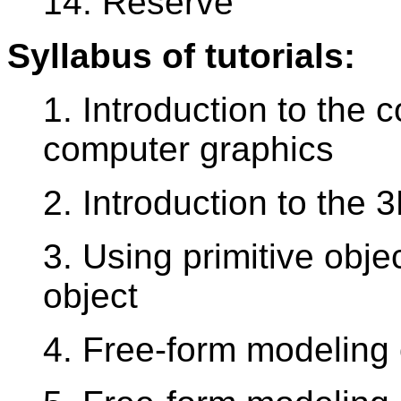
14. Reserve
Syllabus of tutorials:
1. Introduction to the 
computer graphics
2. Introduction to the
3. Using primitive obje
object
4. Free-form modeling 