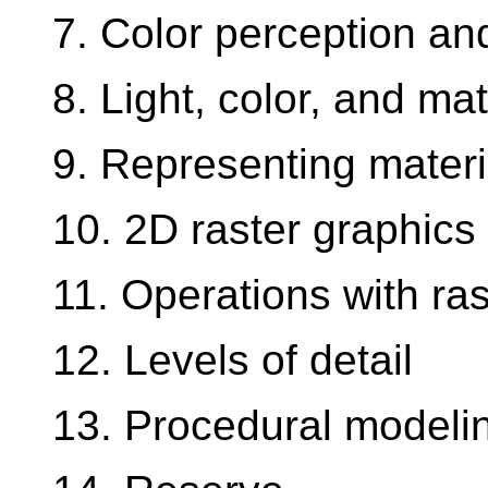
7. Color perception an
8. Light, color, and ma
9. Representing materi
10. 2D raster graphics
11. Operations with ra
12. Levels of detail
13. Procedural modeli