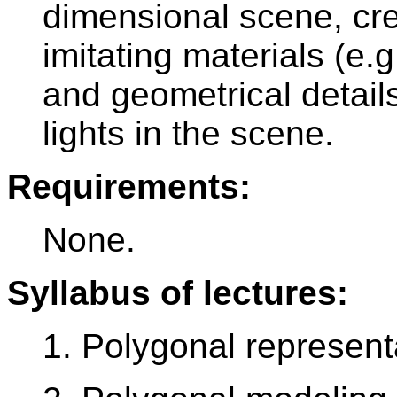
dimensional scene, cre
imitating materials (e.g
and geometrical detail
lights in the scene.
Requirements:
None.
Syllabus of lectures:
1. Polygonal represent