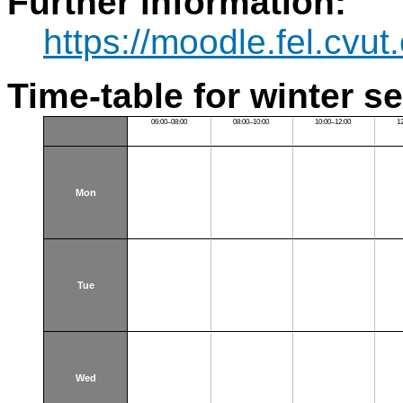
Further information:
https://moodle.fel.cv
Time-table for winter s
06:00–08:00
08:00–10:00
10:00–12:00
1
Mon
Tue
Wed