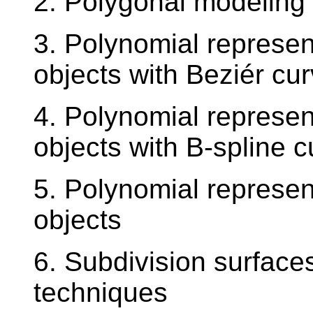
2. Polygonal modeling 
3. Polynomial represen
objects with Beziér cu
4. Polynomial represen
objects with B-spline 
5. Polynomial represen
objects
6. Subdivision surface
techniques