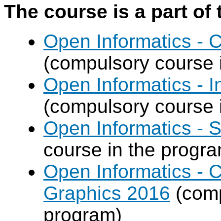
The course is a part of 
Open Informatics -
(compulsory course 
Open Informatics - I
(compulsory course 
Open Informatics - 
course in the progr
Open Informatics -
Graphics 2016
(comp
program)