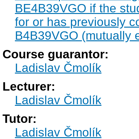
BE4B39VGO if the stude
for or has previously 
B4B39VGO (mutually e
Course guarantor:
Ladislav Čmolík
Lecturer:
Ladislav Čmolík
Tutor:
Ladislav Čmolík