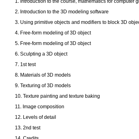
1. Introduction to the course, mathematics for computer 
2. Introduction to the 3D modeling software
3. Using primitive objects and modifiers to block 3D obje
4. Free-form modeling of 3D object
5. Free-form modeling of 3D object
6. Sculpting a 3D object
7. 1st test
8. Materials of 3D models
9. Texturing of 3D models
10. Texture painting and texture baking
11. Image composition
12. Levels of detail
13. 2nd test
14. Credits