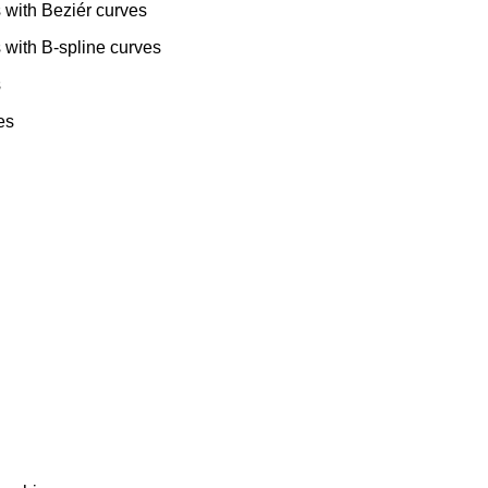
 with Beziér curves
 with B-spline curves
s
es