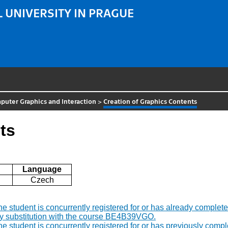
 UNIVERSITY IN PRAGUE
uter Graphics and Interaction
>
Creation of Graphics Contents
ts
Language
Czech
f the student is concurrently registered for or has already comp
by substitution with the course BE4B39VGO.
f the student is concurrently registered for or has previously c