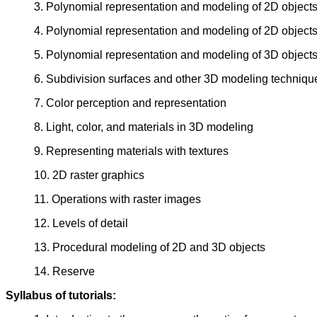
3. Polynomial representation and modeling of 2D objects
4. Polynomial representation and modeling of 2D objects
5. Polynomial representation and modeling of 3D object
6. Subdivision surfaces and other 3D modeling techniqu
7. Color perception and representation
8. Light, color, and materials in 3D modeling
9. Representing materials with textures
10. 2D raster graphics
11. Operations with raster images
12. Levels of detail
13. Procedural modeling of 2D and 3D objects
14. Reserve
Syllabus of tutorials: