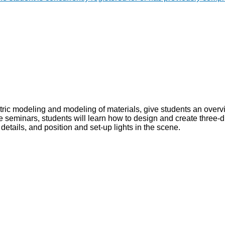
etric modeling and modeling of materials, give students an over
e seminars, students will learn how to design and create three-d
details, and position and set-up lights in the scene.