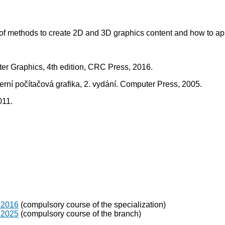
w of methods to create 2D and 3D graphics content and how to ap
er Graphics, 4th edition, CRC Press, 2016.
oderní počítačová grafika, 2. vydání. Computer Press, 2005.
011.
 2016
(compulsory course of the specialization)
 2025
(compulsory course of the branch)