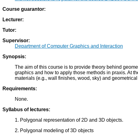
Course guarantor:
Lecturer:
Tutor:
Supervisor:
Department of Computer Graphics and Interaction
Synopsis:
The aim of this course is to provide theory behind geom
graphics and how to apply those methods in praxis. At th
materials (e.g., wall finishes, wood, sky) and geometrical 
Requirements:
None.
Syllabus of lectures:
1. Polygonal representation of 2D and 3D objects.
2. Polygonal modeling of 3D objects