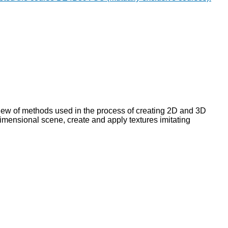
view of methods used in the process of creating 2D and 3D
imensional scene, create and apply textures imitating