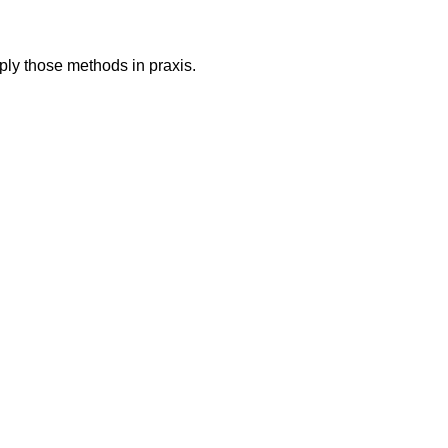
ply those methods in praxis.