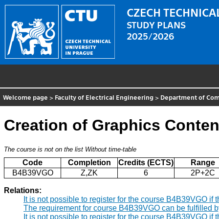
CZECH TECHNICAL
STUDY PLANS
2025/2026
Welcome page
>
Faculty of Electrical Engineering
>
Department of Comp
Creation of Graphics Conten
The course is not on the list
Without time-table
Code
Completion
Credits (ECTS)
Range
B4B39VGO
Z,ZK
6
2P+2C
Relations:
It is not possible to register for the course B4B39VGO i
The requirement for course B4B39VGO can be fulfilled 
It is not possible to register for the course B4B39VGO i