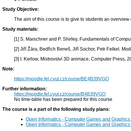
Study Objective:
The aim of this course is to give to students an overvie
Study materials:
[1] S. Marschner and P. Shirley, Fundamentals of Comput
[2] Jiří Žára, Bedřich Beneš, Jiří Sochor, Petr Felkel. M
[3] I. Kerlow, Mistrovství 3D animace, Computer Press, 2
Note:
https://moodle.fel.cvut.cz/course/BE4B39VGO
Further information:
https://moodle.fel.cvut.cz/course/B4B39VGO
No time-table has been prepared for this course
The course is a part of the following study plans:
Open Informatics - Computer Games and Graphics
Open Informatics - Computer Games and Graphics