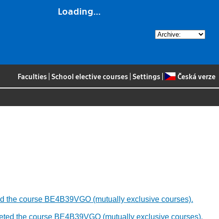
Loading...
Faculties
|
School elective courses
|
Settings
|
Česká verze
leted the course BE4B39VGO (mutually exclusive courses).
ompleted the course BE4B39VGO (mutually exclusive courses).