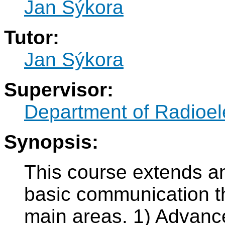
Jan Sýkora
Tutor:
Jan Sýkora
Supervisor:
Department of Radioel
Synopsis:
This course extends an
basic communication th
main areas. 1) Advance