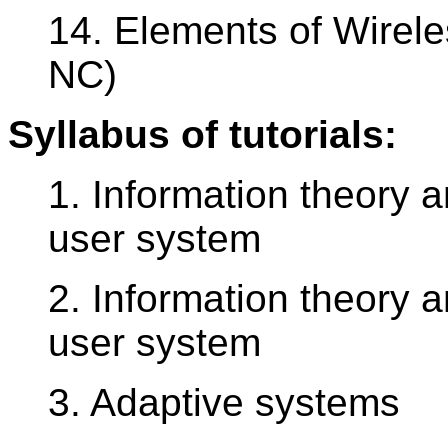
14. Elements of Wirel
NC)
Syllabus of tutorials:
1. Information theory 
user system
2. Information theory 
user system
3. Adaptive systems