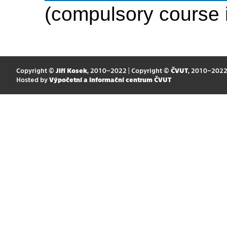
(compulsory course 
Copyright ©
Jiří Kosek
, 2010–2022 | Copyright ©
ČVUT
, 2010–202
Hosted by
Výpočetní a informační centrum ČVUT