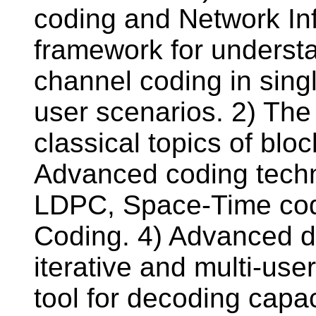
coding and Network In
framework for understa
channel coding in sing
user scenarios. 2) The
classical topics of blo
Advanced coding techn
LDPC, Space-Time cod
Coding. 4) Advanced d
iterative and multi-us
tool for decoding capa