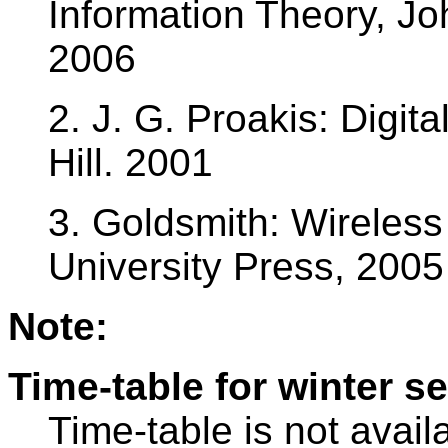
Information Theory, J
2006
2. J. G. Proakis: Digi
Hill. 2001
3. Goldsmith: Wireles
University Press, 2005
Note:
Time-table for winter s
Time-table is not avail