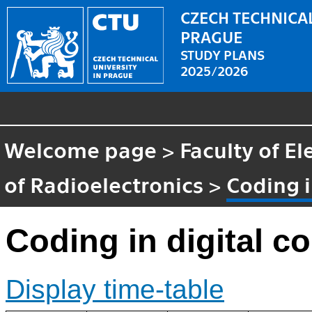
CZECH TECHNICAL
PRAGUE
STUDY PLANS
2025/2026
Welcome page
>
Faculty of El
of Radioelectronics
>
Coding 
Coding in digital 
Display time-table