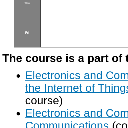
Thu
Fri
The course is a part of 
Electronics and Com
the Internet of Thing
course)
Electronics and Com
Communications
(co