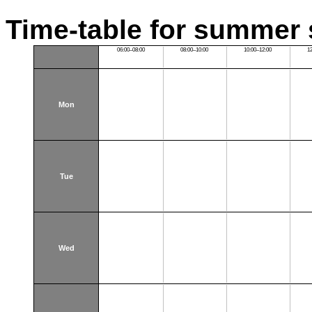
Time-table for summer 
06:00–08:00
08:00–10:00
10:00–12:00
1
Mon
Tue
Wed