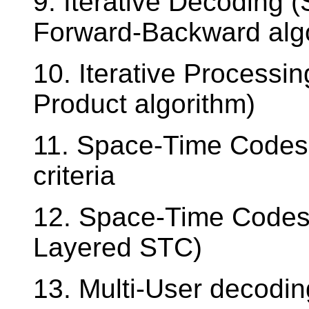
9. Iterative Decoding (
Forward-Backward alg
10. Iterative Process
Product algorithm)
11. Space-Time Codes
criteria
12. Space-Time Codes 
Layered STC)
13. Multi-User decodin