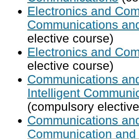
Electronics and Com
Communications an
elective course)
Electronics and Co
elective course)
Communications and 
Intelligent Communi
(compulsory elective
Communications and 
Communication and 