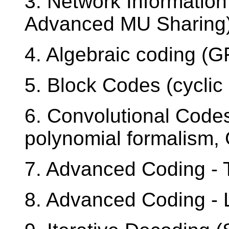
3. Network Information
Advanced MU Sharing
4. Algebraic coding (
5. Block Codes (cyclic
6. Convolutional Codes
polynomial formalism, 
7. Advanced Coding -
8. Advanced Coding -