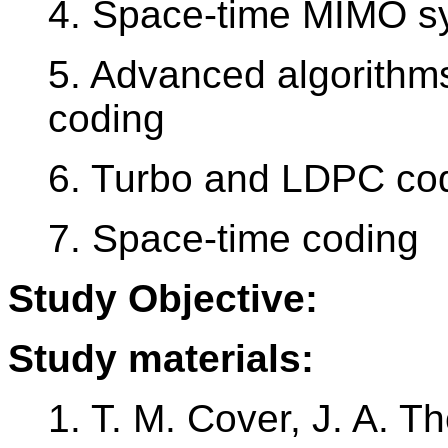
4. Space-time MIMO s
5. Advanced algorithms
coding
6. Turbo and LDPC cod
7. Space-time coding
Study Objective:
Study materials:
1. T. M. Cover, J. A. 