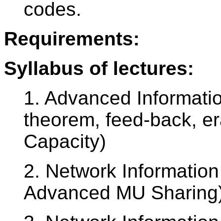
codes.
Requirements:
Syllabus of lectures:
1. Advanced Informatio
theorem, feed-back, e
Capacity)
2. Network Information
Advanced MU Sharing