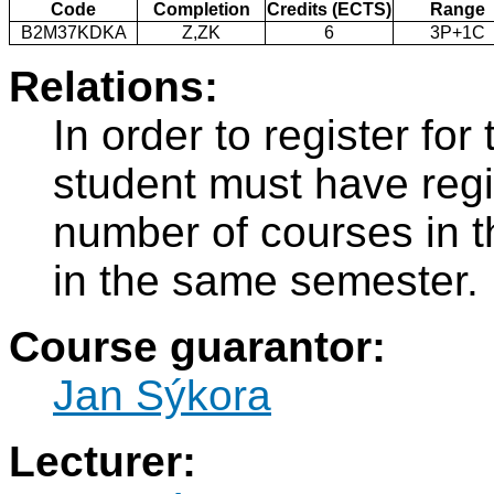
Code
Completion
Credits (ECTS)
Range
B2M37KDKA
Z,ZK
6
3P+1C
Relations:
In order to register f
student must have regi
number of courses in 
in the same semester.
Course guarantor:
Jan Sýkora
Lecturer: