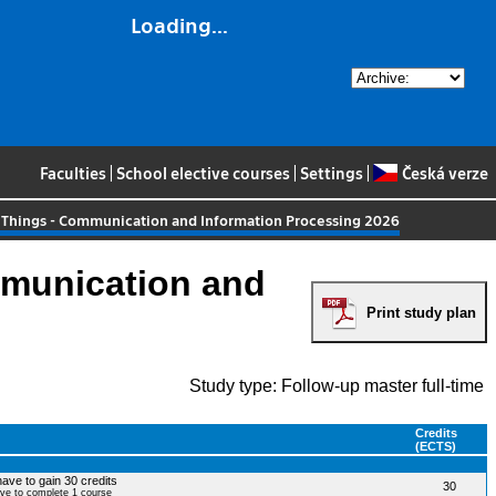
Loading...
Faculties
|
School elective courses
|
Settings
|
Česká verze
 Things - Communication and Information Processing 2026
mmunication and
Print study plan
Study type: Follow-up master full-time
Credits
(ECTS)
have to gain 30 credits
30
ave to complete 1 course