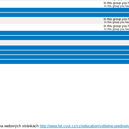
In this group you 
In this group you ha
In this group you 
In this group you ha
In this group you 
In this group you ha
e na webových stránkách
http://www.fel.cvut.cz/cz/education/volitelne-predmety