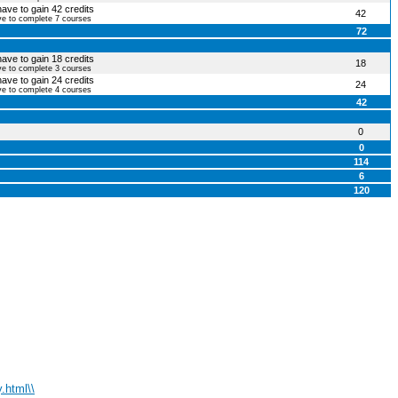
have to gain 42 credits
42
ve to complete 7 courses
72
have to gain 18 credits
18
ve to complete 3 courses
have to gain 24 credits
24
ve to complete 4 courses
42
0
0
114
6
120
.html\\