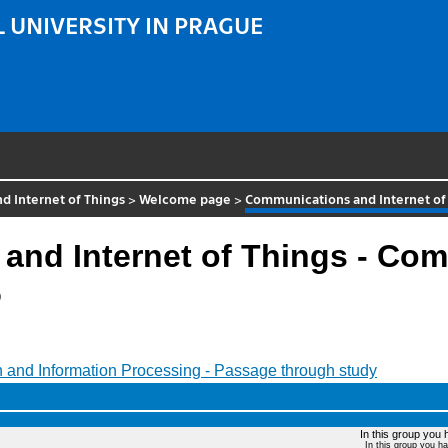
 UNIVERSITY IN PRAGUE
 Internet of Things
>
Welcome page
>
Communications and Internet of
and Internet of Things - Co
6
 and Information Processing - Passage through study
In this group you 
In this group you h