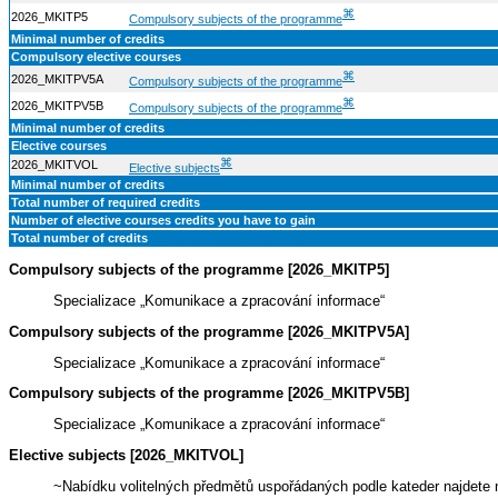
⌘
2026_MKITP5
Compulsory subjects of the programme
Minimal number of credits
Compulsory elective courses
⌘
2026_MKITPV5A
Compulsory subjects of the programme
⌘
2026_MKITPV5B
Compulsory subjects of the programme
Minimal number of credits
Elective courses
⌘
2026_MKITVOL
Elective subjects
Minimal number of credits
Total number of required credits
Number of elective courses credits you have to gain
Total number of credits
Compulsory subjects of the programme [2026_MKITP5]
Specializace „Komunikace a zpracování informace“
Compulsory subjects of the programme [2026_MKITPV5A]
Specializace „Komunikace a zpracování informace“
Compulsory subjects of the programme [2026_MKITPV5B]
Specializace „Komunikace a zpracování informace“
Elective subjects [2026_MKITVOL]
~Nabídku volitelných předmětů uspořádaných podle kateder najdet