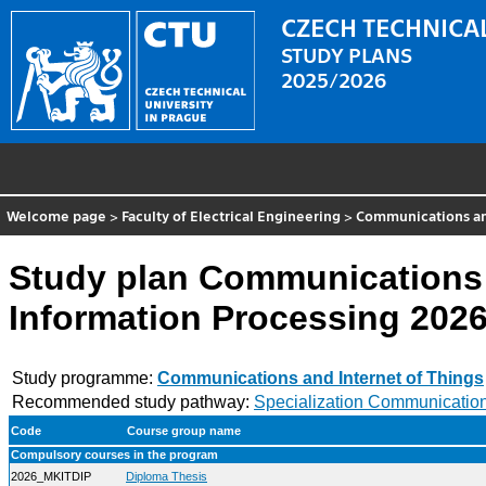
CZECH TECHNICAL
STUDY PLANS
2025/2026
Welcome page
>
Faculty of Electrical Engineering
>
Communications and
Study plan Communications 
Information Processing 202
Study programme:
Communications and Internet of Things
Recommended study pathway:
Specialization Communication
Code
Course group name
Compulsory courses in the program
2026_MKITDIP
Diploma Thesis