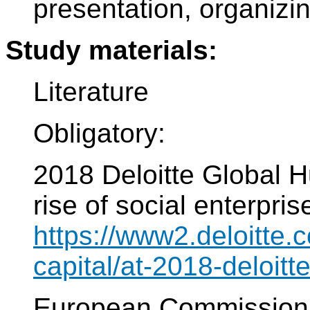
presentation, organiz
Study materials:
Literature
Obligatory:
2018 Deloitte Global 
rise of social enterpri
https://www2.deloitte
capital/at-2018-deloitt
European Commissi