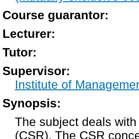
Course guarantor:
Lecturer:
Tutor:
Supervisor:
Institute of Manageme
Synopsis:
The subject deals with 
(CSR). The CSR concept