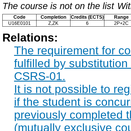
The course is not on the list
Wit
Code
Completion
Credits (ECTS)
Range
U16E0101
Z,ZK
6
2P+2C
Relations:
The requirement for 
fulfilled by substituti
CSRS-01.
It is not possible to r
if the student is concur
previously completed
(mutually exclusive co