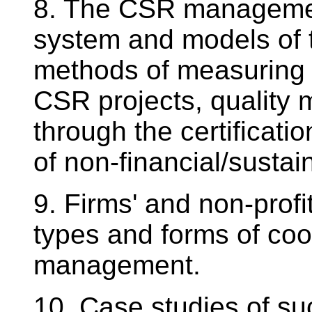
8. The CSR management
system and models of
methods of measuring 
CSR projects, quality
through the certificat
of non-financial/sustai
9. Firms' and non-profit
types and forms of coop
management.
10. Case studies of su