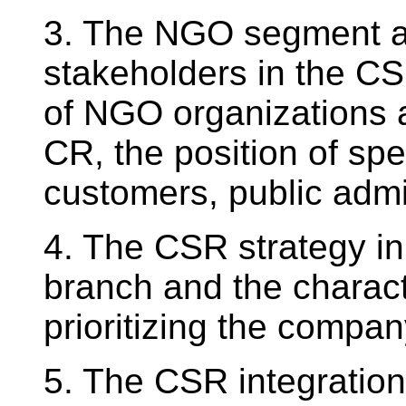
3. The NGO segment an
stakeholders in the CS
of NGO organizations 
CR, the position of spe
customers, public admi
4. The CSR strategy in
branch and the charact
prioritizing the compan
5. The CSR integration 