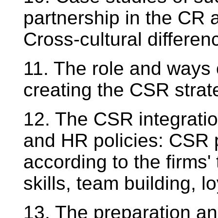
partnership in the CR 
Cross-cultural differen
11. The role and ways
creating the CSR strate
12. The CSR integration
and HR policies: CSR 
according to the firms' 
skills, team building, lo
13. The preparation and