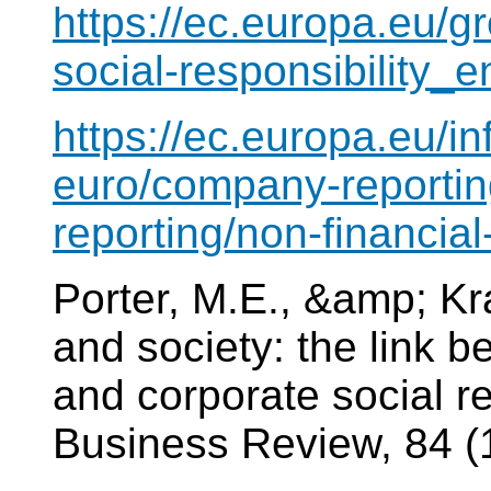
https://ec.europa.eu/g
social-responsibility_e
https://ec.europa.eu/i
euro/company-reportin
reporting/non-financia
Porter, M.E., &amp; Kr
and society: the link 
and corporate social re
Business Review, 84 (1