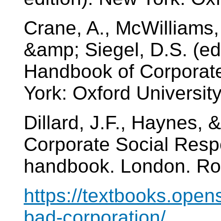
Crane, A., McWilliams, 
&amp; Siegel, D.S. (ed
Handbook of Corporate
York: Oxford Universit
Dillard, J.F., Haynes, 
Corporate Social Respo
handbook. London. Ro
https://textbooks.open
bad-corporation/