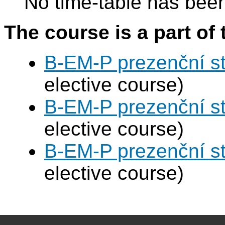
No time-table has been
The course is a part of 
B-EM-P prezenční s
elective course)
B-EM-P prezenční s
elective course)
B-EM-P prezenční s
elective course)