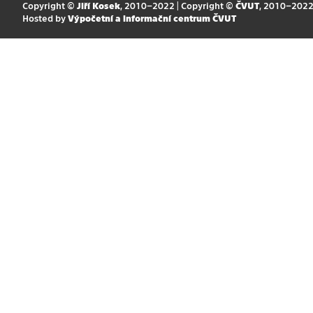
Copyright ©
Jiří Kosek
, 2010–2022 | Copyright ©
ČVUT
, 2010–202
Hosted by
Výpočetní a informační centrum ČVUT