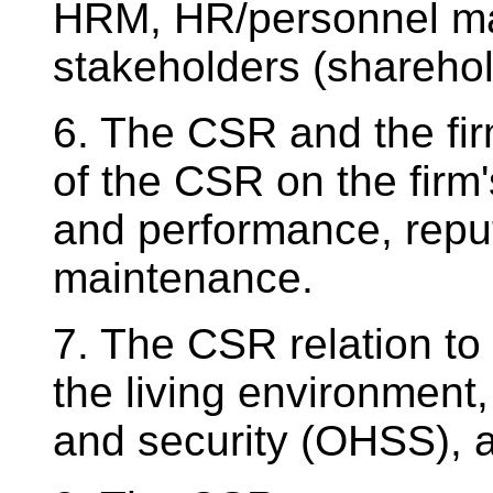
HRM, HR/personnel ma
stakeholders (sharehol
6. The CSR and the fir
of the CSR on the firm'
and performance, repu
maintenance.
7. The CSR relation to t
the living environment,
and security (OHSS), 