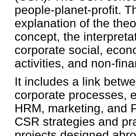
people-planet-profit. 
explanation of the theo
concept, the interpret
corporate social, eco
activities, and non-fin
It includes a link bet
corporate processes, e
HRM, marketing, and PR
CSR strategies and pra
projects designed abro