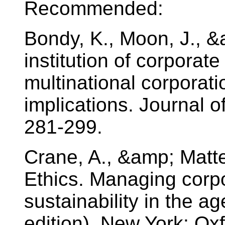
Recommended:
Bondy, K., Moon, J., &
institution of corporate
multinational corpora
implications. Journal o
281-299.
Crane, A., &amp; Matte
Ethics. Managing corpo
sustainability in the ag
edition). New York: Oxf