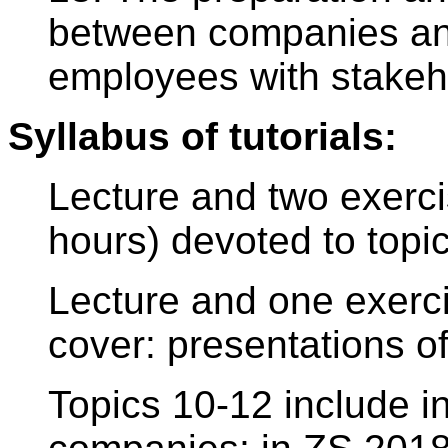
between companies a
employees with stakeh
Syllabus of tutorials:
Lecture and two exerci
hours) devoted to topic
Lecture and one exerci
cover: presentations 
Topics 10-12 include i