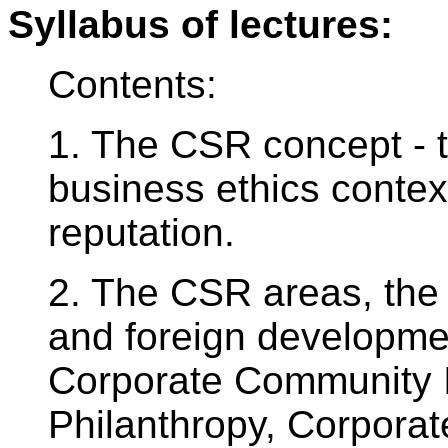
Syllabus of lectures:
Contents:
1. The CSR concept - 
business ethics contex
reputation.
2. The CSR areas, the
and foreign developmen
Corporate Community 
Philanthropy, Corporate