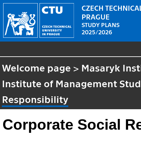
CZECH TECHNICAL
PRAGUE
STUDY PLANS
2025/2026
Welcome page
>
Masaryk Inst
Institute of Management Stud
Responsibility
Corporate Social Re