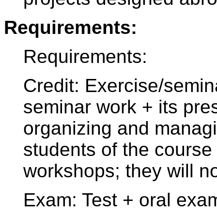
Requirements:
Requirements:
Credit: Exercise/semin
seminar work + its pres
organizing and managi
students of the course
workshops; they will n
Exam: Test + oral exa