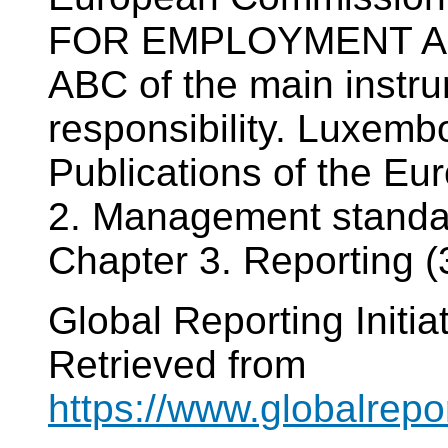
FOR EMPLOYMENT AN
ABC of the main instru
responsibility. Luxembou
Publications of the E
2. Management standard
Chapter 3. Reporting (3
Global Reporting Initia
Retrieved from
https://www.globalrepo