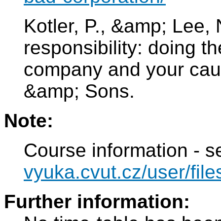
Kotler, P., &amp; Lee, 
responsibility: doing t
company and your cau
&amp; Sons.
Note:
Course information - 
vyuka.cvut.cz/user/file
Further information: