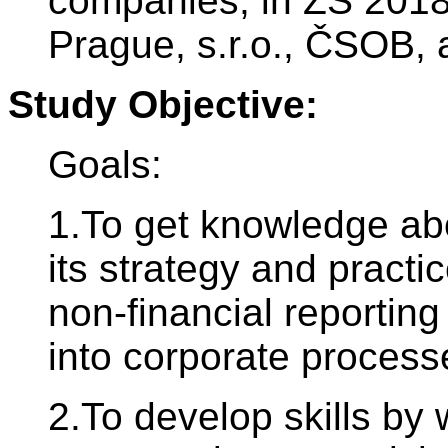
companies; in ZS 2018
Prague, s.r.o., ČSOB, a.
Study Objective:
Goals:
1.To get knowledge ab
its strategy and practi
non-financial reportin
into corporate process
2.To develop skills by 