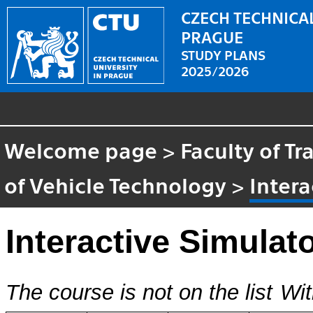
CZECH TECHNICAL
PRAGUE
STUDY PLANS
2025/2026
Welcome page
>
Faculty of T
of Vehicle Technology
>
Intera
Interactive Simulat
The course is not on the list
Wit