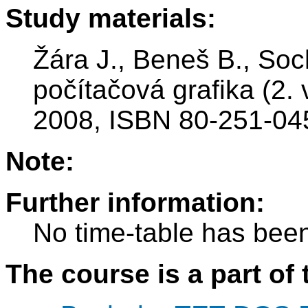
Study materials:
Žára J., Beneš B., Soc
počítačová grafika (2.
2008, ISBN 80-251-04
Note:
Further information:
No time-table has been
The course is a part of 