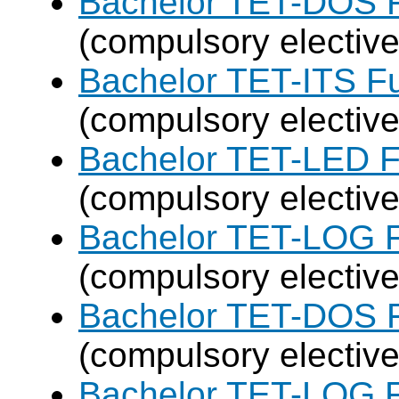
Bachelor TET-DOS F
(compulsory elective
Bachelor TET-ITS Fu
(compulsory elective
Bachelor TET-LED F
(compulsory elective
Bachelor TET-LOG F
(compulsory elective
Bachelor TET-DOS F
(compulsory elective
Bachelor TET-LOG F