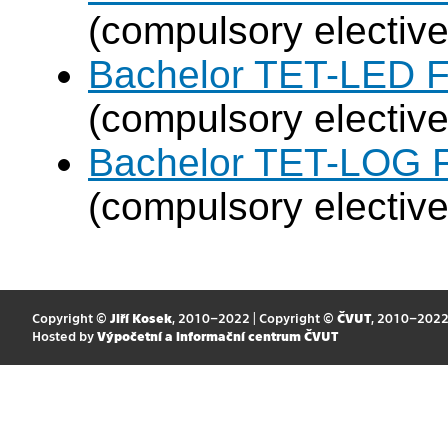
(compulsory elective
Bachelor TET-LED F
(compulsory elective
Bachelor TET-LOG F
(compulsory elective
Copyright ©
Jiří Kosek
, 2010–2022 | Copyright ©
ČVUT
, 2010–202
Hosted by
Výpočetní a informační centrum ČVUT