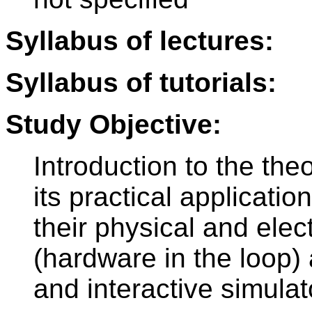
Syllabus of lectures:
Syllabus of tutorials:
Study Objective:
Introduction to the th
its practical applicati
their physical and elec
(hardware in the loop) 
and interactive simulat