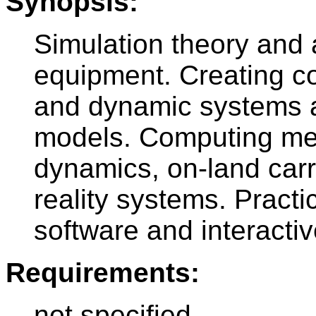
Synopsis:
Simulation theory and 
equipment. Creating c
and dynamic systems a
models. Computing met
dynamics, on-land carri
reality systems. Practi
software and interactiv
Requirements:
not specified