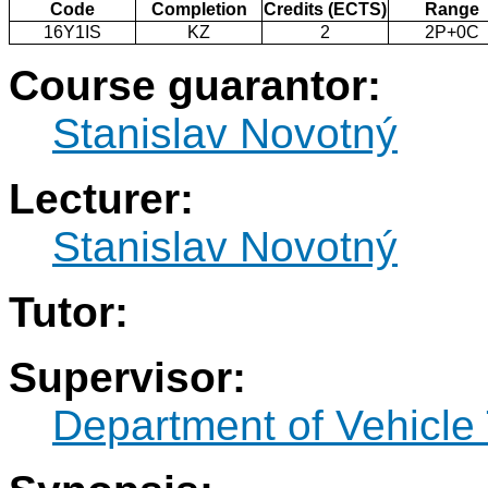
Code
Completion
Credits (ECTS)
Range
16Y1IS
KZ
2
2P+0C
Course guarantor:
Stanislav Novotný
Lecturer:
Stanislav Novotný
Tutor:
Supervisor:
Department of Vehicle