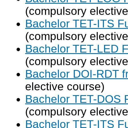
(compulsory elective
Bachelor TET-ITS Fu
(compulsory elective
Bachelor TET-LED F
(compulsory elective
Bachelor DOI-RDT f
elective course)
Bachelor TET-DOS F
(compulsory elective
Bachelor TET-ITS Fu