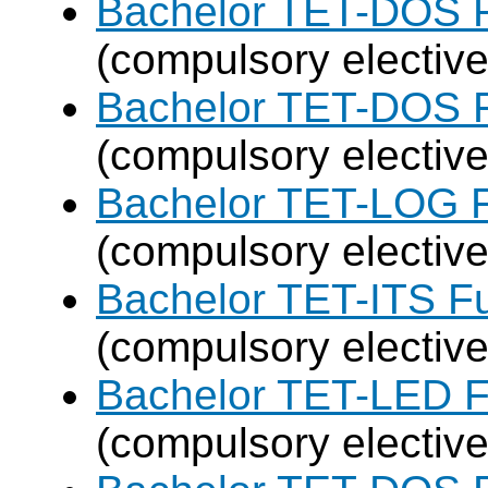
Bachelor TET-DOS F
(compulsory elective
Bachelor TET-DOS F
(compulsory elective
Bachelor TET-LOG F
(compulsory elective
Bachelor TET-ITS Fu
(compulsory elective
Bachelor TET-LED F
(compulsory elective