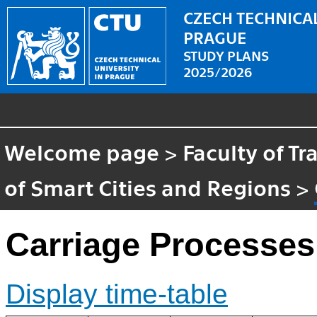
CZECH TECHNICAL
PRAGUE
STUDY PLANS
2025/2026
Welcome page
>
Faculty of T
of Smart Cities and Regions
>
Carriage Processes
Display time-table