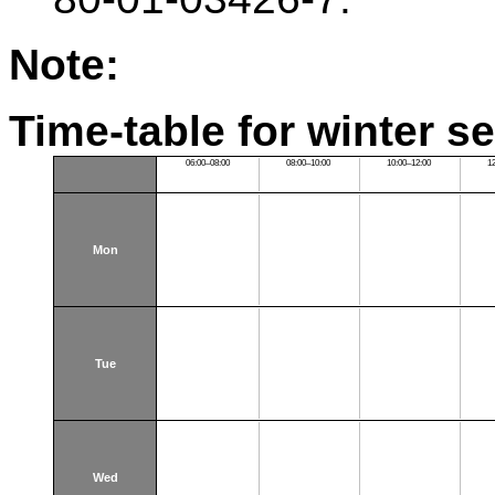
Note:
Time-table for winter s
06:00–08:00
08:00–10:00
10:00–12:00
1
Mon
Tue
Wed