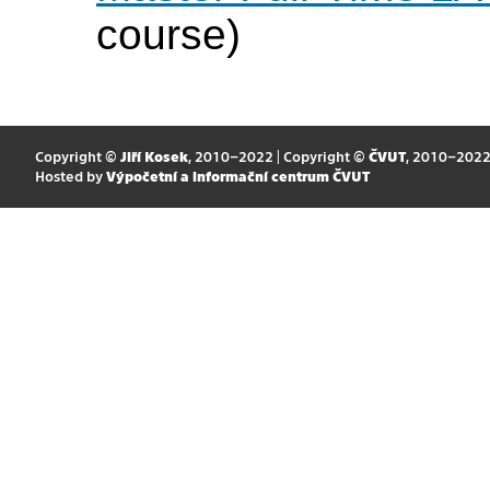
course)
Copyright ©
Jiří Kosek
, 2010–2022 | Copyright ©
ČVUT
, 2010–202
Hosted by
Výpočetní a informační centrum ČVUT