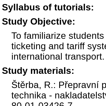
Syllabus of tutorials:
Study Objective:
To familiarize students
ticketing and tariff sy
international transport.
Study materials:
Štěrba, R.: Přepravní 
technika - nakladatels
80-01-03426-7.