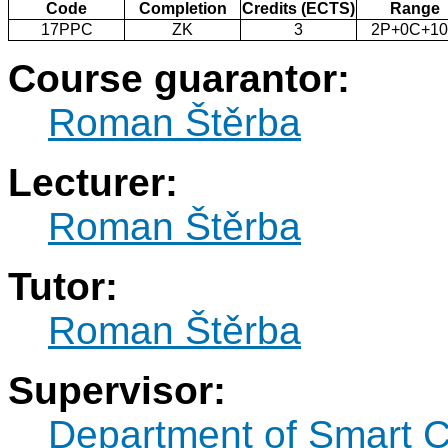
Code
Completion
Credits (ECTS)
Range
17PPC
ZK
3
2P+0C+1
Course guarantor:
Roman Štěrba
Lecturer:
Roman Štěrba
Tutor:
Roman Štěrba
Supervisor:
Department of Smart C