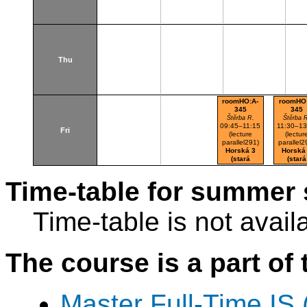
Thu
roomHO:A-
roomHO
345
345
Štěrba R.
Štěrba 
09:45–11:15
11:30–13
Fri
(lecture
(lectur
parallel291)
parallel2
Horská 3
Horská
(stará
(stará
budova)
budova
Time-table for summer 
Time-table is not avail
The course is a part of 
Master Full-Time IS 