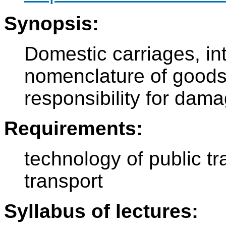
Synopsis:
Domestic carriages, int
nomenclature of goods,
responsibility for dam
Requirements:
technology of public tr
transport
Syllabus of lectures: