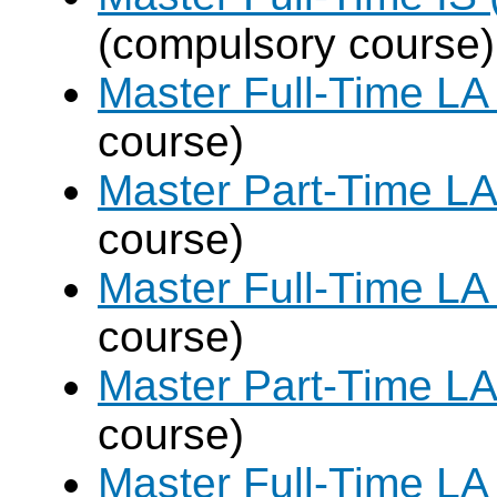
(compulsory course)
Master Full-Time LA
course)
Master Part-Time LA
course)
Master Full-Time LA
course)
Master Part-Time LA
course)
Master Full-Time LA