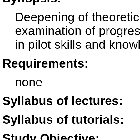
Deepening of theoretic
examination of progre
in pilot skills and kno
Requirements:
none
Syllabus of lectures:
Syllabus of tutorials:
Study Objective: