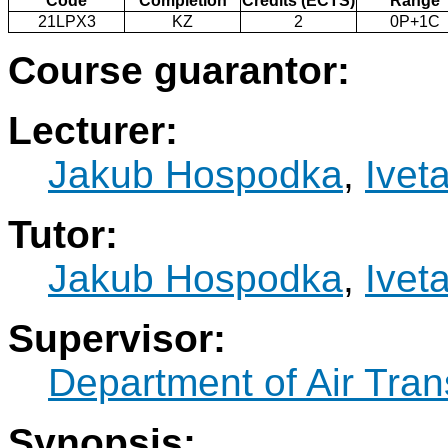
Code
Completion
Credits (ECTS)
Range
21LPX3
KZ
2
0P+1C
Course guarantor:
Lecturer:
Jakub Hospodka
,
Ivet
Tutor:
Jakub Hospodka
,
Ivet
Supervisor:
Department of Air Tran
Synopsis: