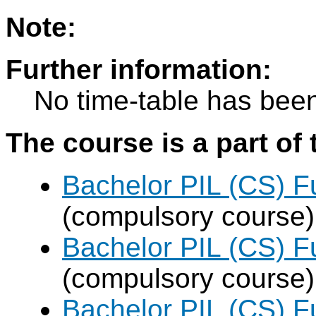
Note:
Further information:
No time-table has been
The course is a part of 
Bachelor PIL (CS) F
(compulsory course)
Bachelor PIL (CS) F
(compulsory course)
Bachelor PIL (CS) F