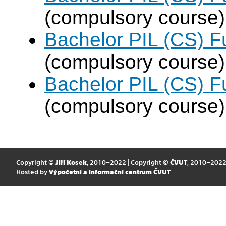
(compulsory course)
Bachelor PIL (CS) F
(compulsory course)
Bachelor PIL (CS) F
(compulsory course)
Copyright ©
Jiří Kosek
, 2010–2022 | Copyright ©
ČVUT
, 2010–202
Hosted by
Výpočetní a informační centrum ČVUT