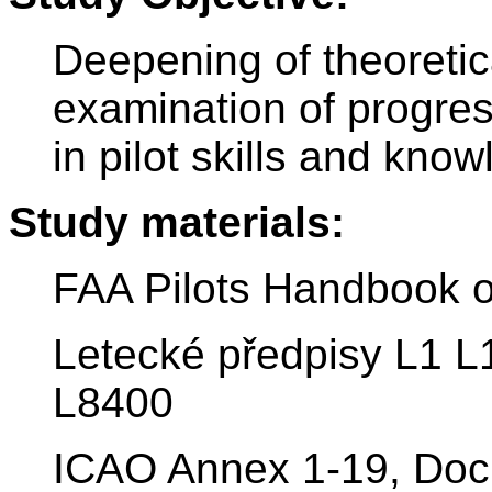
Deepening of theoretic
examination of progre
in pilot skills and kno
Study materials:
FAA Pilots Handbook o
Letecké předpisy L1 L
L8400
ICAO Annex 1-19, Doc