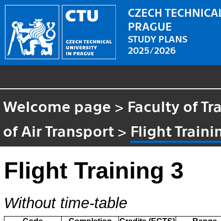
CZECH TECHNICAL
PRAGUE
STUDY PLANS
2025/2026
Welcome page
>
Faculty of T
of Air Transport
>
Flight Traini
Flight Training 3
Without time-table