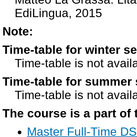
EdiLingua, 2015
Note:
Time-table for winter s
Time-table is not avail
Time-table for summer 
Time-table is not avail
The course is a part of 
Master Full-Time DS