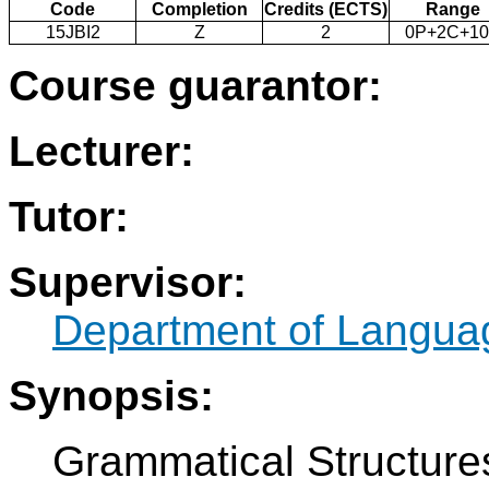
Code
Completion
Credits (ECTS)
Range
15JBI2
Z
2
0P+2C+1
Course guarantor:
Lecturer:
Tutor:
Supervisor:
Department of Langua
Synopsis:
Grammatical Structures