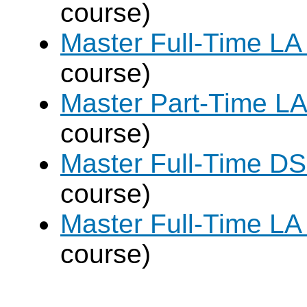
course)
Master Full-Time LA
course)
Master Part-Time LA
course)
Master Full-Time DS
course)
Master Full-Time LA
course)