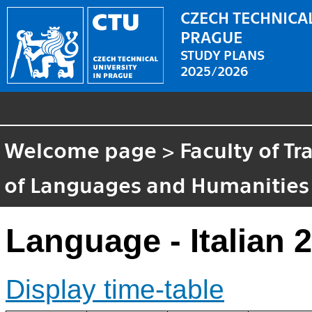
CZECH TECHNICAL
PRAGUE
STUDY PLANS
2025/2026
Welcome page
>
Faculty of T
of Languages and Humanities
Language - Italian 2
Display time-table