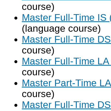
course)
Master Full-Time IS 
(language course)
Master Full-Time DS
course)
Master Full-Time LA
course)
Master Part-Time LA
course)
Master Full-Time DS