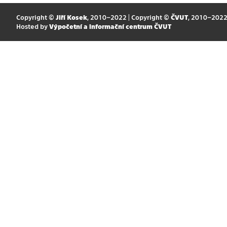
Copyright ©
Jiří Kosek
, 2010–2022 | Copyright ©
ČVUT
, 2010–202
Hosted by
Výpočetní a informační centrum ČVUT