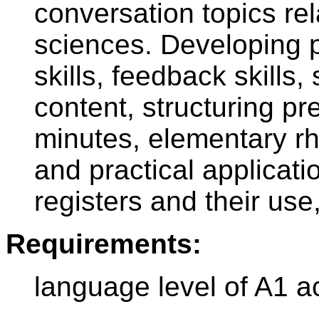
conversation topics rel
sciences. Developing 
skills, feedback skills
content, structuring p
minutes, elementary rh
and practical applicati
registers and their us
Requirements:
language level of A1 