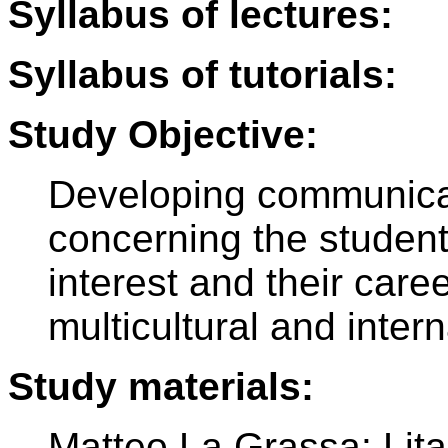
Syllabus of lectures:
Syllabus of tutorials:
Study Objective:
Developing communicat
concerning the students
interest and their care
multicultural and intern
Study materials:
Matteo La Grassa: Lital