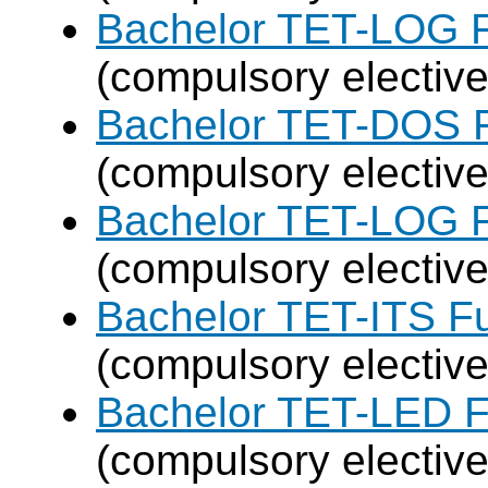
Bachelor TET-LOG F
(compulsory elective
Bachelor TET-DOS F
(compulsory elective
Bachelor TET-LOG F
(compulsory elective
Bachelor TET-ITS Fu
(compulsory elective
Bachelor TET-LED F
(compulsory elective