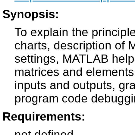
Synopsis:
To explain the principle
charts, description of
settings, MATLAB help
matrices and elements 
inputs and outputs, gr
program code debuggi
Requirements:
not defined