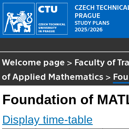
CZECH TECHNICAL
PRAGUE
STUDY PLANS
2025/2026
Welcome page
>
Faculty of T
of Applied Mathematics
>
Fou
Foundation of MA
Display time-table