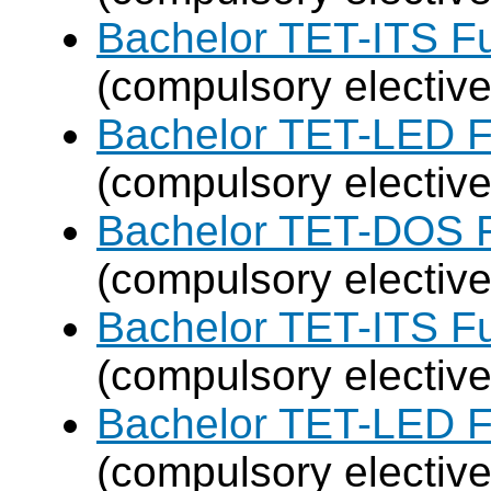
Bachelor TET-ITS Fu
(compulsory elective
Bachelor TET-LED F
(compulsory elective
Bachelor TET-DOS F
(compulsory elective
Bachelor TET-ITS Fu
(compulsory elective
Bachelor TET-LED F
(compulsory elective