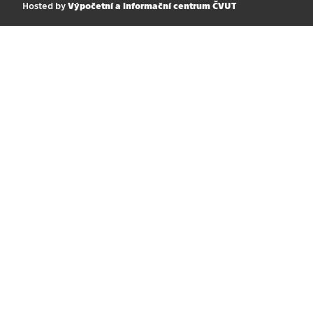
Hosted by
Výpočetní a informační centrum ČVUT