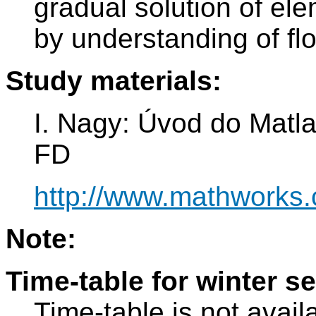
gradual solution of el
by understanding of flo
Study materials:
I. Nagy: Úvod do Matl
FD
http://www.mathworks.
Note:
Time-table for winter s
Time-table is not avail