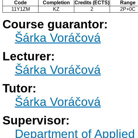
Code
Completion
Credits (ECTS)
Range
11Y1ZM
KZ
2
2P+0C
Course guarantor:
Šárka Voráčová
Lecturer:
Šárka Voráčová
Tutor:
Šárka Voráčová
Supervisor:
Department of Applied