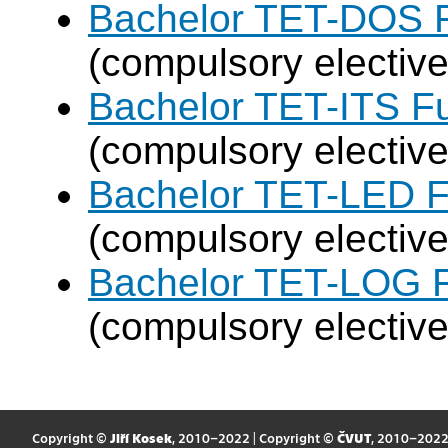
Bachelor TET-DOS F
(compulsory elective
Bachelor TET-ITS Fu
(compulsory elective
Bachelor TET-LED F
(compulsory elective
Bachelor TET-LOG F
(compulsory elective
Copyright ©
Jiří Kosek
, 2010–2022 | Copyright ©
ČVUT
, 2010–202