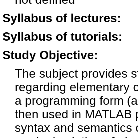
Syllabus of lectures:
Syllabus of tutorials:
Study Objective:
The subject provides s
regarding elementary c
a programming form (al
then used in MATLAB 
syntax and semantics