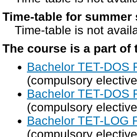
Time-table for summer 
Time-table is not avail
The course is a part of 
Bachelor TET-DOS F
(compulsory elective
Bachelor TET-DOS F
(compulsory elective
Bachelor TET-LOG F
(compulsory elective