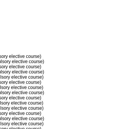
ory elective course)
sory elective course)
ory elective course)
sory elective course)
sory elective course)
ory elective course)
sory elective course)
sory elective course)
ory elective course)
sory elective course)
sory elective course)
ory elective course)
sory elective course)
sory elective course)
ory elective course)