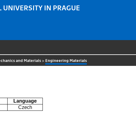
 UNIVERSITY IN PRAGUE
chanics and Materials
>
Engineering Materials
Language
Czech