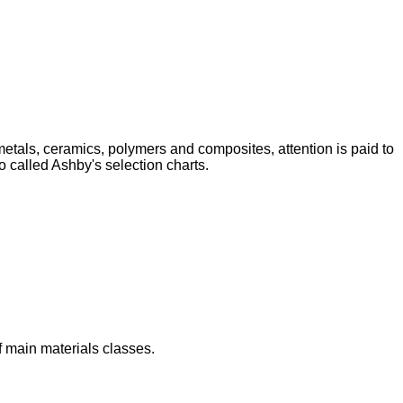
 metals, ceramics, polymers and composites, attention is paid to
o called Ashby's selection charts.
f main materials classes.