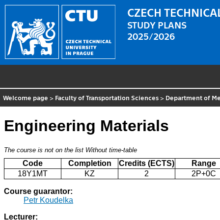
CZECH TECHNICAL
STUDY PLANS
2025/2026
Welcome page
>
Faculty of Transportation Sciences
>
Department of Me
Engineering Materials
The course is not on the list
Without time-table
Code
Completion
Credits (ECTS)
Range
18Y1MT
KZ
2
2P+0C
Course guarantor:
Petr Koudelka
Lecturer: