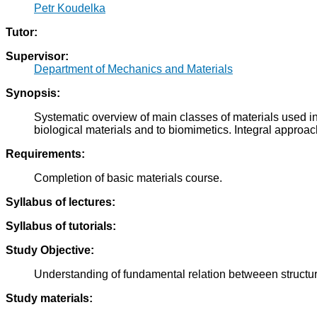
Petr Koudelka
Tutor:
Supervisor:
Department of Mechanics and Materials
Synopsis:
Systematic overview of main classes of materials used in 
biological materials and to biomimetics. Integral approac
Requirements:
Completion of basic materials course.
Syllabus of lectures:
Syllabus of tutorials:
Study Objective:
Understanding of fundamental relation betweeen structure
Study materials: