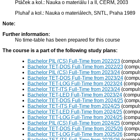
Ptáček a kol.: Nauka o materiálu I a II, CERM, 2003
Pluhař a kol.: Nauka o materiálech, SNTL, Praha 1989
Note:
Further information:
No time-table has been prepared for this course
The course is a part of the following study plans:
Bachelor PIL (CS) Full-Time from 2022/23
(compuls
Bachelor TET-DOS Full-Time from 2022/23
(compul
Bachelor PIL (CS) Full-Time from 2023/24
(compuls
Bachelor TET-DOS Full-Time from 2023/24
(compul
Bachelor TET-LOG Full-Time from 2023/24
(compul
Bachelor TET-ITS Full-Time from 2023/24
(compuls
Bachelor TET-LED Full-Time from 2023/24
(compul
Bachelor TET-DOS Full-Time from 2024/25
(compul
Bachelor TET-ITS Full-Time from 2024/25
(compuls
Bachelor TET-LED Full-Time from 2024/25
(compul
Bachelor TET-LOG Full-Time from 2024/25
(compul
Bachelor PIL (CS) Full-Time from 2024/25
(compuls
Bachelor TET-DOS Full-Time from 2025/26
(compul
Bachelor TET-LOG Full-Time from 2025/26
(compul
Bachelor TET-ITS Full-Time from 2025/26
(compuls