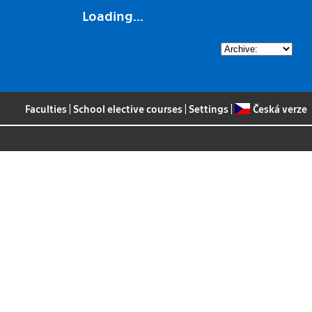
Loading...
Faculties
|
School elective courses
|
Settings
|
Česká verze