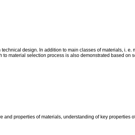
technical design. In addition to main classes of materials, i. e.
h to material selection process is also demonstrated based on s
 and properties of materials, understanding of key properties o